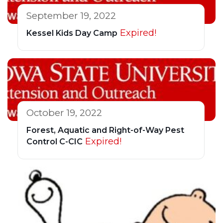
September 19, 2022
Expired!
Kessel Kids Day Camp
October 19, 2022
Forest, Aquatic and Right-of-Way Pest
Expired!
Control C-CIC