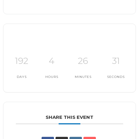
192
4
26
30
DAYS
HOURS
MINUTES
SECONDS
SHARE THIS EVENT