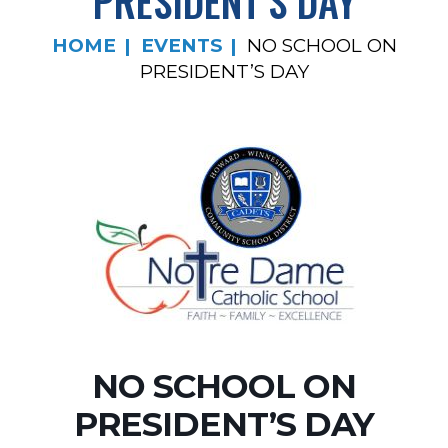
PRESIDENT’S DAY
HOME
EVENTS
NO SCHOOL ON
PRESIDENT’S DAY
NO SCHOOL ON
PRESIDENT’S DAY