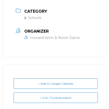
CATEGORY
Schools
ORGANIZER
Howard-Winn & Notre Dame
+ Add to Google Calendar
+ iCal / Outlook export