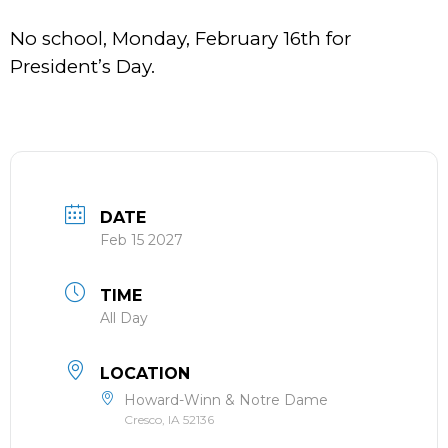
No school, Monday, February 16th for
President’s Day.
DATE
Feb 15 2027
TIME
All Day
LOCATION
Howard-Winn & Notre Dame
Cresco, IA 52136