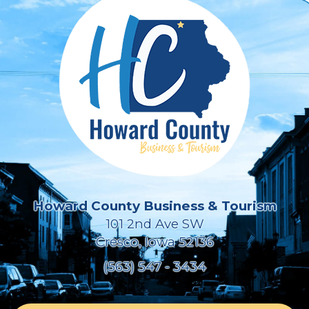
Howard County Business & Tourism
101 2nd Ave SW
Cresco, Iowa 52136
(563) 547 - 3434