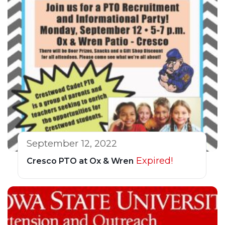
September 12, 2022
Expired!
Cresco PTO at Ox & Wren