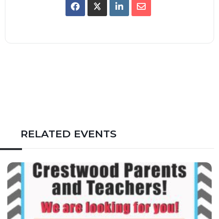
RELATED EVENTS