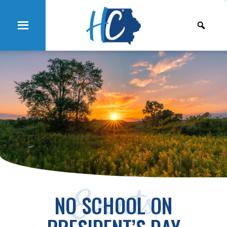
Events
NO SCHOOL ON