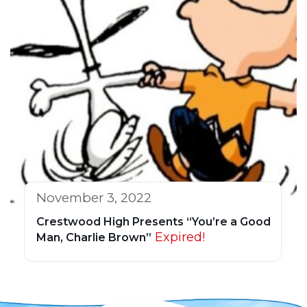
November 3, 2022
Crestwood High Presents “You’re a Good
Expired!
Man, Charlie Brown”