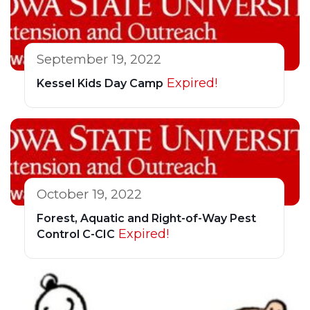
September 19, 2022
Expired!
Kessel Kids Day Camp
October 19, 2022
Forest, Aquatic and Right-of-Way Pest
Expired!
Control C-CIC