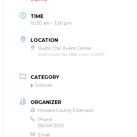
TIME
10:30 am - 3:30 pm
LOCATION
Rustic Chic Event Center
24161 Lincoln Rd, West Union, IA 52175
CATEGORY
Schools
ORGANIZER
Howard County Extension
Phone
563.547.3001
Email