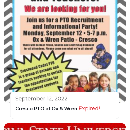
September 12, 2022
Expired!
Cresco PTO at Ox & Wren