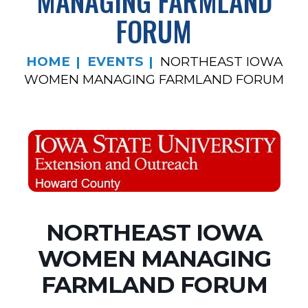
MANAGING FARMLAND
FORUM
HOME
EVENTS
NORTHEAST IOWA
WOMEN MANAGING FARMLAND FORUM
NORTHEAST IOWA
WOMEN MANAGING
FARMLAND FORUM