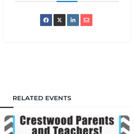
RELATED EVENTS