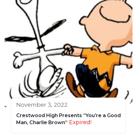
November 3, 2022
Crestwood High Presents “You’re a Good
Expired!
Man, Charlie Brown”