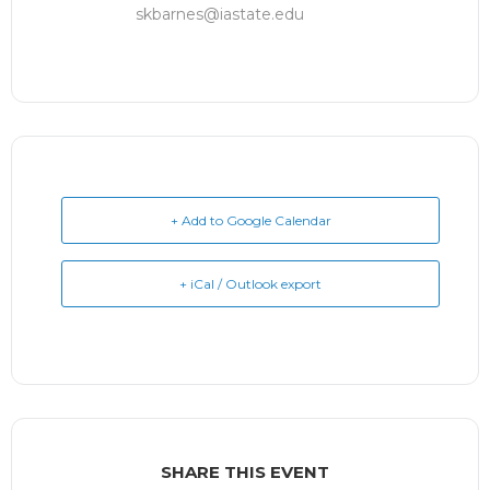
skbarnes@iastate.edu
+ Add to Google Calendar
+ iCal / Outlook export
SHARE THIS EVENT