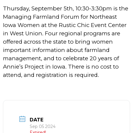
Thursday, September 5th, 10:30-3:30pm is the
Managing Farmland Forum for Northeast
Iowa Women at the Rustic Chic Event Center
in West Union. Four regional programs are
offered across the state to bring women
important information about farmland
management, and to celebrate 20 years of
Annie’s Project in Iowa. There is no cost to
attend, and registration is required.
DATE
Sep 05 2024
Expired!