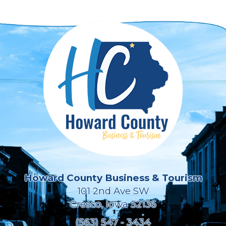
Howard County Business & Tourism
101 2nd Ave SW
Cresco, Iowa 52136
(563) 547 - 3434