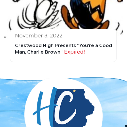
November 3, 2022
Crestwood High Presents “You’re a Good
Expired!
Man, Charlie Brown”