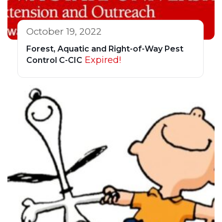
October 19, 2022
Forest, Aquatic and Right-of-Way Pest
Expired!
Control C-CIC