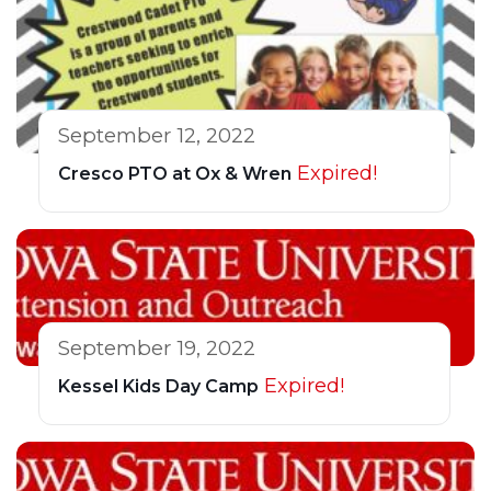
September 12, 2022
Expired!
Cresco PTO at Ox & Wren
September 19, 2022
Expired!
Kessel Kids Day Camp