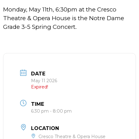
Monday, May 11th, 6:30pm at the Cresco
Theatre & Opera House is the Notre Dame
Grade 3-5 Spring Concert.
DATE
May 11 2026
Expired!
TIME
6:30 pm - 8:00 pm
LOCATION
Cresco Theatre & Opera House