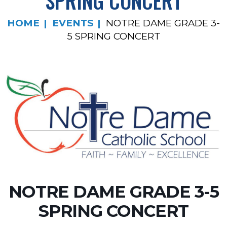
SPRING CONCERT
HOME
EVENTS
NOTRE DAME GRADE 3-
5 SPRING CONCERT
NOTRE DAME GRADE 3-5
SPRING CONCERT