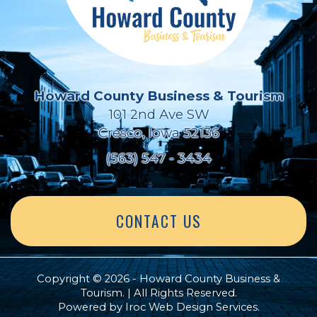
Howard County Business & Tourism
101 2nd Ave SW
Cresco, Iowa 52136
(563) 547 - 3434
CONTACT US
Copyright © 2026 - Howard County Business &
Tourism. | All Rights Reserved.
Powered by
Iroc Web Design Services
.