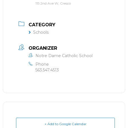
115 2nd Ave W, Cresco
CATEGORY
Schools
ORGANIZER
Notre Dame Catholic School
Phone
563.547.4513
+ Add to Google Calendar