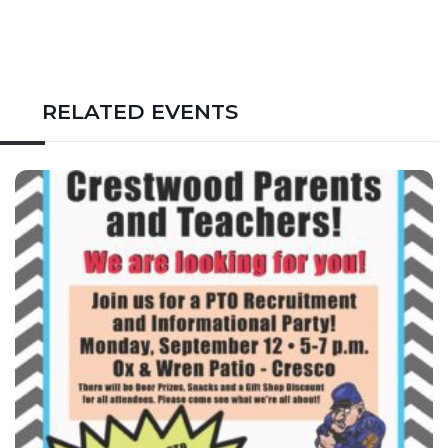
RELATED EVENTS