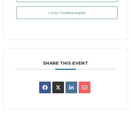
+ iCal / Outlook export
SHARE THIS EVENT