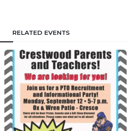
RELATED EVENTS