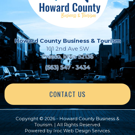
Howard County Business & Tourism
101 2nd Ave SW
Cresco, Iowa 52136
(563) 547 - 3434
CONTACT US
Copyright © 2026 - Howard County Business &
Tourism. | All Rights Reserved.
Powered by
Iroc Web Design Services
.