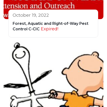
October 19, 2022
Forest, Aquatic and Right-of-Way Pest
Expired!
Control C-CIC