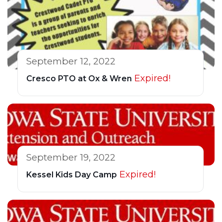
September 12, 2022
Expired!
Cresco PTO at Ox & Wren
September 19, 2022
Expired!
Kessel Kids Day Camp