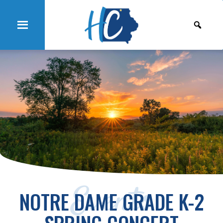
Events
NOTRE DAME GRADE K-2