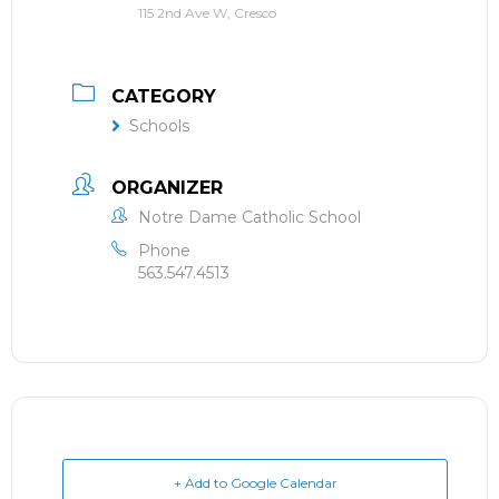
115 2nd Ave W, Cresco
CATEGORY
Schools
ORGANIZER
Notre Dame Catholic School
Phone
563.547.4513
+ Add to Google Calendar