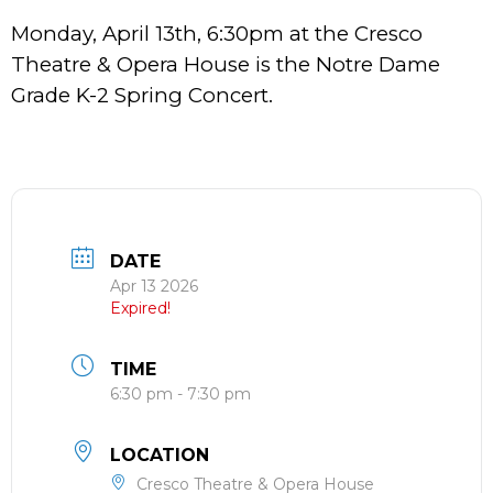
Monday, April 13th, 6:30pm at the Cresco
Theatre & Opera House is the Notre Dame
Grade K-2 Spring Concert.
DATE
Apr 13 2026
Expired!
TIME
6:30 pm - 7:30 pm
LOCATION
Cresco Theatre & Opera House