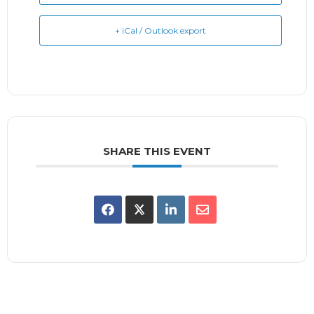
+ iCal / Outlook export
SHARE THIS EVENT