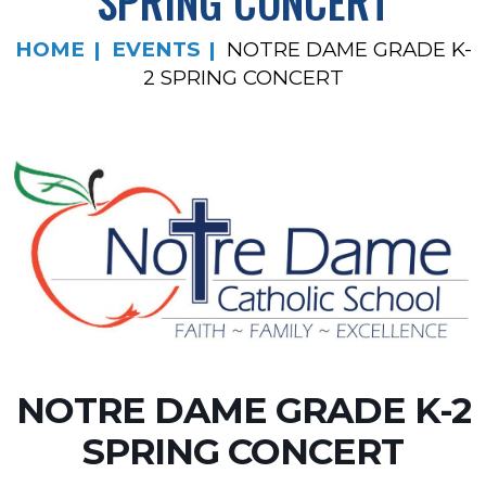
SPRING CONCERT
HOME
EVENTS
NOTRE DAME GRADE K-
2 SPRING CONCERT
NOTRE DAME GRADE K-2
SPRING CONCERT