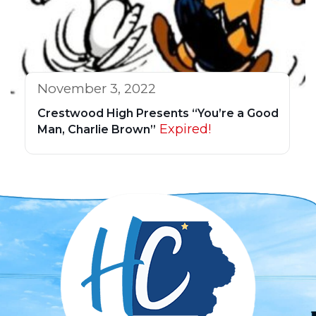
November 3, 2022
Crestwood High Presents “You’re a Good
Expired!
Man, Charlie Brown”