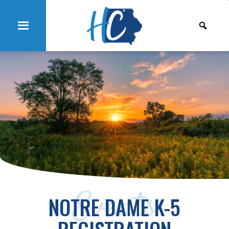
Events
NOTRE DAME K-5