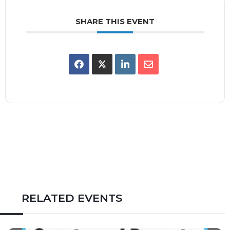
SHARE THIS EVENT
RELATED EVENTS