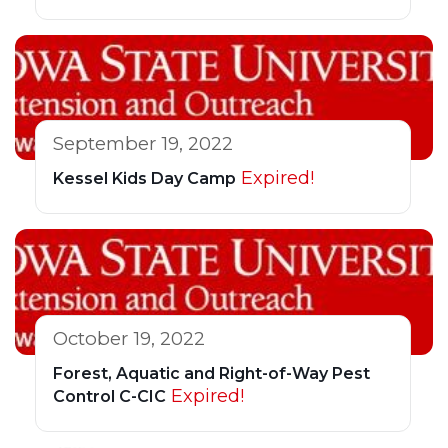
September 19, 2022
Expired!
Kessel Kids Day Camp
October 19, 2022
Forest, Aquatic and Right-of-Way Pest
Expired!
Control C-CIC