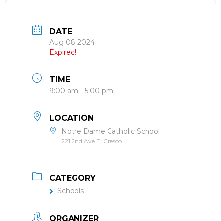
DATE
Aug 08 2024
Expired!
TIME
9:00 am - 5:00 pm
LOCATION
Notre Dame Catholic School
221 2nd Ave E, Cresco
CATEGORY
Schools
ORGANIZER