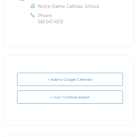
Notre Dame Catholic School
Phone
563.547.4513
+ Add to Google Calendar
+ iCal / Outlook export