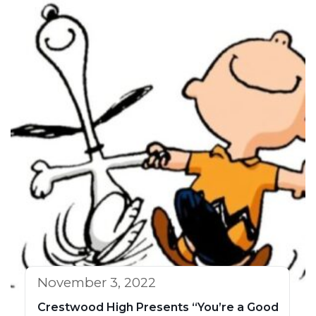
November 3, 2022
Crestwood High Presents “You’re a Good