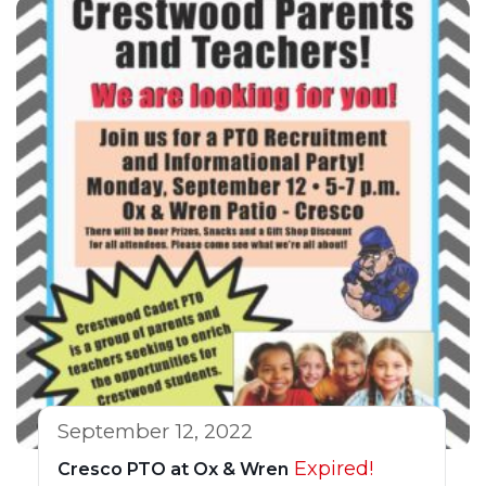
September 12, 2022
Expired!
Cresco PTO at Ox & Wren