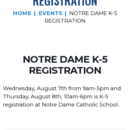
REGISTRATION
HOME
EVENTS
NOTRE DAME K-5
REGISTRATION
NOTRE DAME K-5
REGISTRATION
Wednesday, August 7th from 9am-5pm and
Thursday, August 8th, 10am-6pm is K-5
registration at Notre Dame Catholic School.