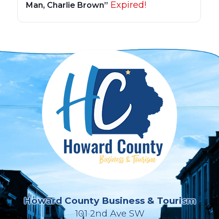
Expired!
Man, Charlie Brown”
Howard County Business & Tourism
101 2nd Ave SW