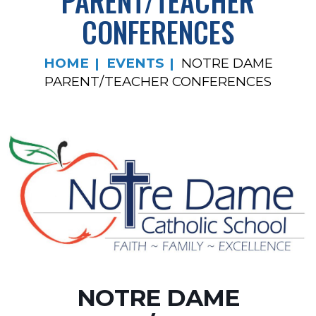
PARENT/TEACHER
CONFERENCES
HOME
EVENTS
NOTRE DAME
PARENT/TEACHER CONFERENCES
NOTRE DAME