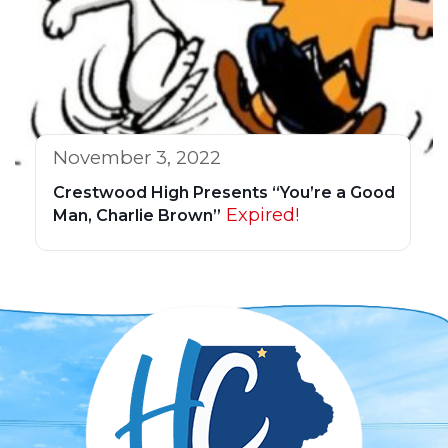
November 3, 2022
Crestwood High Presents “You’re a Good
Expired!
Man, Charlie Brown”