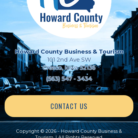
Howard County Business & Tourism
101 2nd Ave SW
Cresco, Iowa 52136
(563) 547 - 3434
CONTACT US
Copyright © 2026 - Howard County Business &
Tourism. | All Rights Reserved.