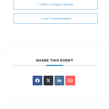
+ Add to Google Calendar
+ iCal / Outlook export
SHARE THIS EVENT