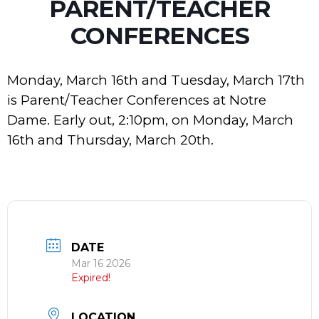
PARENT/TEACHER
CONFERENCES
Monday, March 16th and Tuesday, March 17th
is Parent/Teacher Conferences at Notre
Dame. Early out, 2:10pm, on Monday, March
16th and Thursday, March 20th.
DATE
Mar 16 2026
Expired!
LOCATION