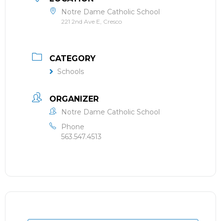
Notre Dame Catholic School
221 2nd Ave E, Cresco
CATEGORY
Schools
ORGANIZER
Notre Dame Catholic School
Phone
563.547.4513