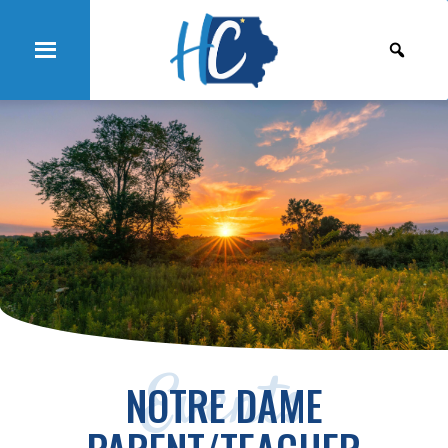
Events
NOTRE DAME