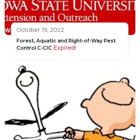
October 19, 2022
Forest, Aquatic and Right-of-Way Pest
Expired!
Control C-CIC