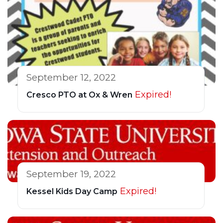
September 12, 2022
Expired!
Cresco PTO at Ox & Wren
September 19, 2022
Expired!
Kessel Kids Day Camp