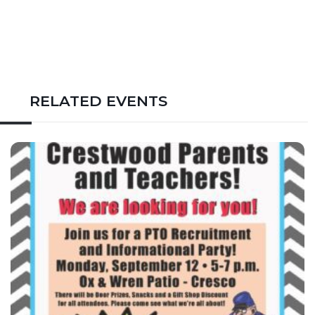
RELATED EVENTS