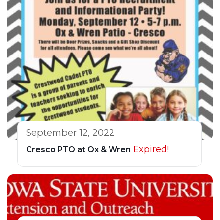
September 12, 2022
Expired!
Cresco PTO at Ox & Wren