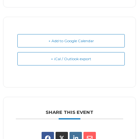
+ Add to Google Calendar
+ iCal / Outlook export
SHARE THIS EVENT