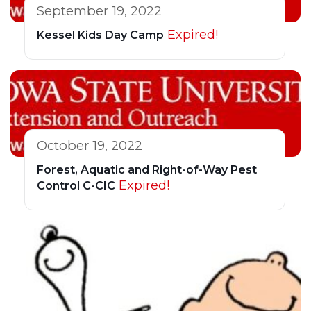
September 19, 2022
Expired!
Kessel Kids Day Camp
October 19, 2022
Forest, Aquatic and Right-of-Way Pest
Expired!
Control C-CIC