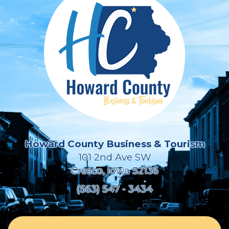
Howard County Business & Tourism
101 2nd Ave SW
Cresco, Iowa 52136
(563) 547 - 3434