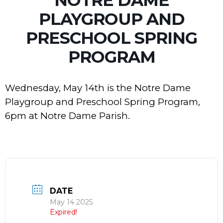
PLAYGROUP AND
PRESCHOOL SPRING
PROGRAM
Wednesday, May 14th is the Notre Dame
Playgroup and Preschool Spring Program,
6pm at Notre Dame Parish.
DATE
May 14 2025
Expired!