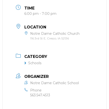
TIME
6:00 pm - 7:00 pm
LOCATION
Notre Dame Catholic Church
116 3rd St E, Cresco, IA 52136
CATEGORY
Schools
ORGANIZER
Notre Dame Catholic School
Phone
563.547.4513