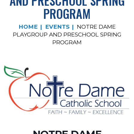
AND PRESCHOOL SPRING
PROGRAM
HOME
EVENTS
NOTRE DAME
PLAYGROUP AND PRESCHOOL SPRING
PROGRAM
NOTRE DAME