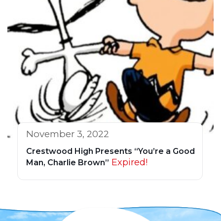
November 3, 2022
Crestwood High Presents “You’re a Good
Expired!
Man, Charlie Brown”