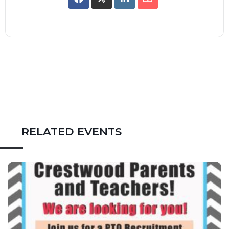
RELATED EVENTS