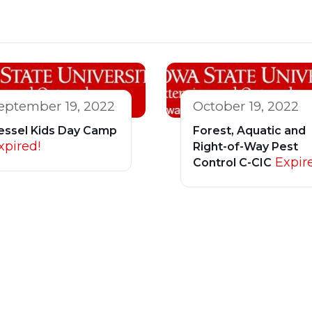
eptember 19, 2022
October 19, 2022
essel Kids Day Camp
Forest, Aquatic and
xpired!
Right-of-Way Pest
Expir
Control C-CIC