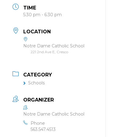
TIME
5:30 pm - 6:30 pm
LOCATION
Notre Dame Catholic School
221 2nd Ave E, Cresco
CATEGORY
Schools
ORGANIZER
Notre Dame Catholic School
Phone
563.547.4513