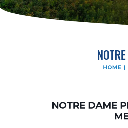
NOTRE
HOME
NOTRE DAME P
ME