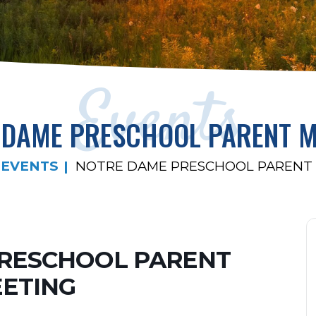
Events
 DAME PRESCHOOL PARENT M
EVENTS
NOTRE DAME PRESCHOOL PARENT
RESCHOOL PARENT
ETING