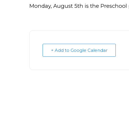
Monday, August 5th is the Preschool
+ Add to Google Calendar