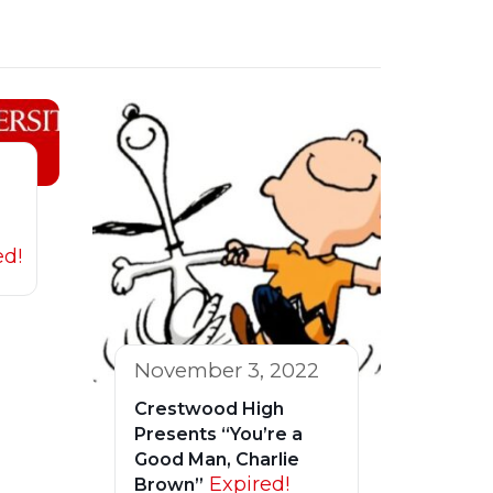
ed!
November 3, 2022
Crestwood High
Presents “You’re a
Good Man, Charlie
Expired!
Brown”