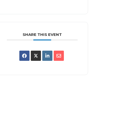
SHARE THIS EVENT