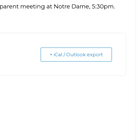
 parent meeting at Notre Dame, 5:30pm.
+ iCal / Outlook export