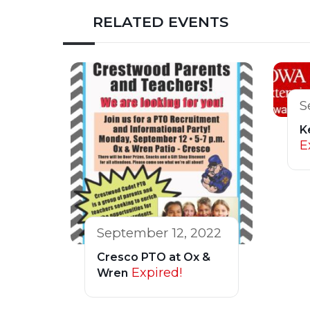
RELATED EVENTS
S
K
E
September 12, 2022
Cresco PTO at Ox &
Expired!
Wren