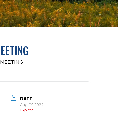
EETING
 MEETING
DATE
Aug 05 2024
Expired!