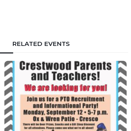
RELATED EVENTS