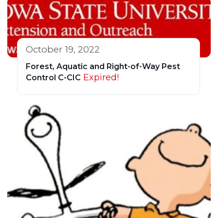
October 19, 2022
Forest, Aquatic and Right-of-Way Pest
Expired!
Control C-CIC