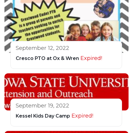
September 12, 2022
Expired!
Cresco PTO at Ox & Wren
September 19, 2022
Expired!
Kessel Kids Day Camp