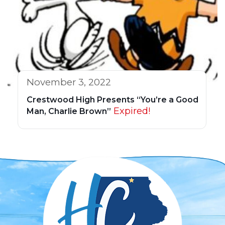
November 3, 2022
Crestwood High Presents “You’re a Good
Expired!
Man, Charlie Brown”