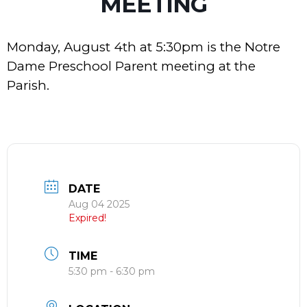
MEETING
Monday, August 4th at 5:30pm is the
Notre
Dame Preschool Parent meeting at the
Parish.
DATE
Aug 04 2025
Expired!
TIME
5:30 pm - 6:30 pm