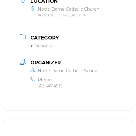
LOCATION
Notre Dame Catholic Church
116 3rd St E, Cresco, IA 52136
CATEGORY
Schools
ORGANIZER
Notre Dame Catholic School
Phone
563.547.4513