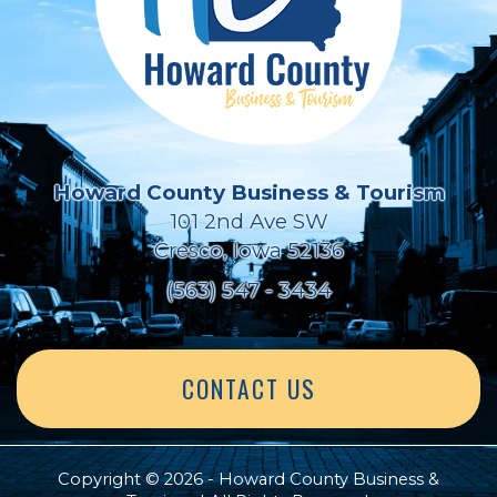
Howard County Business & Tourism
101 2nd Ave SW
Cresco, Iowa 52136
(563) 547 - 3434
CONTACT US
Copyright © 2026 - Howard County Business &