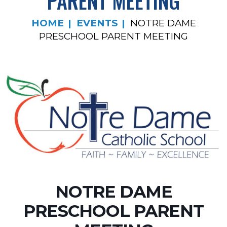
PARENT MEETING
HOME
EVENTS
NOTRE DAME
PRESCHOOL PARENT MEETING
NOTRE DAME
PRESCHOOL PARENT