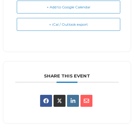
+ Add to Google Calendar
+ iCal / Outlook export
SHARE THIS EVENT