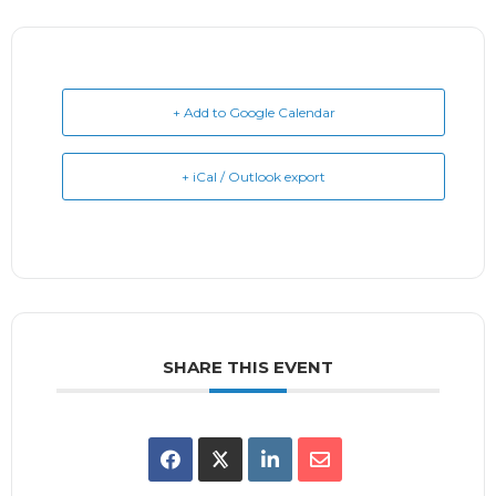
+ Add to Google Calendar
+ iCal / Outlook export
SHARE THIS EVENT