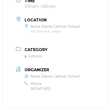
TIME
3:30 pm - 5:30 pm
LOCATION
Notre Dame Catholic School
221 2nd Ave E, Cresco
CATEGORY
Schools
ORGANIZER
Notre Dame Catholic School
Phone
563.547.4513