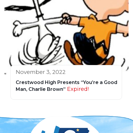
November 3, 2022
Crestwood High Presents “You’re a Good
Expired!
Man, Charlie Brown”