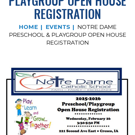
PLAYGROUP OPEN HOUSE
REGISTRATION
HOME
EVENTS
NOTRE DAME
PRESCHOOL & PLAYGROUP OPEN HOUSE
REGISTRATION