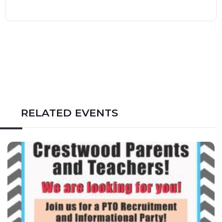
RELATED EVENTS