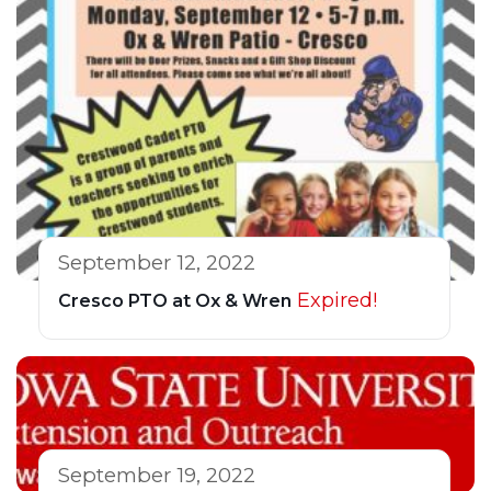
September 12, 2022
Expired!
Cresco PTO at Ox & Wren
September 19, 2022