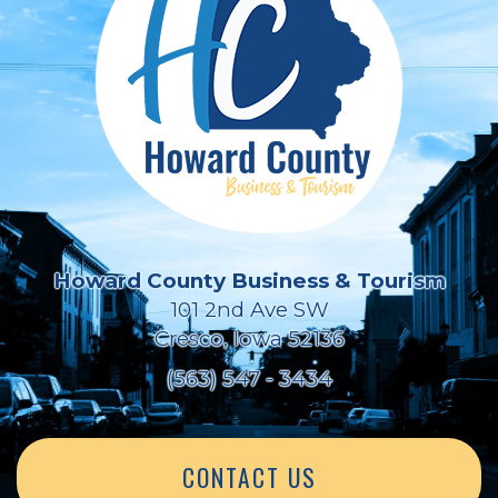
Howard County Business & Tourism
101 2nd Ave SW
Cresco, Iowa 52136
(563) 547 - 3434
CONTACT US