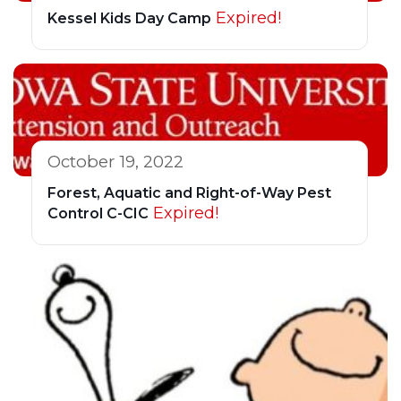
Expired!
Kessel Kids Day Camp
October 19, 2022
Forest, Aquatic and Right-of-Way Pest
Expired!
Control C-CIC