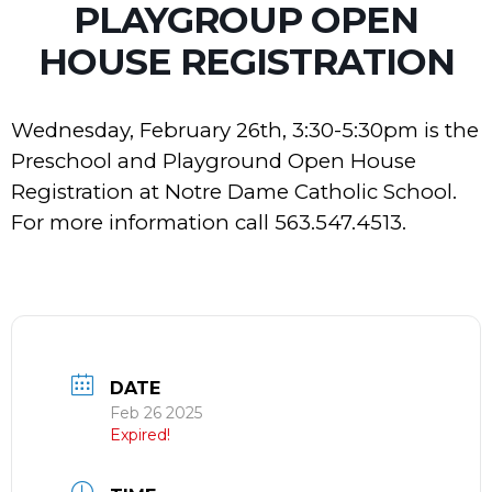
PLAYGROUP OPEN
HOUSE REGISTRATION
Wednesday, February 26th, 3:30-5:30pm is the
Preschool and Playground Open House
Registration at Notre Dame Catholic School.
For more information call 563.547.4513.
DATE
Feb 26 2025
Expired!