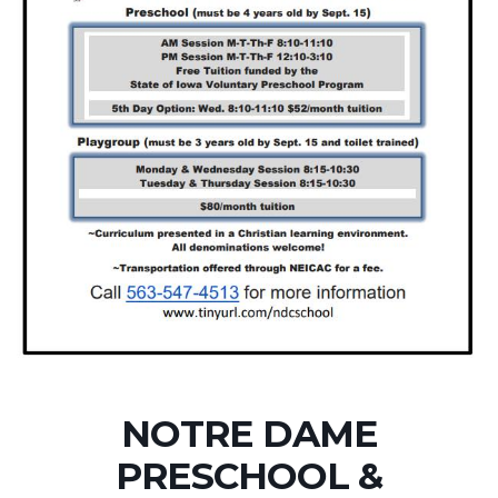
NOTRE DAME
PRESCHOOL &