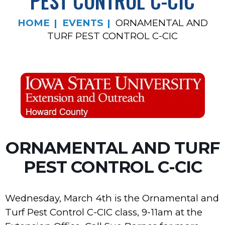
PEST CONTROL C-CIC
HOME
EVENTS
ORNAMENTAL AND
TURF PEST CONTROL C-CIC
ORNAMENTAL AND TURF
PEST CONTROL C-CIC
Wednesday, March 4th is the Ornamental and
Turf Pest Control C-CIC class, 9-11am at the