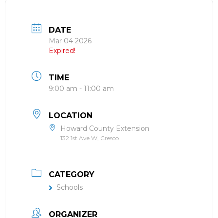
DATE
Mar 04 2026
Expired!
TIME
9:00 am - 11:00 am
LOCATION
Howard County Extension
132 1st Ave W, Cresco
CATEGORY
Schools
ORGANIZER