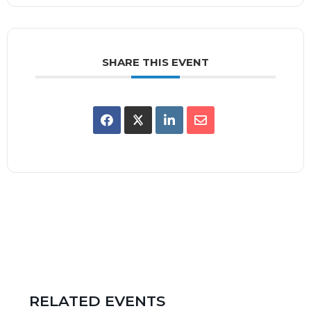
SHARE THIS EVENT
RELATED EVENTS