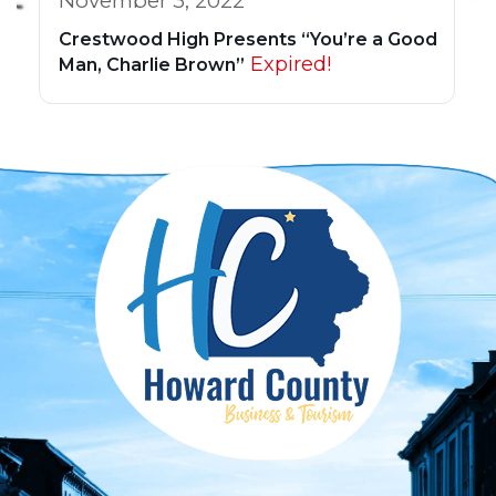
November 3, 2022
Crestwood High Presents “You’re a Good
Expired!
Man, Charlie Brown”