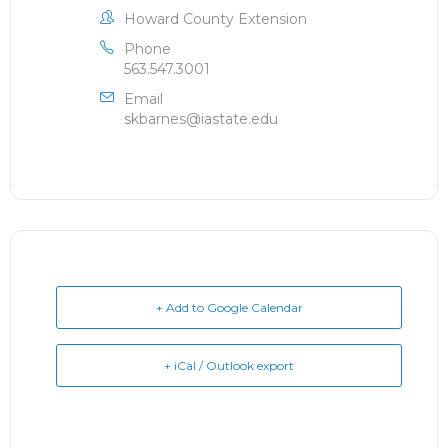
Howard County Extension
Phone
563.547.3001
Email
skbarnes@iastate.edu
+ Add to Google Calendar
+ iCal / Outlook export