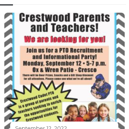
September 12, 2022