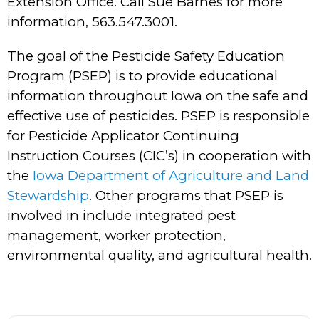
Extension Office. Call Sue Barnes for more
information, 563.547.3001.
The goal of the Pesticide Safety Education
Program (PSEP) is to provide educational
information throughout Iowa on the safe and
effective use of pesticides. PSEP is responsible
for Pesticide Applicator Continuing
Instruction Courses (CIC’s) in cooperation with
the
Iowa Department of Agriculture and Land
Stewardship
. Other programs that PSEP is
involved in include integrated pest
management, worker protection,
environmental quality, and agricultural health.