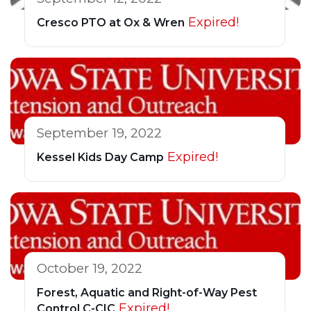
Expired!
Cresco PTO at Ox & Wren
September 19, 2022
Expired!
Kessel Kids Day Camp
October 19, 2022
Forest, Aquatic and Right-of-Way Pest
Expired!
Control C-CIC