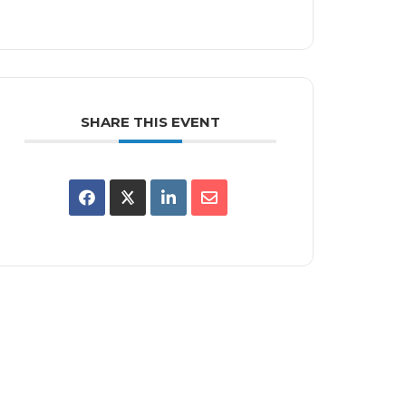
SHARE THIS EVENT