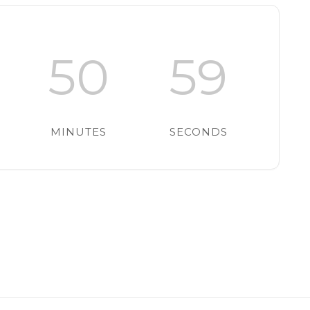
50
58
MINUTES
SECONDS