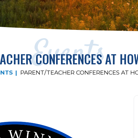
Events
EACHER CONFERENCES AT HO
ENTS
PARENT/TEACHER CONFERENCES AT 