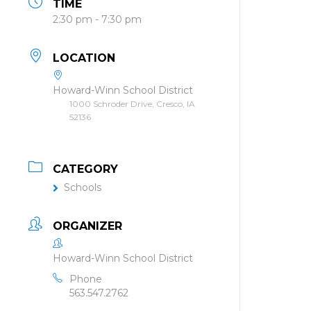
TIME
2:30 pm - 7:30 pm
LOCATION
Howard-Winn School District
1000 Schroder Drive, Cresco, IA
52136
CATEGORY
Schools
ORGANIZER
Howard-Winn School District
Phone
563.547.2762