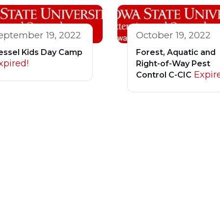
eptember 19, 2022
October 19, 2022
essel Kids Day Camp
Forest, Aquatic and
xpired!
Right-of-Way Pest
Expir
Control C-CIC