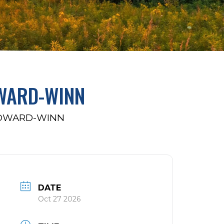
WARD-WINN
HOWARD-WINN
DATE
Oct 27 2026