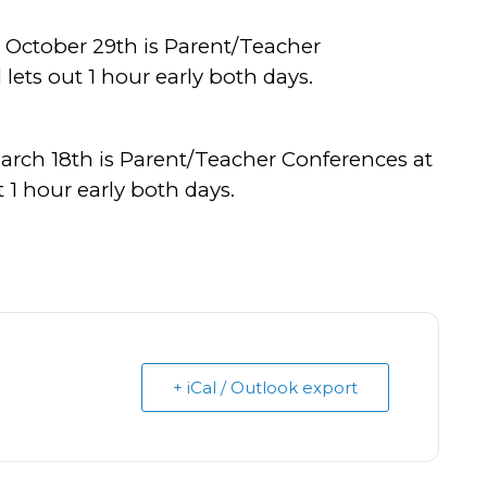
 October 29th is Parent/Teacher
ets out 1 hour early both days.
arch 18th is Parent/Teacher Conferences at
 1 hour early both days.
+ iCal / Outlook export