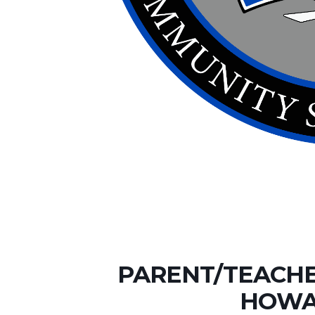
PARENT/TEACHE
HOWA