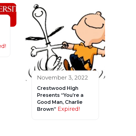
ed!
November 3, 2022
Crestwood High
Presents “You’re a
Good Man, Charlie
Expired!
Brown”