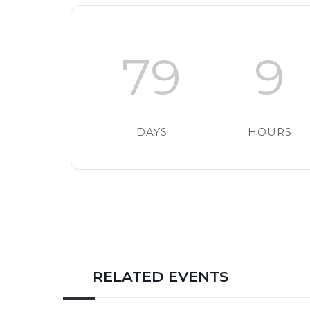
79
9
DAYS
HOURS
RELATED EVENTS