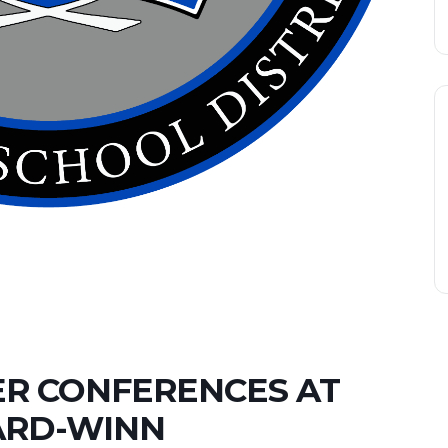
R CONFERENCES AT
RD-WINN