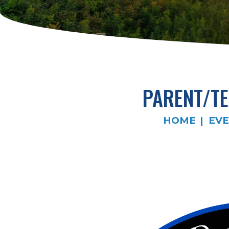
PARENT/T
HOME
EV