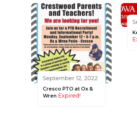
S
K
E
September 12, 2022
Cresco PTO at Ox &
Expired!
Wren