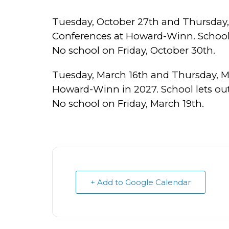
Tuesday, October 27th and Thursday,
Conferences at Howard-Winn. School l
No school on Friday, October 30th.
Tuesday, March 16th and Thursday, M
Howard-Winn in 2027. School lets out
No school on Friday, March 19th.
+ Add to Google Calendar