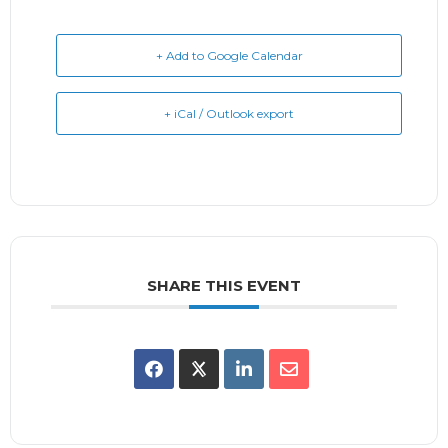
+ Add to Google Calendar
+ iCal / Outlook export
SHARE THIS EVENT