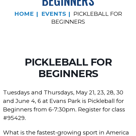
BEGINNERS
HOME
EVENTS
PICKLEBALL FOR
BEGINNERS
PICKLEBALL FOR
BEGINNERS
Tuesdays and Thursdays, May 21, 23, 28, 30
and June 4, 6 at Evans Park is Pickleball for
Beginners from 6-7:30pm. Register for class
#95429.
What is the fastest-growing sport in America