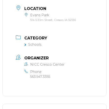
LOCATION
Evans Park
514 S Elm Street, Cresco, IA 52136
CATEGORY
Schools
ORGANIZER
NICC Cresco Center
Phone
563.547.3355