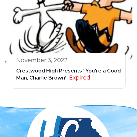
November 3, 2022
Crestwood High Presents “You’re a Good
Expired!
Man, Charlie Brown”