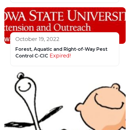
October 19, 2022
Forest, Aquatic and Right-of-Way Pest
Expired!
Control C-CIC