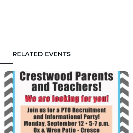
RELATED EVENTS