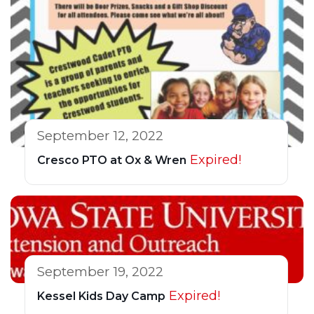
September 12, 2022
Expired!
Cresco PTO at Ox & Wren
September 19, 2022
Expired!
Kessel Kids Day Camp