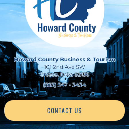
Howard County Business & Tourism
101 2nd Ave SW
Cresco, Iowa 52136
(563) 547 - 3434
CONTACT US