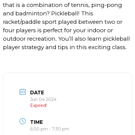
that is a combination of tennis, ping-pong
and badminton? Pickleball! This
racket/paddle sport played between two or
four players is perfect for your indoor or
outdoor recreation. You’ll also learn pickleball
player strategy and tips in this exciting class.
DATE
Jun 04 2024
Expired!
TIME
6:00 pm - 7:30 pm