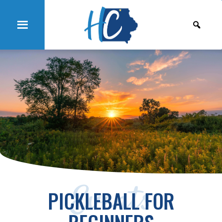
Events
PICKLEBALL FOR