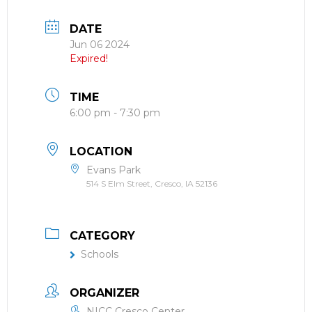
DATE
Jun 06 2024
Expired!
TIME
6:00 pm - 7:30 pm
LOCATION
Evans Park
514 S Elm Street, Cresco, IA 52136
CATEGORY
Schools
ORGANIZER
NICC Cresco Center