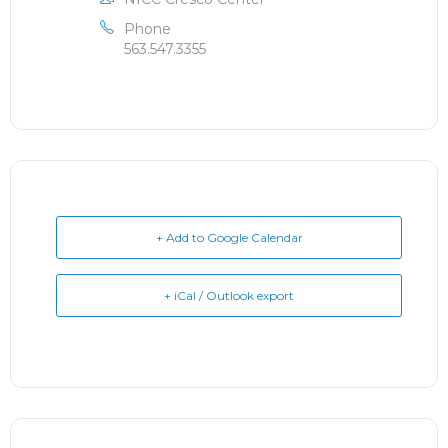
Phone
563.547.3355
+ Add to Google Calendar
+ iCal / Outlook export