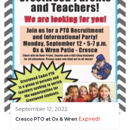
September 12, 2022
Expired!
Cresco PTO at Ox & Wren