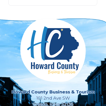
Howard County Business & Tourism
101 2nd Ave SW
Cresco, Iowa 52136