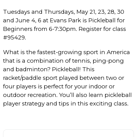
Tuesdays and Thursdays, May 21, 23, 28, 30
and June 4, 6 at Evans Park is Pickleball for
Beginners from 6-7:30pm. Register for class
#95429.
What is the fastest-growing sport in America
that is a combination of tennis, ping-pong
and badminton? Pickleball! This
racket/paddle sport played between two or
four players is perfect for your indoor or
outdoor recreation. You’ll also learn pickleball
player strategy and tips in this exciting class.