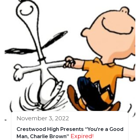
November 3, 2022
Crestwood High Presents “You’re a Good
Expired!
Man, Charlie Brown”