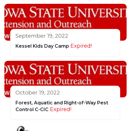
September 19, 2022
Expired!
Kessel Kids Day Camp
October 19, 2022
Forest, Aquatic and Right-of-Way Pest
Expired!
Control C-CIC