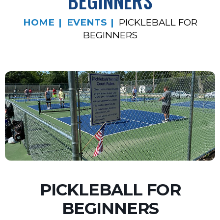
BEGINNERS
HOME
EVENTS
PICKLEBALL FOR
BEGINNERS
PICKLEBALL FOR
BEGINNERS