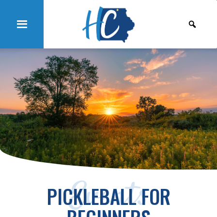
Events
PICKLEBALL FOR