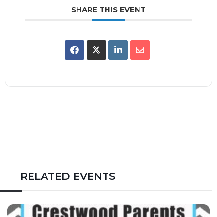
SHARE THIS EVENT
RELATED EVENTS