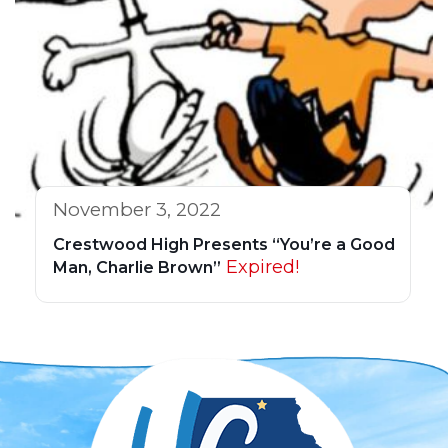
November 3, 2022
Crestwood High Presents “You’re a Good
Expired!
Man, Charlie Brown”