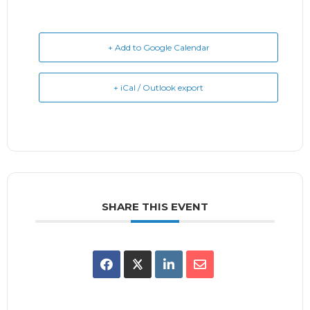
+ Add to Google Calendar
+ iCal / Outlook export
SHARE THIS EVENT