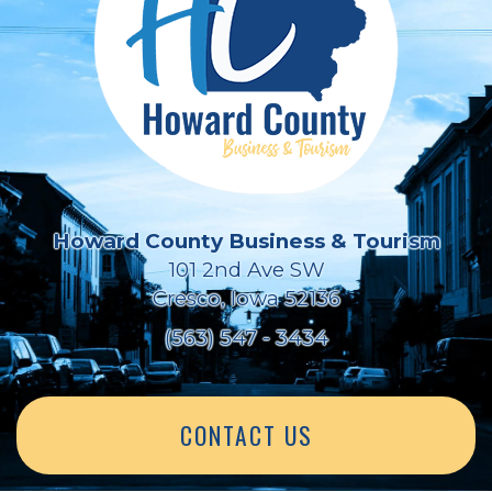
Howard County Business & Tourism
101 2nd Ave SW
Cresco, Iowa 52136
(563) 547 - 3434
CONTACT US