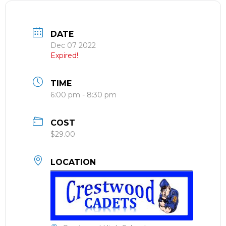
DATE
Dec 07 2022
Expired!
TIME
6:00 pm - 8:30 pm
COST
$29.00
LOCATION