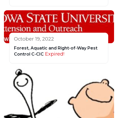
October 19, 2022
Forest, Aquatic and Right-of-Way Pest
Expired!
Control C-CIC