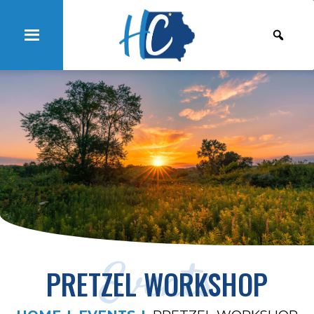
Events
PRETZEL WORKSHOP