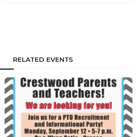
RELATED EVENTS