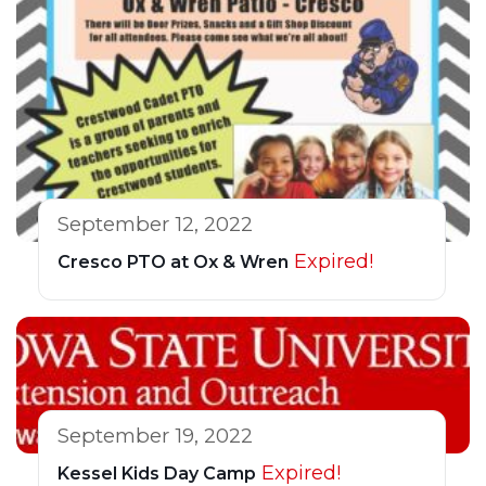
September 12, 2022
Expired!
Cresco PTO at Ox & Wren
September 19, 2022
Expired!
Kessel Kids Day Camp