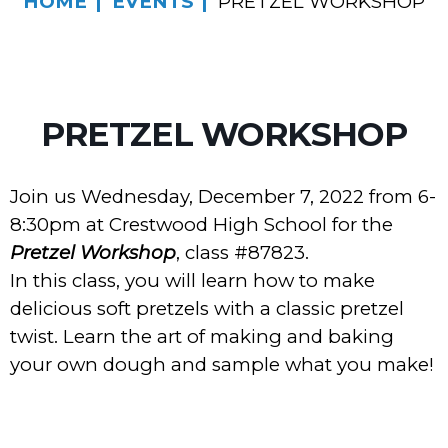
HOME
EVENTS
PRETZEL WORKSHOP
PRETZEL WORKSHOP
Join us Wednesday, December 7, 2022 from 6-
8:30pm at Crestwood High School for the
Pretzel Workshop
, class #87823.
In this class, you will learn how to make
delicious soft pretzels with a classic pretzel
twist. Learn the art of making and baking
your own dough and sample what you make!