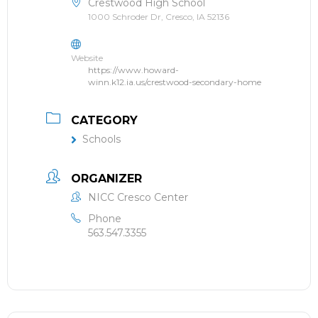
Crestwood High School
1000 Schroder Dr, Cresco, IA 52136
Website
https://www.howard-
winn.k12.ia.us/crestwood-secondary-home
CATEGORY
Schools
ORGANIZER
NICC Cresco Center
Phone
563.547.3355