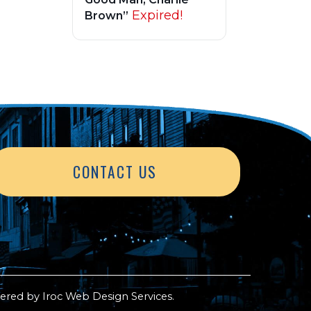
Expired!
Brown”
CONTACT US
ered by
Iroc Web Design Services
.