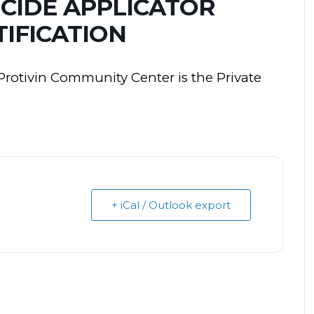
ICIDE APPLICATOR
IFICATION
Protivin Community Center is the Private
+ iCal / Outlook export