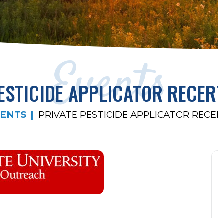
Events
ESTICIDE APPLICATOR RECER
ENTS
PRIVATE PESTICIDE APPLICATOR RECE