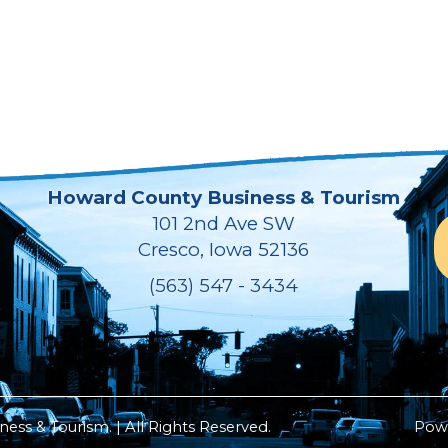
Howard County Business & Tourism
101 2nd Ave SW
Cresco, Iowa 52136
(563) 547 - 3434
ss & Tourism. | All Rights Reserved.
Pow