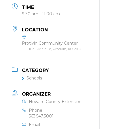
TIME
9:30 am - 11:00 am
LOCATION
Protivin Community Center
103 S Main St, Protivin, IA 52163
CATEGORY
Schools
ORGANIZER
Howard County Extension
Phone
563.547.3001
Email