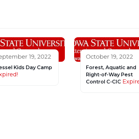
eptember 19, 2022
October 19, 2022
essel Kids Day Camp
Forest, Aquatic and
xpired!
Right-of-Way Pest
Expir
Control C-CIC