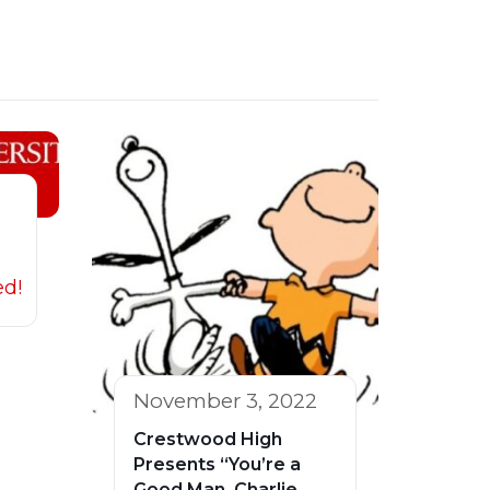
ed!
November 3, 2022
Crestwood High
Presents “You’re a
Good Man, Charlie