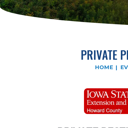
PRIVATE P
HOME
EV