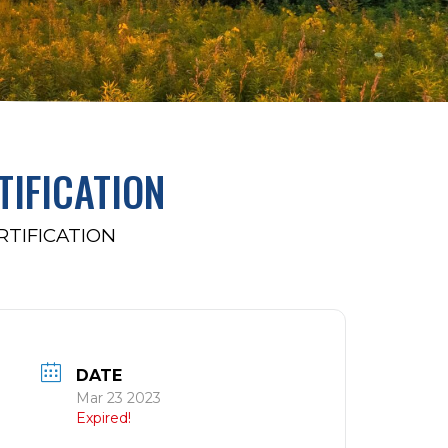
TIFICATION
RTIFICATION
DATE
Mar 23 2023
Expired!