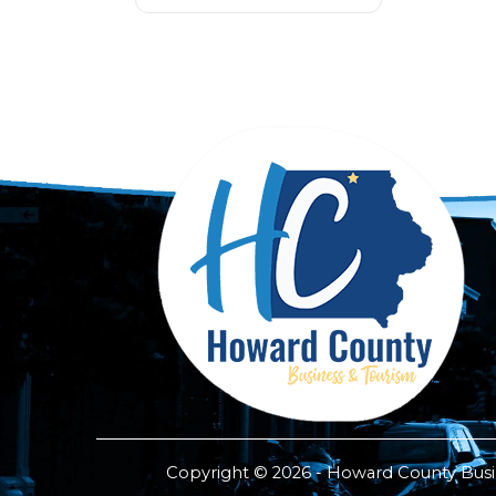
Copyright © 2026 - Howard County Busine