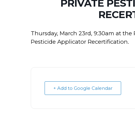
PRIVATE PEST
RECERT
Thursday, March 23rd, 9:30am at the 
Pesticide Applicator Recertification.
+ Add to Google Calendar