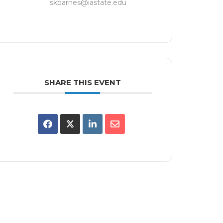
skbarnes@iastate.edu
SHARE THIS EVENT