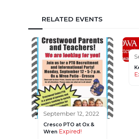
RELATED EVENTS
S
K
E
September 12, 2022
Cresco PTO at Ox &
Expired!
Wren