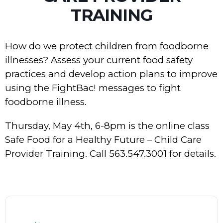
TRAINING
How do we protect children from foodborne
illnesses? Assess your current food safety
practices and develop action plans to improve
using the FightBac! messages to fight
foodborne illness.
Thursday, May 4th, 6-8pm is the online class
Safe Food for a Healthy Future – Child Care
Provider Training. Call 563.547.3001 for details.