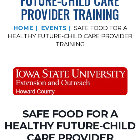
FUTURE-CHILD CARE
PROVIDER TRAINING
HOME
EVENTS
SAFE FOOD FOR A
HEALTHY FUTURE-CHILD CARE PROVIDER
TRAINING
SAFE FOOD FOR A
HEALTHY FUTURE-CHILD
CARE PROVIDER