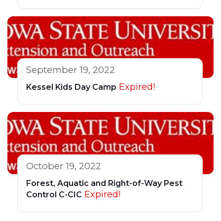
September 19, 2022
Expired!
Kessel Kids Day Camp
October 19, 2022
Forest, Aquatic and Right-of-Way Pest
Expired!
Control C-CIC