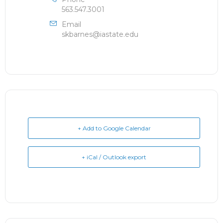
563.547.3001
Email
skbarnes@iastate.edu
+ Add to Google Calendar
+ iCal / Outlook export