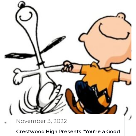
November 3, 2022
Crestwood High Presents “You’re a Good