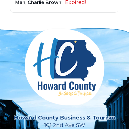
Expired!
Man, Charlie Brown”
Howard County Business & Tourism
101 2nd Ave SW