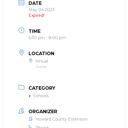
DATE
May 04 2023
Expired!
TIME
6:30 pm - 8:00 pm
LOCATION
Virtual
Online
CATEGORY
Schools
ORGANIZER
Howard County Extension
Phone