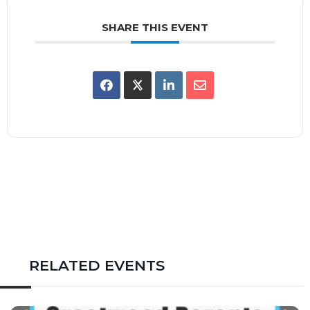
SHARE THIS EVENT
RELATED EVENTS