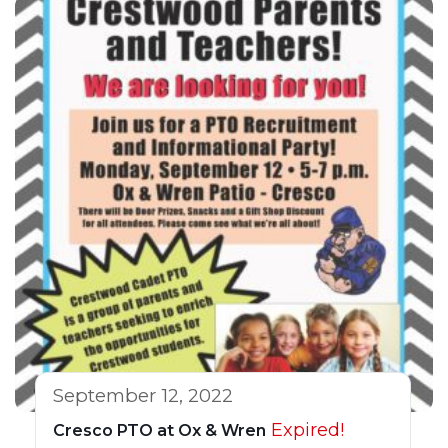
September 12, 2022
Expired!
Cresco PTO at Ox & Wren