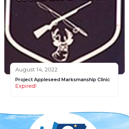
August 14, 2022
Project Appleseed Marksmanship Clinic
Expired!