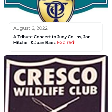
August 6, 2022
A Tribute Concert to Judy Collins, Joni
Expired!
Mitchell & Joan Baez