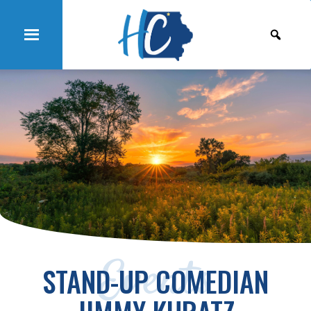
Events
STAND-UP COMEDIAN