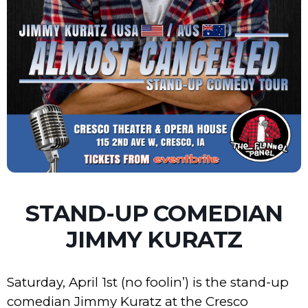
STAND-UP COMEDIAN
JIMMY KURATZ
Saturday, April 1st (no foolin’) is the stand-up
comedian Jimmy Kuratz at the Cresco