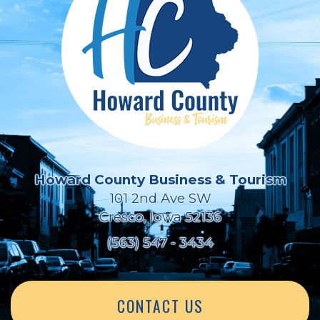
Howard County Business & Tourism
101 2nd Ave SW
Cresco, Iowa 52136
(563) 547 - 3434
CONTACT US