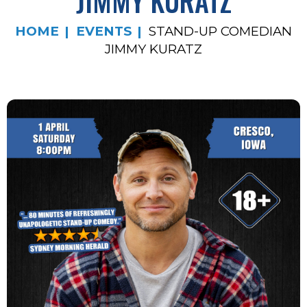
JIMMY KURATZ
HOME
EVENTS
STAND-UP COMEDIAN
JIMMY KURATZ