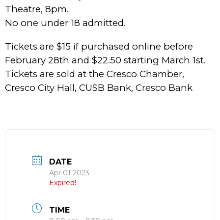
Theatre, 8pm.
No one under 18 admitted.
Tickets are $15 if purchased online before
February 28th and $22.50 starting March 1st.
Tickets are sold at the Cresco Chamber,
Cresco City Hall, CUSB Bank, Cresco Bank
DATE
Apr 01 2023
Expired!
TIME