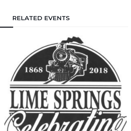
RELATED EVENTS