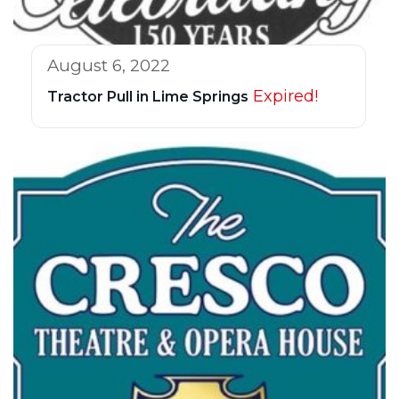
August 6, 2022
Expired!
Tractor Pull in Lime Springs