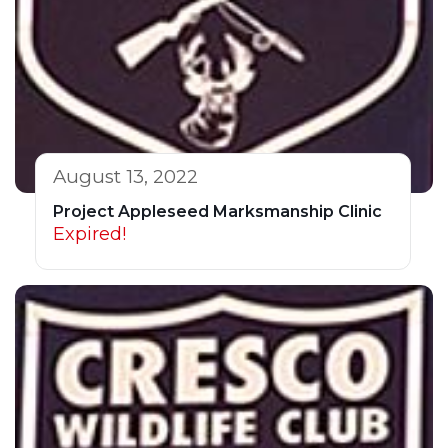
August 13, 2022
Project Appleseed Marksmanship Clinic
Expired!