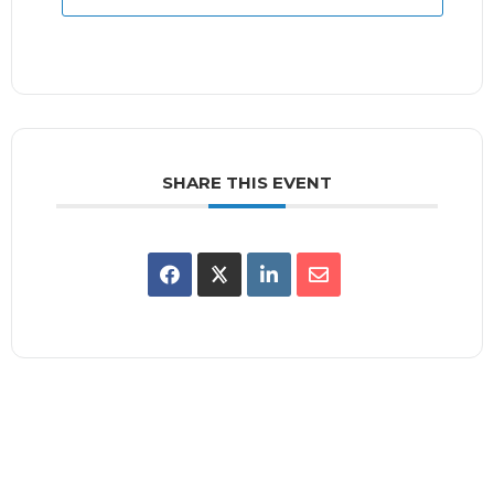
SHARE THIS EVENT