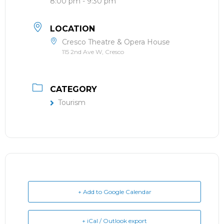
8:00 pm - 9:30 pm
LOCATION
Cresco Theatre & Opera House
115 2nd Ave W, Cresco
CATEGORY
Tourism
+ Add to Google Calendar
+ iCal / Outlook export