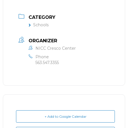
CATEGORY
Schools
ORGANIZER
NICC Cresco Center
Phone
563.547.3355
+ Add to Google Calendar