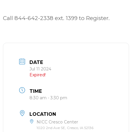
Call 844-642-2338 ext. 1399 to Register.
DATE
Jul 11 2024
Expired!
TIME
8:30 am - 3:30 pm
LOCATION
NICC Cresco Center
1020 2nd Ave SE, Cresco, IA 52136