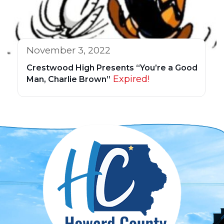
November 3, 2022
Crestwood High Presents “You’re a Good
Expired!
Man, Charlie Brown”