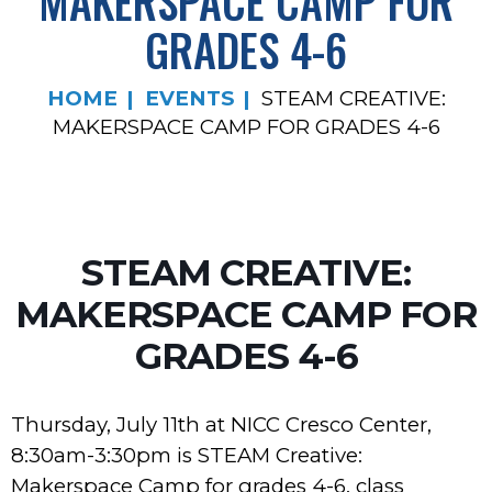
MAKERSPACE CAMP FOR
GRADES 4-6
HOME
EVENTS
STEAM CREATIVE:
MAKERSPACE CAMP FOR GRADES 4-6
STEAM CREATIVE:
MAKERSPACE CAMP FOR
GRADES 4-6
Thursday, July 11th at NICC Cresco Center,
8:30am-3:30pm is STEAM Creative:
Makerspace Camp for grades 4-6, class