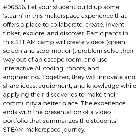
#96856. Let your student build up some
‘steam’ in this makerspace experience that
offers a place to collaborate, create, invent,
tinker, explore, and discover. Participants in
this STEAM camp will create videos (green
screen and stop-motion), problem solve their
way out of an escape room, and use
interactive AI, coding, robots, and
engineering. Together, they will innovate and
share ideas, equipment, and knowledge while
applying their discoveries to make their
community a better place. The experience
ends with the presentation of a video
portfolio that summarizes the students’
STEAM makerspace journey.