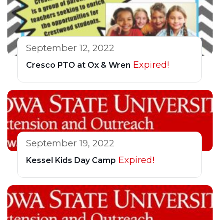
September 12, 2022
Expired!
Cresco PTO at Ox & Wren
September 19, 2022
Expired!
Kessel Kids Day Camp