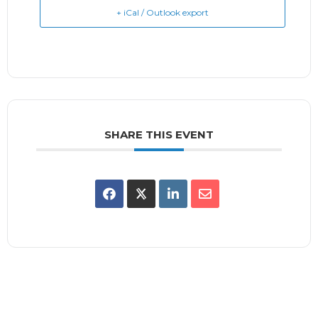
+ iCal / Outlook export
SHARE THIS EVENT