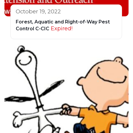
October 19, 2022
Forest, Aquatic and Right-of-Way Pest
Expired!
Control C-CIC