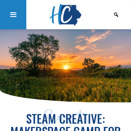
Events
STEAM CREATIVE: