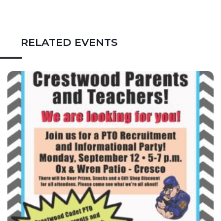
RELATED EVENTS