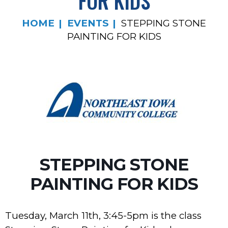
FOR KIDS
HOME
EVENTS
STEPPING STONE
PAINTING FOR KIDS
STEPPING STONE
PAINTING FOR KIDS
Tuesday, March 11th, 3:45-5pm is the class