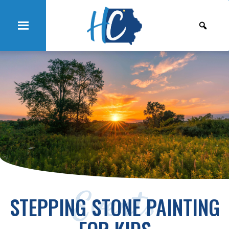
Events
STEPPING STONE PAINTING