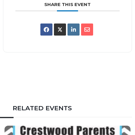
SHARE THIS EVENT
RELATED EVENTS