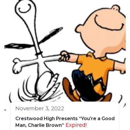
November 3, 2022
Crestwood High Presents “You’re a Good
Expired!
Man, Charlie Brown”