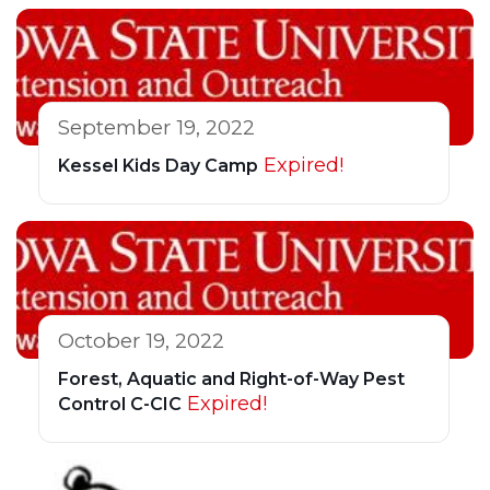
September 19, 2022
Expired!
Kessel Kids Day Camp
October 19, 2022
Forest, Aquatic and Right-of-Way Pest
Expired!
Control C-CIC