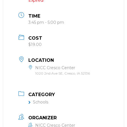
Expired!
TIME
3:45 pm - 5:00 pm
COST
$19.00
LOCATION
NICC Cresco Center
1020 2nd Ave SE, Cresco, IA 52136
CATEGORY
Schools
ORGANIZER
NICC Cresco Center