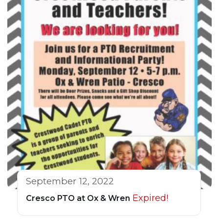
September 12, 2022
Expired!
Cresco PTO at Ox & Wren