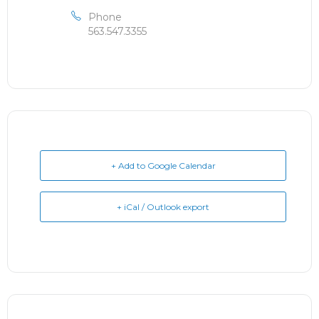
Phone
563.547.3355
+ Add to Google Calendar
+ iCal / Outlook export