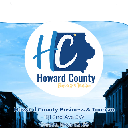
Howard County Business & Tourism
101 2nd Ave SW
Cresco, Iowa 52136