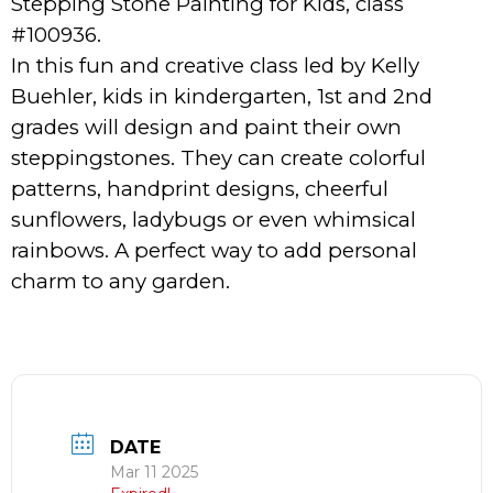
Stepping Stone Painting for Kids, class
#100936.
In this fun and creative class led by Kelly
Buehler, kids in kindergarten, 1st and 2nd
grades will design and paint their own
steppingstones. They can create colorful
patterns, handprint designs, cheerful
sunflowers, ladybugs or even whimsical
rainbows. A perfect way to add personal
charm to any garden.
DATE
Mar 11 2025