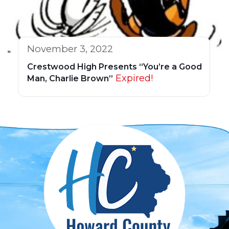
November 3, 2022
Crestwood High Presents “You’re a Good
Expired!
Man, Charlie Brown”