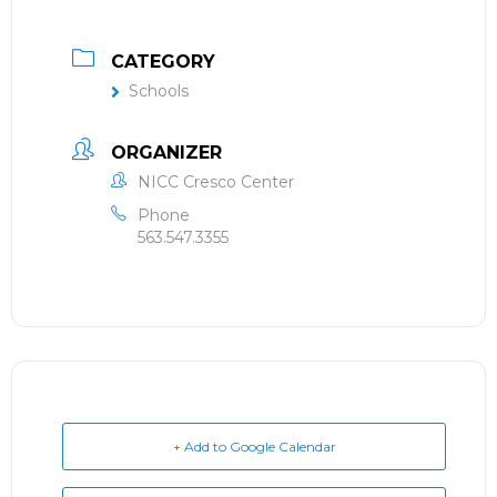
CATEGORY
Schools
ORGANIZER
NICC Cresco Center
Phone
563.547.3355
+ Add to Google Calendar