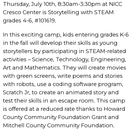
Thursday, July 10th, 8:30am-3:30pm at NICC
Cresco Center is Storytelling with STEAM
grades 4-6, #101619.
In this exciting camp, kids entering grades K-6
in the fall will develop their skills as young
storytellers by participating in STEAM-related
activities – Science, Technology, Engineering,
Art and Mathematics. They will create movies
with green screens, write poems and stories
with robots, use a coding software program,
Scratch Jr, to create an animated story and
test their skills in an escape room. This camp
is offered at a reduced rate thanks to Howard
County Community Foundation Grant and
Mitchell County Community Foundation.