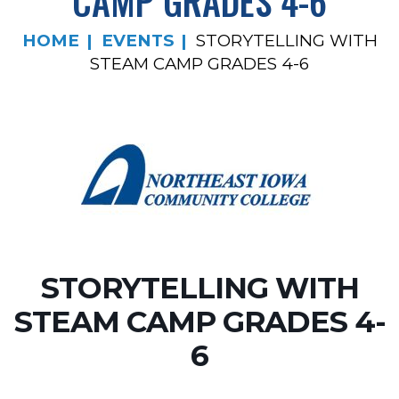
CAMP GRADES 4-6
HOME
EVENTS
STORYTELLING WITH
STEAM CAMP GRADES 4-6
STORYTELLING WITH
STEAM CAMP GRADES 4-
6