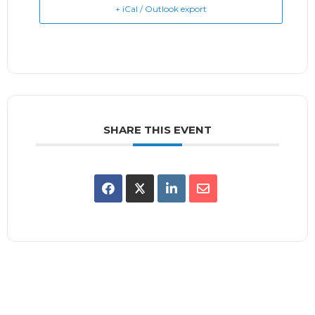
+ iCal / Outlook export
SHARE THIS EVENT