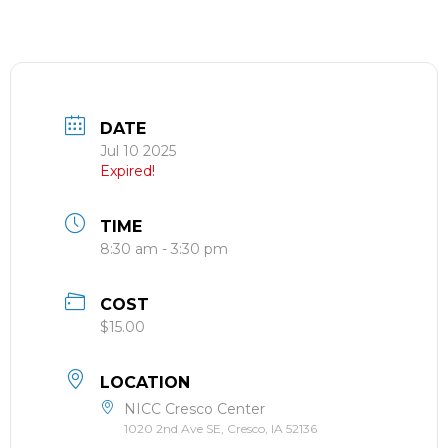
DATE
Jul 10 2025
Expired!
TIME
8:30 am - 3:30 pm
COST
$15.00
LOCATION
NICC Cresco Center
1020 2nd Ave SE, Cresco, IA 52136