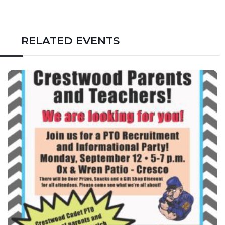
RELATED EVENTS