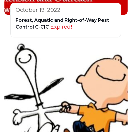
October 19, 2022
Forest, Aquatic and Right-of-Way Pest
Expired!
Control C-CIC