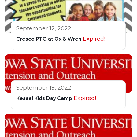
September 12, 2022
Expired!
Cresco PTO at Ox & Wren
September 19, 2022
Expired!
Kessel Kids Day Camp