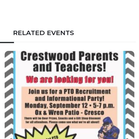
RELATED EVENTS