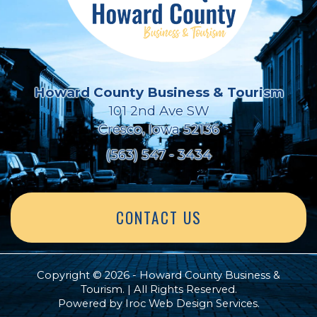
Howard County Business & Tourism
101 2nd Ave SW
Cresco, Iowa 52136
(563) 547 - 3434
CONTACT US
Copyright © 2026 - Howard County Business &
Tourism. | All Rights Reserved.
Powered by
Iroc Web Design Services
.