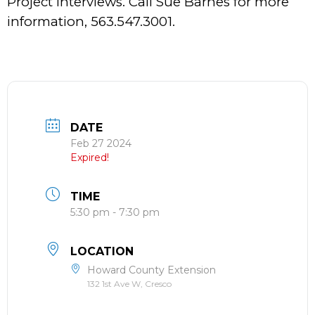
Project Interviews. Call Sue Barnes for more
information, 563.547.3001.
DATE
Feb 27 2024
Expired!
TIME
5:30 pm - 7:30 pm
LOCATION
Howard County Extension
132 1st Ave W, Cresco