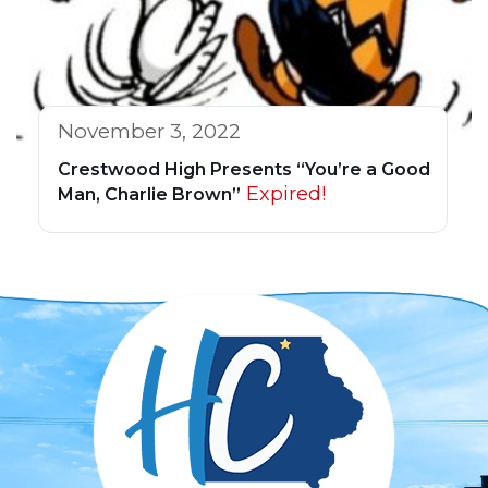
November 3, 2022
Crestwood High Presents “You’re a Good
Expired!
Man, Charlie Brown”