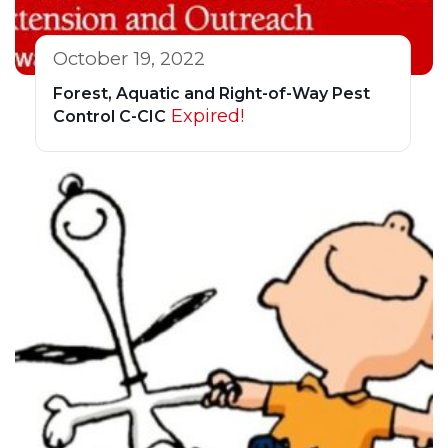
October 19, 2022
Forest, Aquatic and Right-of-Way Pest
Expired!
Control C-CIC