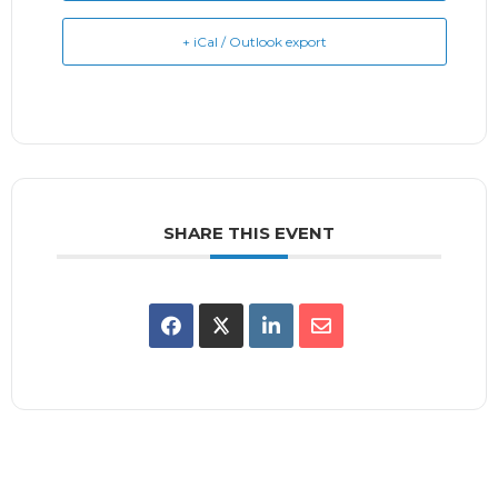
+ iCal / Outlook export
SHARE THIS EVENT