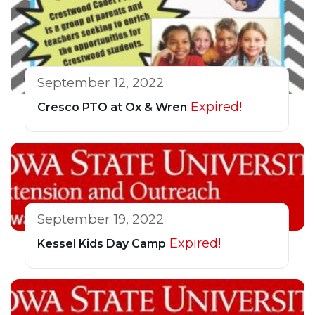
September 12, 2022
Expired!
Cresco PTO at Ox & Wren
September 19, 2022
Expired!
Kessel Kids Day Camp