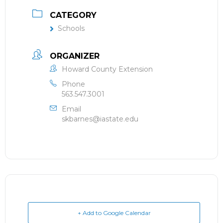
CATEGORY
Schools
ORGANIZER
Howard County Extension
Phone
563.547.3001
Email
skbarnes@iastate.edu
+ Add to Google Calendar