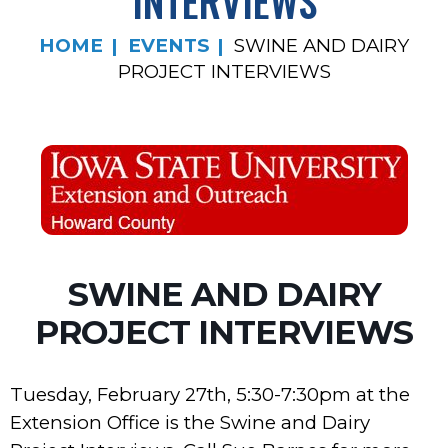
INTERVIEWS
HOME
EVENTS
SWINE AND DAIRY
PROJECT INTERVIEWS
SWINE AND DAIRY
PROJECT INTERVIEWS
Tuesday, February 27th, 5:30-7:30pm at the
Extension Office is the Swine and Dairy