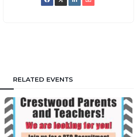
RELATED EVENTS