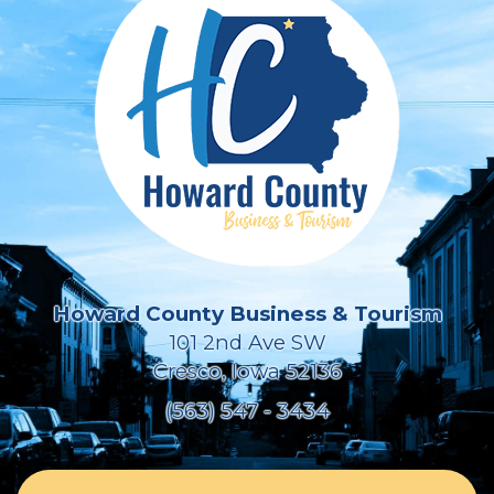
Howard County Business & Tourism
101 2nd Ave SW
Cresco, Iowa 52136
(563) 547 - 3434