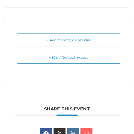
+ Add to Google Calendar
+ iCal / Outlook export
SHARE THIS EVENT