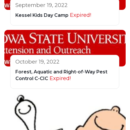
September 19, 2022
Expired!
Kessel Kids Day Camp
October 19, 2022
Forest, Aquatic and Right-of-Way Pest
Expired!
Control C-CIC