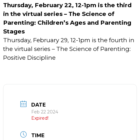
Thursday, February 22, 12-1pm is the third
in the virtual series – The Science of
Parenting: Children’s Ages and Parenting
Stages
Thursday, February 29, 12-1pm is the fourth in
the virtual series – The Science of Parenting:
Positive Discipline
DATE
Feb 22 2024
Expired!
TIME