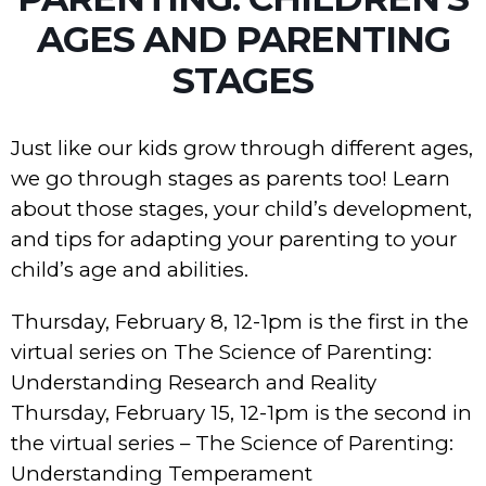
AGES AND PARENTING
STAGES
Just like our kids grow through different ages,
we go through stages as parents too! Learn
about those stages, your child’s development,
and tips for adapting your parenting to your
child’s age and abilities.
Thursday, February 8, 12-1pm is the first in the
virtual series on The Science of Parenting:
Understanding Research and Reality
Thursday, February 15, 12-1pm is the second in
the virtual series – The Science of Parenting:
Understanding Temperament