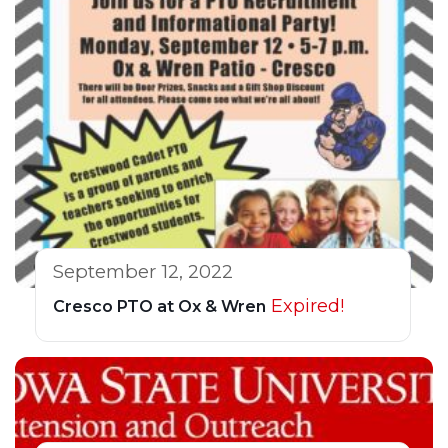
September 12, 2022
Expired!
Cresco PTO at Ox & Wren