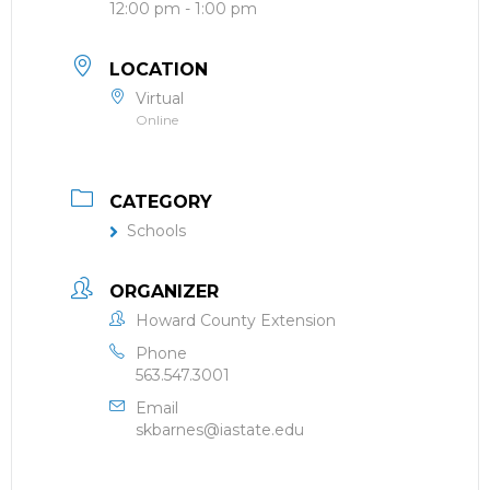
12:00 pm - 1:00 pm
LOCATION
Virtual
Online
CATEGORY
Schools
ORGANIZER
Howard County Extension
Phone
563.547.3001
Email
skbarnes@iastate.edu