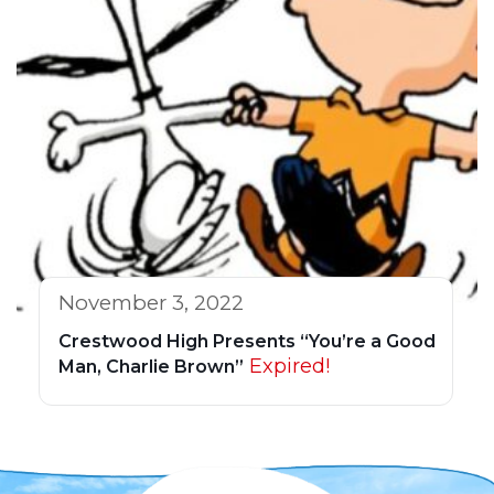
November 3, 2022
Crestwood High Presents “You’re a Good
Expired!
Man, Charlie Brown”