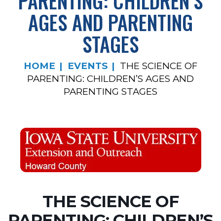
PARENTING: CHILDREN’S
AGES AND PARENTING
STAGES
HOME
EVENTS
THE SCIENCE OF
PARENTING: CHILDREN’S AGES AND
PARENTING STAGES
THE SCIENCE OF
PARENTING: CHILDREN’S