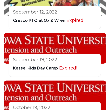
September 12, 2022
Expired!
Cresco PTO at Ox & Wren
September 19, 2022
Expired!
Kessel Kids Day Camp
October 19, 2022