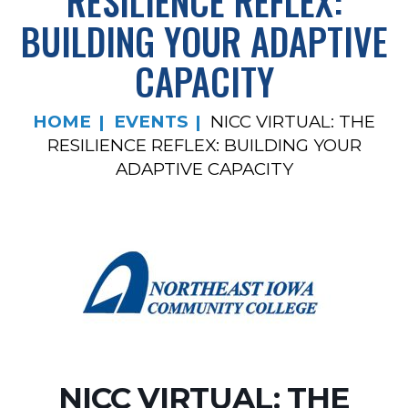
RESILIENCE REFLEX:
BUILDING YOUR ADAPTIVE
CAPACITY
HOME
EVENTS
NICC VIRTUAL: THE
RESILIENCE REFLEX: BUILDING YOUR
ADAPTIVE CAPACITY
NICC VIRTUAL: THE