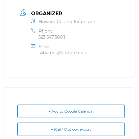
ORGANIZER
Howard County Extension
Phone
563.547.3001
Email
skbarnes@iastate.edu
+ Add to Google Calendar
+ iCal / Outlook export