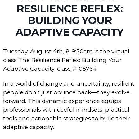
RESILIENCE REFLEX:
BUILDING YOUR
ADAPTIVE CAPACITY
Tuesday, August 4th, 8-9:30am is the virtual
class The Resilience Reflex: Building Your
Adaptive Capacity, class #105764
In a world of change and uncertainty, resilient
people don’t just bounce back—they evolve
forward. This dynamic experience equips
professionals with useful mindsets, practical
tools and actionable strategies to build their
adaptive capacity.