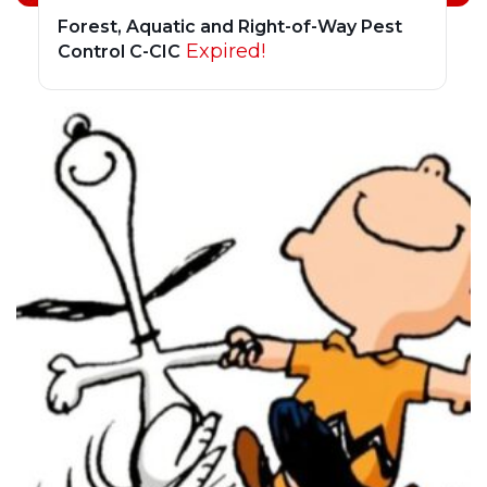
Forest, Aquatic and Right-of-Way Pest
Expired!
Control C-CIC