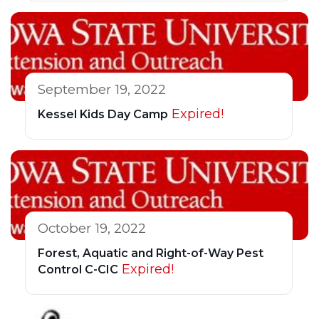
September 19, 2022
Expired!
Kessel Kids Day Camp
October 19, 2022
Forest, Aquatic and Right-of-Way Pest
Expired!
Control C-CIC