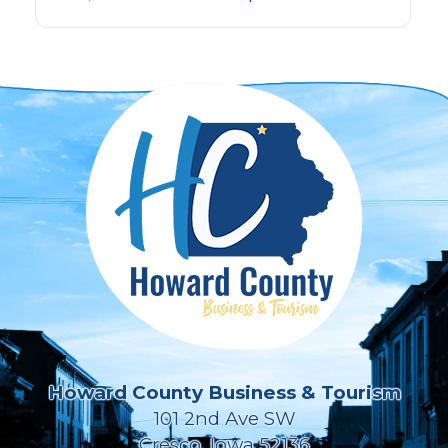
Howard County Business & Tourism
101 2nd Ave SW
Cresco, Iowa 52136