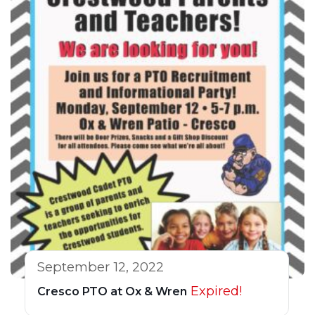
September 12, 2022
Expired!
Cresco PTO at Ox & Wren