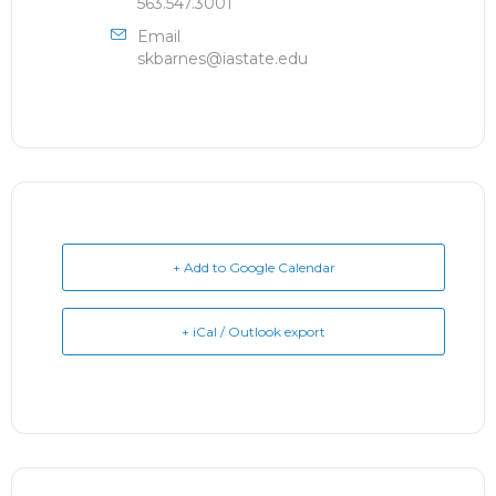
563.547.3001
Email
skbarnes@iastate.edu
+ Add to Google Calendar
+ iCal / Outlook export