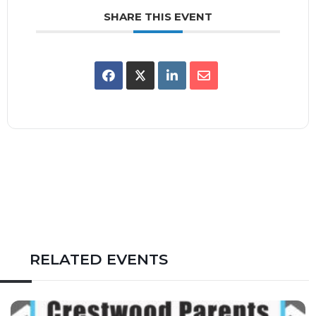
SHARE THIS EVENT
RELATED EVENTS