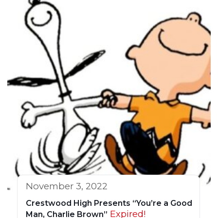
November 3, 2022
Crestwood High Presents “You’re a Good
Expired!
Man, Charlie Brown”