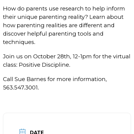
How do parents use research to help inform
their unique parenting reality? Learn about
how parenting realities are different and
discover helpful parenting tools and
techniques.
Join us on October 28th, 12-1pm for the virtual
class: Positive Discipline.
Call Sue Barnes for more information,
563.547.3001.
DATE