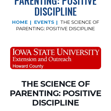
PARENTING: POSITIVE
DISCIPLINE
HOME
EVENTS
THE SCIENCE OF
PARENTING: POSITIVE DISCIPLINE
THE SCIENCE OF
PARENTING: POSITIVE
DISCIPLINE