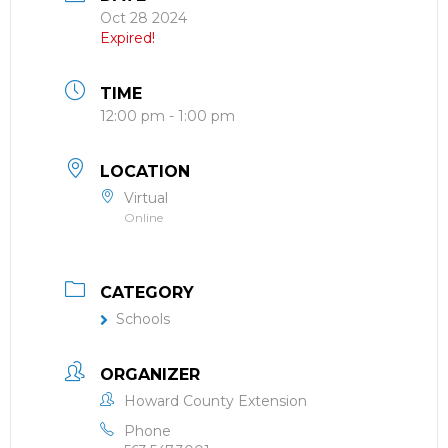
Oct 28 2024
Expired!
TIME
12:00 pm - 1:00 pm
LOCATION
Virtual
Online
CATEGORY
Schools
ORGANIZER
Howard County Extension
Phone