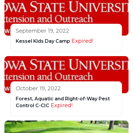
September 19, 2022
Expired!
Kessel Kids Day Camp
October 19, 2022
Forest, Aquatic and Right-of-Way Pest
Expired!
Control C-CIC