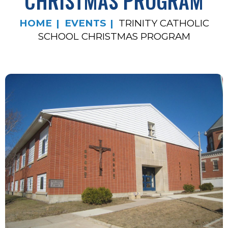
CHRISTMAS PROGRAM
HOME
EVENTS
TRINITY CATHOLIC
SCHOOL CHRISTMAS PROGRAM