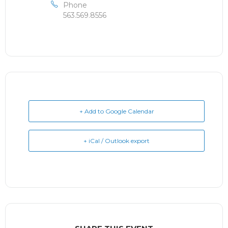
Phone
563.569.8556
+ Add to Google Calendar
+ iCal / Outlook export