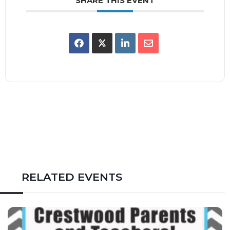
SHARE THIS EVENT
RELATED EVENTS