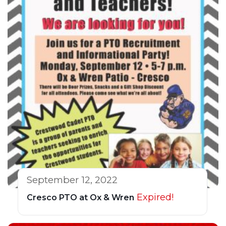
September 12, 2022
Expired!
Cresco PTO at Ox & Wren