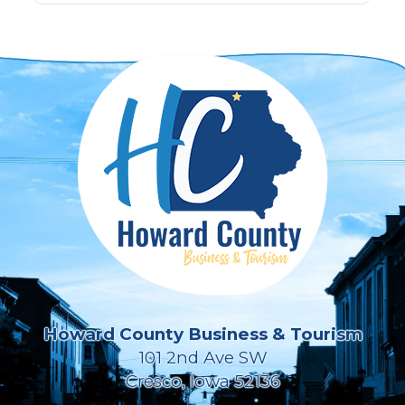
Howard County Business & Tourism
101 2nd Ave SW
Cresco, Iowa 52136