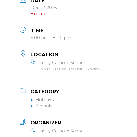
DATE
Dec 17 2025
Expired!
TIME
6:00 pm - 8:00 pm
LOCATION
Trinity Catholic School
116 N Main Street, Protivin, IA 52163
CATEGORY
Holidays
Schools
ORGANIZER
Trinity Catholic School