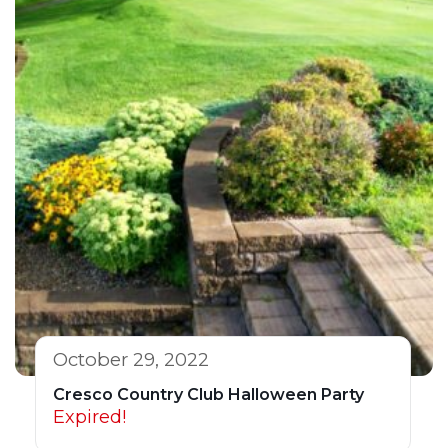
October 29, 2022
Cresco Country Club Halloween Party
Expired!