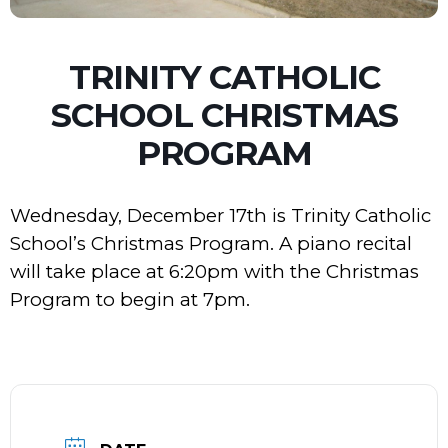
TRINITY CATHOLIC
SCHOOL CHRISTMAS
PROGRAM
Wednesday, December 17th is Trinity Catholic
School’s Christmas Program. A piano recital
will take place at 6:20pm with the Christmas
Program to begin at 7pm.