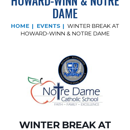
HOWARD-WINN & NOTRE
DAME
HOME
EVENTS
WINTER BREAK AT
HOWARD-WINN & NOTRE DAME
WINTER BREAK AT