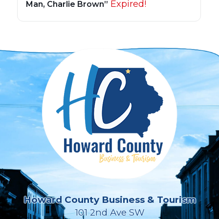
Expired!
Man, Charlie Brown”
Howard County Business & Tourism
101 2nd Ave SW