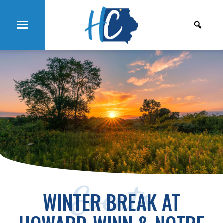
Events
WINTER BREAK AT