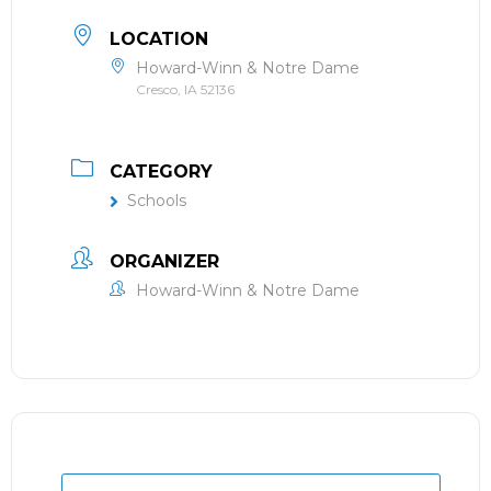
LOCATION
Howard-Winn & Notre Dame
Cresco, IA 52136
CATEGORY
Schools
ORGANIZER
Howard-Winn & Notre Dame