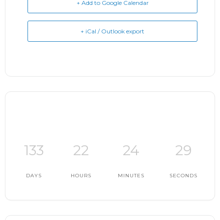
+ Add to Google Calendar
+ iCal / Outlook export
133
22
24
28
DAYS
HOURS
MINUTES
SECONDS