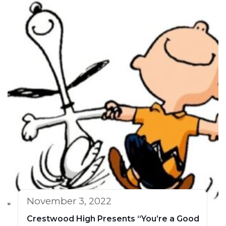
November 3, 2022
Crestwood High Presents “You’re a Good