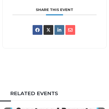
SHARE THIS EVENT
RELATED EVENTS