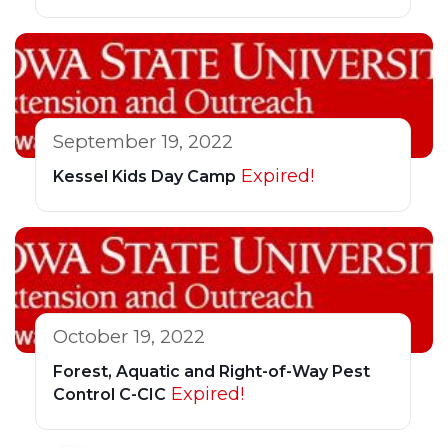
September 19, 2022
Expired!
Kessel Kids Day Camp
October 19, 2022
Forest, Aquatic and Right-of-Way Pest
Expired!
Control C-CIC