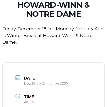
HOWARD-WINN &
NOTRE DAME
Friday, December 18th – Monday, January 4th
is Winter Break at Howard-Winn & Notre
Dame.
DATE
Dec 18 2026
- Jan 04 2027
TIME
All Day