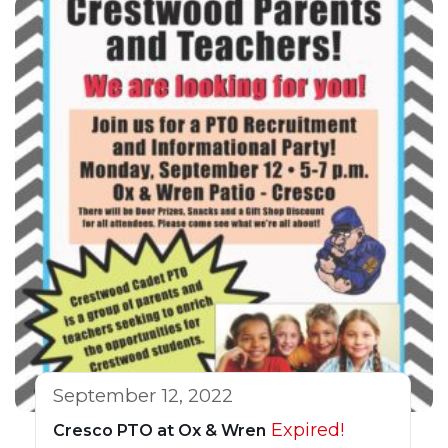
September 12, 2022
Expired!
Cresco PTO at Ox & Wren