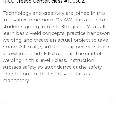
NICC Cresco Center, class #106302.
Technology and creativity are joined in this
innovative nine-hour, GMAW class open to
students going into 7th-9
th
grade. You will
learn basic weld concepts, practice hands-on
welding and create an actual project to take
home. All in all, you’ll be equipped with basic
knowledge and skills to begin the craft of
welding in this level 1 class. Instruction
stresses safety so attendance at the safety
orientation on the first day of class is
mandatory.