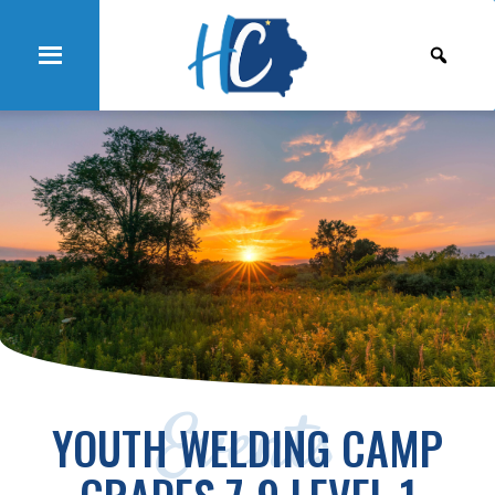
Events
YOUTH WELDING CAMP