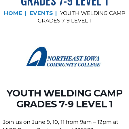
GRADES 7-9 LEVEL 1
HOME
EVENTS
YOUTH WELDING CAMP
GRADES 7-9 LEVEL 1
YOUTH WELDING CAMP
GRADES 7-9 LEVEL 1
Join us on June 9, 10, 11 from 9am – 12pm at