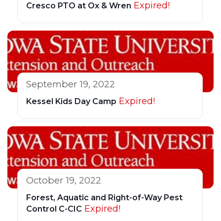
Expired!
Cresco PTO at Ox & Wren
September 19, 2022
Expired!
Kessel Kids Day Camp
October 19, 2022
Forest, Aquatic and Right-of-Way Pest
Expired!
Control C-CIC