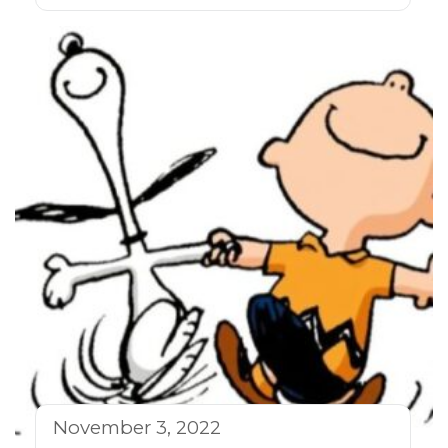
November 3, 2022