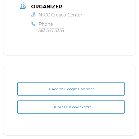
ORGANIZER
NICC Cresco Center
Phone
563.547.3355
+ Add to Google Calendar
+ iCal / Outlook export