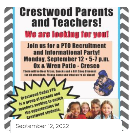
September 12, 2022