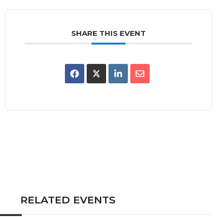
SHARE THIS EVENT
RELATED EVENTS