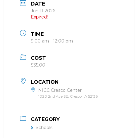
DATE
Jun 11 2026
Expired!
TIME
9:00 am - 12:00 pm
COST
$35.00
LOCATION
NICC Cresco Center
1020 2nd Ave SE, Cresco, IA 52136
CATEGORY
Schools