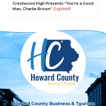
Crestwood High Presents “You’re a Good
Expired!
Man, Charlie Brown”
Howard County Business & Tourism