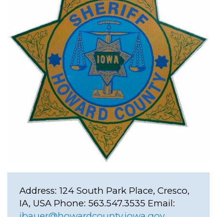
Address:
124 South Park Place, Cresco,
IA, USA
Phone:
563.547.3535
Email:
jbauer@howardcounty.iowa.gov