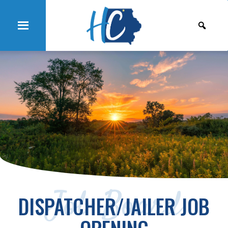
Job Board
DISPATCHER/JAILER JOB