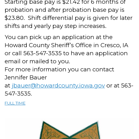
Starting base pay is $21.42 for 6 months of
probation and after probation base pay is
$23.80. Shift differential pay is given for later
shifts and yearly pay step increases.
You can pick up an application at the
Howard County Sheriff’s Office in Cresco, IA
or call 563-547-3535 to have an application
email or mailed to you.
For more information you can contact
Jennifer Bauer
at
jbauer@howardcounty.iowa.gov
or at 563-
547-3535.
FULL TIME