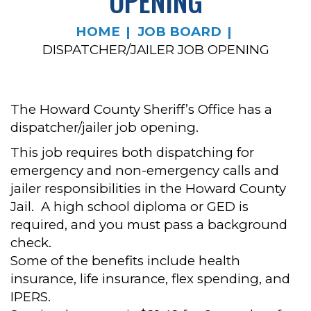
OPENING
HOME
JOB BOARD
DISPATCHER/JAILER JOB OPENING
The Howard County Sheriff’s Office has a
dispatcher/jailer job opening.
This job requires both dispatching for
emergency and non-emergency calls and
jailer responsibilities in the Howard County
Jail. A high school diploma or GED is
required, and you must pass a background
check.
Some of the benefits include health
insurance, life insurance, flex spending, and
IPERS.