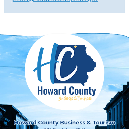
Howard County Business & Tourism