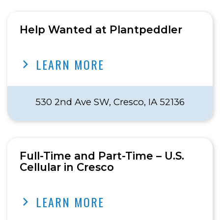
Help Wanted at Plantpeddler
LEARN MORE
530 2nd Ave SW, Cresco, IA 52136
Full-Time and Part-Time – U.S.
Cellular in Cresco
LEARN MORE