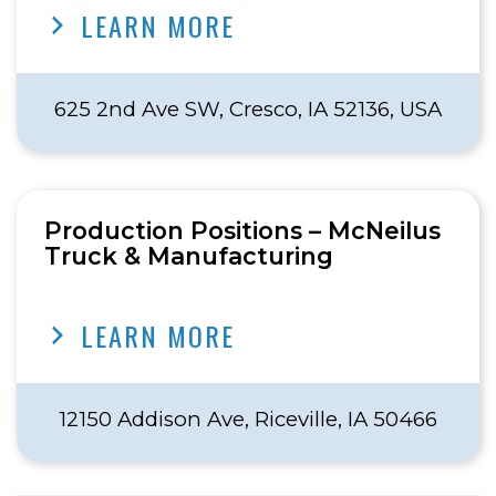
LEARN MORE
625 2nd Ave SW, Cresco, IA 52136, USA
Production Positions – McNeilus
Truck & Manufacturing
LEARN MORE
12150 Addison Ave, Riceville, IA 50466