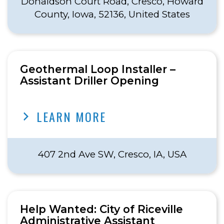
Donaldson Court Road, Cresco, Howard
County, Iowa, 52136, United States
Geothermal Loop Installer –
Assistant Driller Opening
LEARN MORE
407 2nd Ave SW, Cresco, IA, USA
Help Wanted: City of Riceville
Administrative Assistant