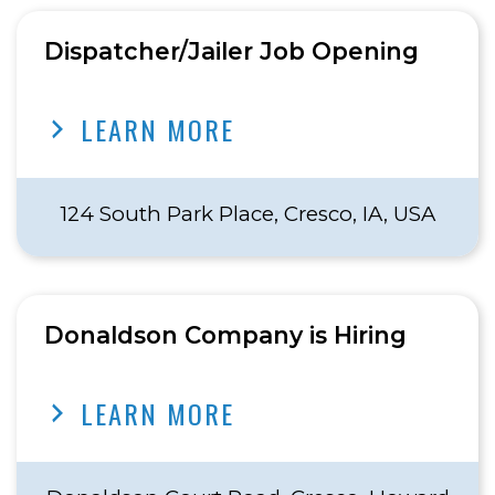
Dispatcher/Jailer Job Opening
LEARN MORE
124 South Park Place, Cresco, IA, USA
Donaldson Company is Hiring
LEARN MORE