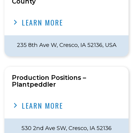
County
LEARN MORE
235 8th Ave W, Cresco, IA 52136, USA
Production Positions –
Plantpeddler
LEARN MORE
530 2nd Ave SW, Cresco, IA 52136