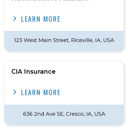
LEARN MORE
123 West Main Street, Riceville, IA, USA
CIA Insurance
LEARN MORE
636 2nd Ave SE, Cresco, IA, USA