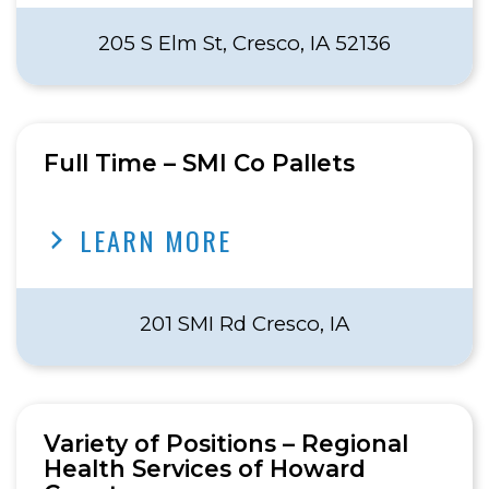
205 S Elm St, Cresco, IA 52136
Full Time – SMI Co Pallets
LEARN MORE
201 SMI Rd Cresco, IA
Variety of Positions – Regional
Health Services of Howard