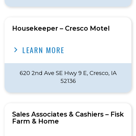
Housekeeper – Cresco Motel
LEARN MORE
620 2nd Ave SE Hwy 9 E, Cresco, IA
52136
Sales Associates & Cashiers – Fisk
Farm & Home