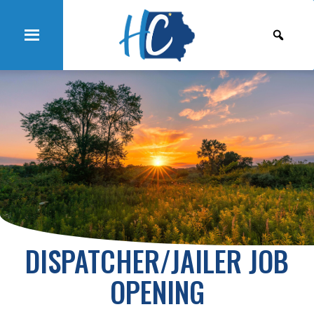
DISPATCHER/JAILER JOB
OPENING