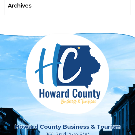
Archives
Howard County Business & Tourism
101 2nd Ave SW