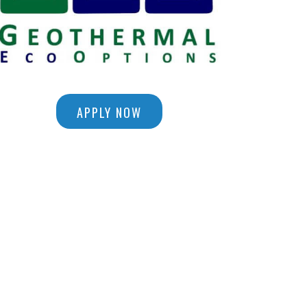
APPLY NOW