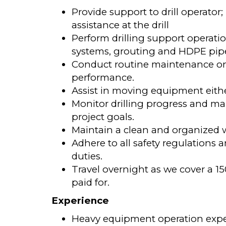
Provide support to drill operator
assistance at the drill
Perform drilling support opera
systems, grouting and HDPE pipe 
Conduct routine maintenance on 
performance.
Assist in moving equipment either
Monitor drilling progress and m
project goals.
Maintain a clean and organized 
Adhere to all safety regulations
duties.
Travel overnight as we cover a 15
paid for.
Experience
Heavy equipment operation experie