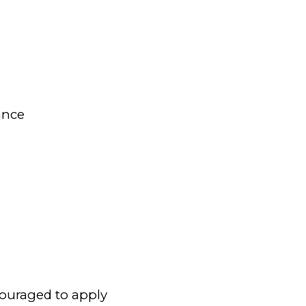
ance
couraged to apply