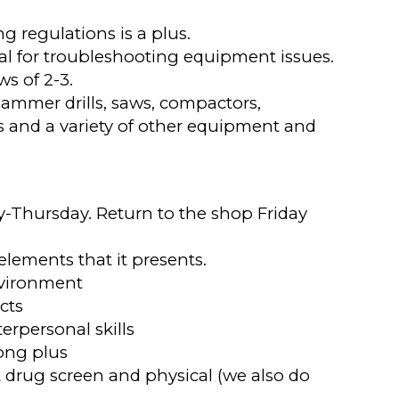
g regulations is a plus.
al for troubleshooting equipment issues.
s of 2-3.
hammer drills, saws, compactors,
s and a variety of other equipment and
ay-Thursday. Return to the shop Friday
elements that it presents.
environment
ects
rpersonal skills
rong plus
 drug screen and physical (we also do