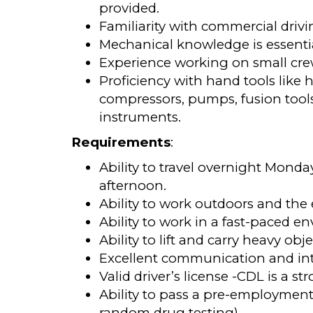
provided.
Familiarity with commercial drivin
Mechanical knowledge is essenti
Experience working on small crew
Proficiency with hand tools like 
compressors, pumps, fusion tool
instruments.
Requirements
:
Ability to travel overnight Mond
afternoon.
Ability to work outdoors and the 
Ability to work in a fast-paced 
Ability to lift and carry heavy obj
Excellent communication and inte
Valid driver’s license -CDL is a st
Ability to pass a pre-employment
random drug testing)