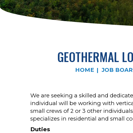
GEOTHERMAL LOO
HOME
JOB BOA
We are seeking a skilled and dedicated
individual will be working with vertic
small crews of 2 or 3 other individual
specializes in residential and small c
Duties