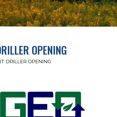
DRILLER OPENING
NT DRILLER OPENING