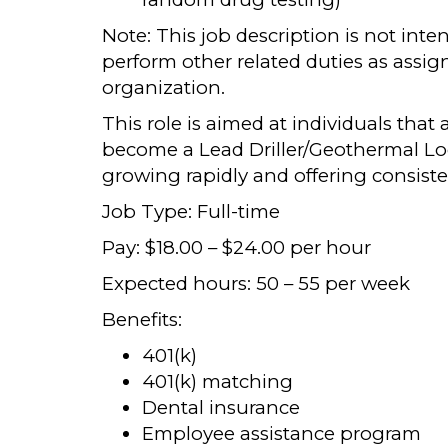
Note: This job description is not int
perform other related duties as assi
organization.
This role is aimed at individuals that 
become a Lead Driller/Geothermal Loo
growing rapidly and offering consiste
Job Type: Full-time
Pay: $18.00 – $24.00 per hour
Expected hours: 50 – 55 per week
Benefits:
401(k)
401(k) matching
Dental insurance
Employee assistance program