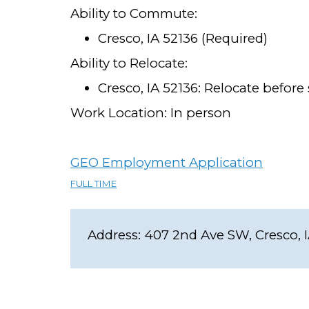
Ability to Commute:
Cresco, IA 52136 (Required)
Ability to Relocate:
Cresco, IA 52136: Relocate before 
Work Location: In person
GEO Employment Application
FULL TIME
Address:
407 2nd Ave SW, Cresco, 