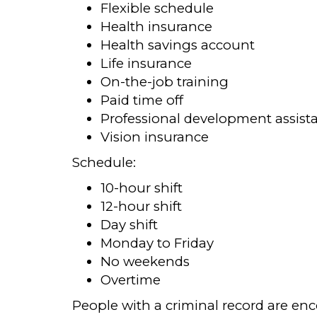
Flexible schedule
Health insurance
Health savings account
Life insurance
On-the-job training
Paid time off
Professional development assist
Vision insurance
Schedule:
10-hour shift
12-hour shift
Day shift
Monday to Friday
No weekends
Overtime
People with a criminal record are en