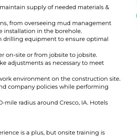
; maintain supply of needed materials &
tions, from overseeing mud management
installation in the borehole.
drilling equipment to ensure optimal
 on-site or from jobsite to jobsite.
ake adjustments as necessary to meet
work environment on the construction site.
 and company policies while performing
0-mile radius around Cresco, IA. Hotels
nce is a plus, but onsite training is