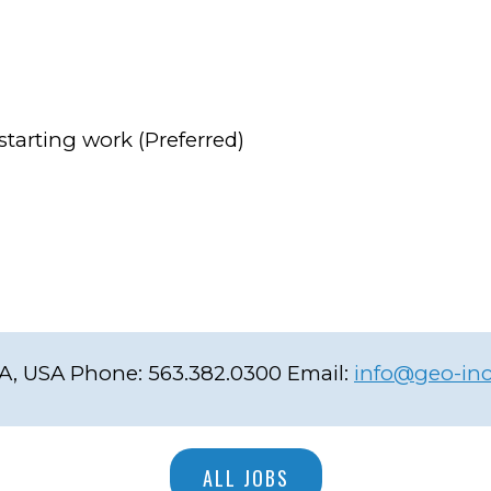
starting work (Preferred)
IA, USA
Phone:
563.382.0300
Email:
info@geo-in
ALL JOBS