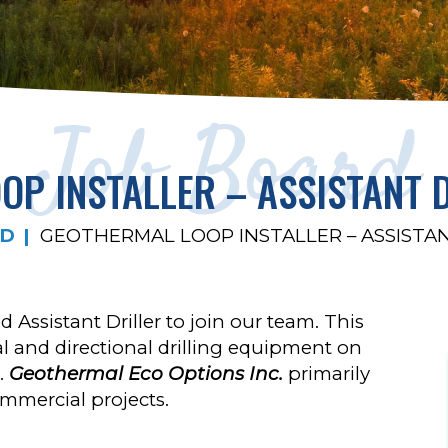
Job Board
P INSTALLER – ASSISTANT 
RD
GEOTHERMAL LOOP INSTALLER – ASSISTA
 Assistant Driller to join our team. This
al and directional drilling equipment on
s.
Geothermal Eco Options Inc.
primarily
ommercial projects.