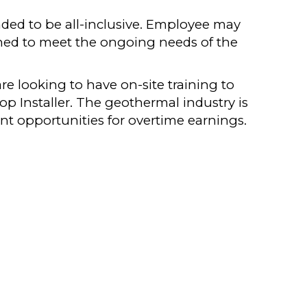
ended to be all-inclusive. Employee may
gned to meet the ongoing needs of the
are looking to have on-site training to
p Installer. The geothermal industry is
nt opportunities for overtime earnings.