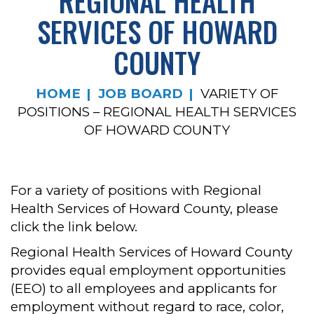
REGIONAL HEALTH
SERVICES OF HOWARD
COUNTY
HOME
JOB BOARD
VARIETY OF
POSITIONS – REGIONAL HEALTH SERVICES
OF HOWARD COUNTY
For a variety of positions with Regional
Health Services of Howard County, please
click the link below.
Regional Health Services of Howard County
provides equal employment opportunities
(EEO) to all employees and applicants for
employment without regard to race, color,