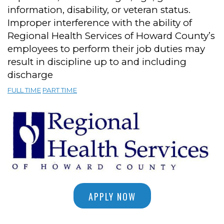
information, disability, or veteran status.
Improper interference with the ability of
Regional Health Services of Howard County’s
employees to perform their job duties may
result in discipline up to and including
discharge
FULL TIME
PART TIME
APPLY NOW