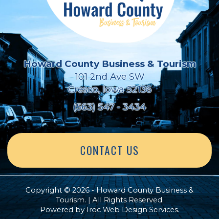
Howard County Business & Tourism
101 2nd Ave SW
Cresco, Iowa 52136
(563) 547 - 3434
CONTACT US
Copyright © 2026 - Howard County Business &
Tourism. | All Rights Reserved.
Powered by
Iroc Web Design Services
.