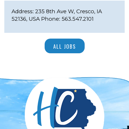
Address:
235 8th Ave W, Cresco, IA
52136, USA
Phone:
563.547.2101
ALL JOBS