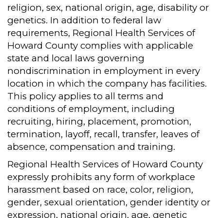
religion, sex, national origin, age, disability or
genetics. In addition to federal law
requirements, Regional Health Services of
Howard County complies with applicable
state and local laws governing
nondiscrimination in employment in every
location in which the company has facilities.
This policy applies to all terms and
conditions of employment, including
recruiting, hiring, placement, promotion,
termination, layoff, recall, transfer, leaves of
absence, compensation and training.
Regional Health Services of Howard County
expressly prohibits any form of workplace
harassment based on race, color, religion,
gender, sexual orientation, gender identity or
expression, national origin, age, genetic