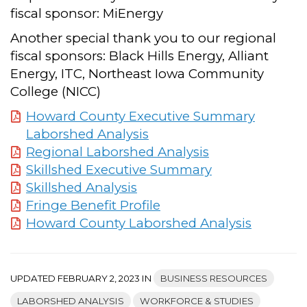
fiscal sponsor: MiEnergy
Another special thank you to our regional
fiscal sponsors: Black Hills Energy, Alliant
Energy, ITC, Northeast Iowa Community
College (NICC)
Howard County Executive Summary
Laborshed Analysis
Regional Laborshed Analysis
Skillshed Executive Summary
Skillshed Analysis
Fringe Benefit Profile
Howard County Laborshed Analysis
UPDATED FEBRUARY 2, 2023 IN
BUSINESS RESOURCES
LABORSHED ANALYSIS
WORKFORCE & STUDIES