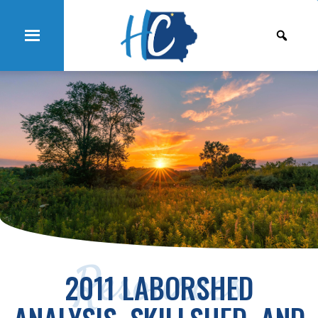
Resources
2011 LABORSHED