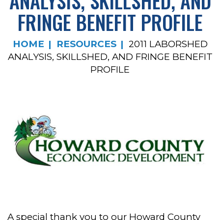
ANALYSIS, SKILLSHED, AND
FRINGE BENEFIT PROFILE
HOME
RESOURCES
2011 LABORSHED
ANALYSIS, SKILLSHED, AND FRINGE BENEFIT
PROFILE
A special thank you to our Howard County