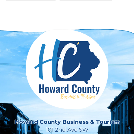
Howard County Business & Tourism
101 2nd Ave SW