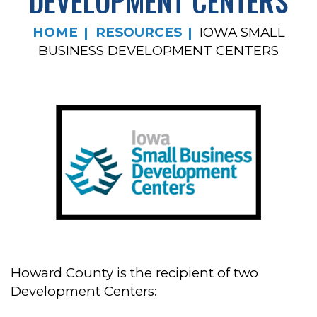
DEVELOPMENT CENTERS
HOME
RESOURCES
IOWA SMALL
BUSINESS DEVELOPMENT CENTERS
Howard County is the recipient of two
Development Centers: