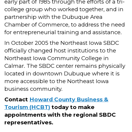
early part of 1985 through the efforts of a tri-
college group who worked together, and in
partnership with the Dubuque Area
Chamber of Commerce, to address the need
for entrepreneurial training and assistance.
In October 2005 the Northeast Iowa SBDC
officially changed host institutions to the
Northeast Iowa Community College in
Calmar. The SBDC center remains physically
located in downtown Dubuque where it is
more accessible to the Northeast Iowa
business community.
Contact
Howard County Business &
Tourism (HCBT)
today to make
appointments with the regional SBDC
representatives.