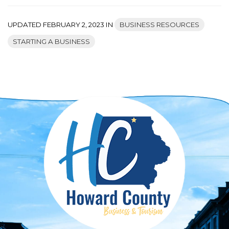
UPDATED FEBRUARY 2, 2023 IN
BUSINESS RESOURCES
STARTING A BUSINESS