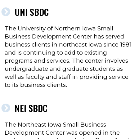
UNI SBDC
The University of Northern Iowa Small
Business Development Center has served
business clients in northeast Iowa since 1981
and is continuing to add to existing
programs and services. The center involves
undergraduate and graduate students as
well as faculty and staff in providing service
to its business clients.
NEI SBDC
The Northeast Iowa Small Business
Development Center was opened in the