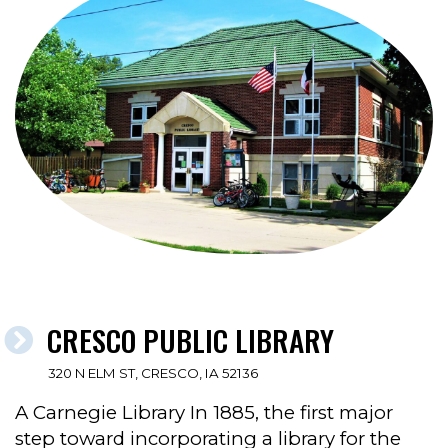
CRESCO PUBLIC LIBRARY
320 N ELM ST, CRESCO, IA 52136
A Carnegie Library In 1885, the first major
step toward incorporating a library for the