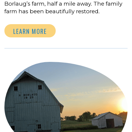
Borlaug’s farm, half a mile away. The family
farm has been beautifully restored.
LEARN MORE