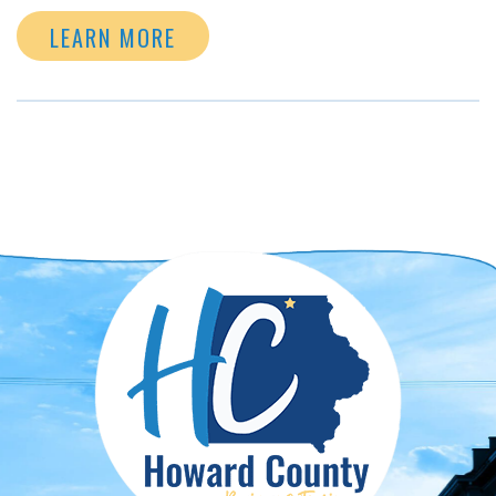
LEARN MORE