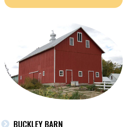
BUCKLEY BARN