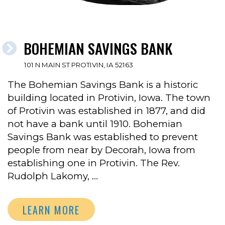
BOHEMIAN SAVINGS BANK
101 N MAIN ST PROTIVIN, IA 52163
The Bohemian Savings Bank is a historic
building located in Protivin, Iowa. The town
of Protivin was established in 1877, and did
not have a bank until 1910. Bohemian
Savings Bank was established to prevent
people from near by Decorah, Iowa from
establishing one in Protivin. The Rev.
Rudolph Lakomy, …
LEARN MORE