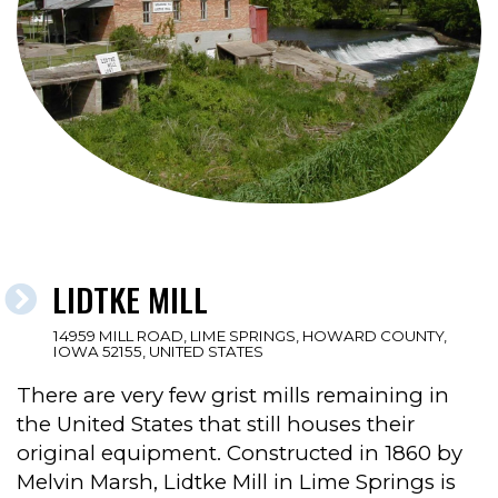
LIDTKE MILL
14959 MILL ROAD, LIME SPRINGS, HOWARD COUNTY,
IOWA 52155, UNITED STATES
There are very few grist mills remaining in
the United States that still houses their
original equipment. Constructed in 1860 by
Melvin Marsh, Lidtke Mill in Lime Springs is