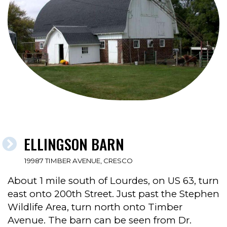
ELLINGSON BARN
19987 TIMBER AVENUE, CRESCO
About 1 mile south of Lourdes, on US 63, turn
east onto 200th Street. Just past the Stephen
Wildlife Area, turn north onto Timber
Avenue. The barn can be seen from Dr.