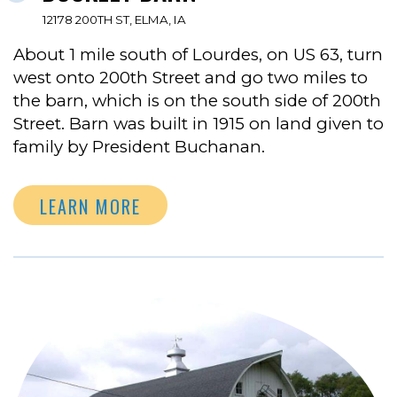
12178 200TH ST, ELMA, IA
About 1 mile south of Lourdes, on US 63, turn
west onto 200th Street and go two miles to
the barn, which is on the south side of 200th
Street. Barn was built in 1915 on land given to
family by President Buchanan.
LEARN MORE