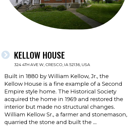
KELLOW HOUSE
324 4TH AVE W, CRESCO, IA 52136, USA
Built in 1880 by William Kellow, Jr., the
Kellow House is a fine example of a Second
Empire style home. The Historical Society
acquired the home in 1969 and restored the
interior but made no structural changes.
William Kellow Sr., a farmer and stonemason,
quarried the stone and built the …