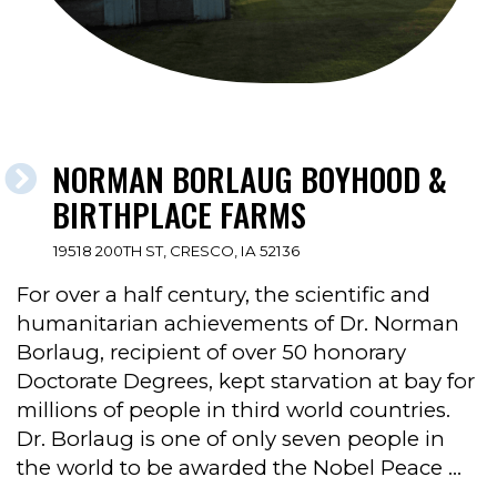
NORMAN BORLAUG BOYHOOD &
BIRTHPLACE FARMS
19518 200TH ST, CRESCO, IA 52136
For over a half century, the scientific and
humanitarian achievements of Dr. Norman
Borlaug, recipient of over 50 honorary
Doctorate Degrees, kept starvation at bay for
millions of people in third world countries.
Dr. Borlaug is one of only seven people in
the world to be awarded the Nobel Peace …