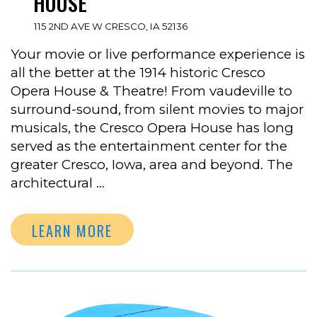
HOUSE
115 2ND AVE W CRESCO, IA 52136
Your movie or live performance experience is
all the better at the 1914 historic Cresco
Opera House & Theatre! From vaudeville to
surround-sound, from silent movies to major
musicals, the Cresco Opera House has long
served as the entertainment center for the
greater Cresco, Iowa, area and beyond. The
architectural …
LEARN MORE