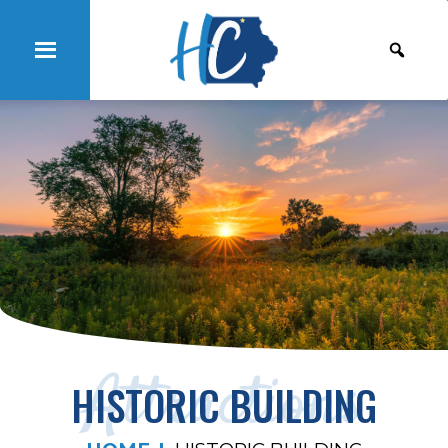
Attractions
HISTORIC BUILDING