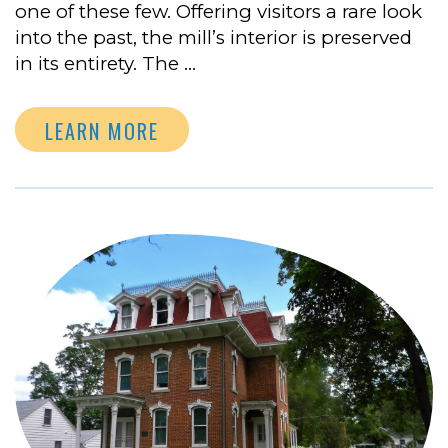
one of these few. Offering visitors a rare look
into the past, the mill’s interior is preserved
in its entirety. The …
LEARN MORE