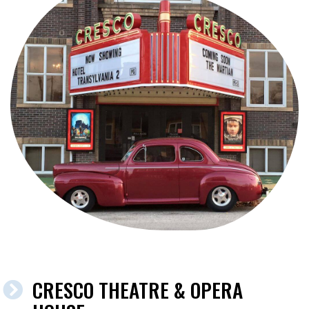
CRESCO THEATRE & OPERA