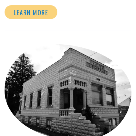
LEARN MORE