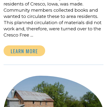
residents of Cresco, Iowa, was made.
Community members collected books and
wanted to circulate these to area residents.
This planned circulation of materials did not
work and, therefore, were turned over to the
Cresco Free …
LEARN MORE