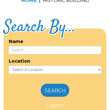
HOME
HISTORIC BUILDING
Search By...
Name
Location