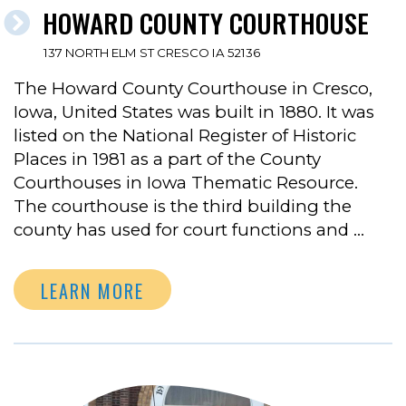
HOWARD COUNTY COURTHOUSE
137 NORTH ELM ST CRESCO IA 52136
The Howard County Courthouse in Cresco,
Iowa, United States was built in 1880. It was
listed on the National Register of Historic
Places in 1981 as a part of the County
Courthouses in Iowa Thematic Resource.
The courthouse is the third building the
county has used for court functions and …
LEARN MORE