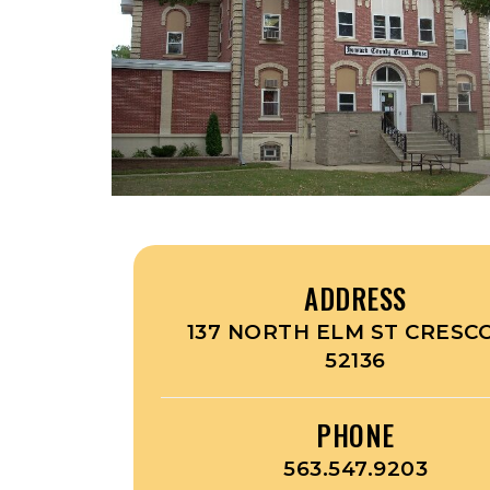
ADDRESS
137 NORTH ELM ST CRESCO
52136
PHONE
563.547.9203