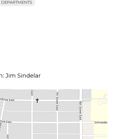
DEPARTMENTS
: Jim Sindelar