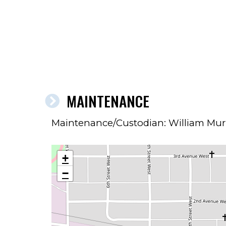
MAINTENANCE
Maintenance/Custodian: William Mu
+
−