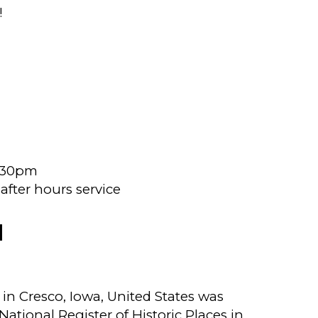
!
4:30pm
fter hours service
N
n Cresco, Iowa, United States was
 National Register of Historic Places in