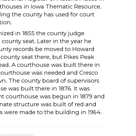
urthouses in Iowa Thematic Resource.
ding the county has used for court
tion.
zed in 1855 the county judge
ounty seat. Later in the year he
county records be moved to Howard
ounty seat there, but Pikes Peak
ad. A courthouse was built there in
 courthouse was needed and Cresco
own. The county board of supervisors
e was built there in 1876. It was
sent courthouse was begun in 1879 and
anate structure was built of red and
ns were made to the building in 1964.