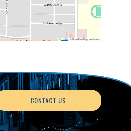
Leaflet
|
© OpenStreetMap contributors
CONTACT US