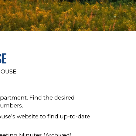
SE
HOUSE
partment. Find the desired
numbers.
use’s website to find up-to-date
eeting Minutes (Archived)