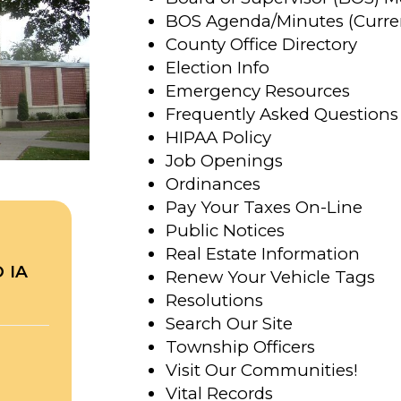
BOS Agenda/Minutes (Curre
County Office Directory
Election Info
Emergency Resources
Frequently Asked Questions
HIPAA Policy
Job Openings
Ordinances
Pay Your Taxes On-Line
Public Notices
Real Estate Information
 IA
Renew Your Vehicle Tags
Resolutions
Search Our Site
Township Officers
Visit Our Communities!
Vital Records