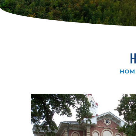
H
HOM