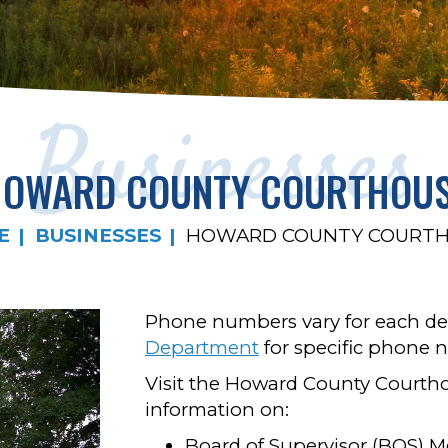
Businesses
OWARD COUNTY COURTHOU
E
BUSINESSES
HOWARD COUNTY COURT
Phone numbers vary for each de
Department
for specific phone 
Visit the Howard County Courtho
information on:
Board of Supervisor (BOS) M