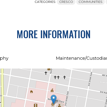
CATEGORIES:
CRESCO
COMMUNITIES
MORE INFORMATION
rphy
Maintenance/Custodian