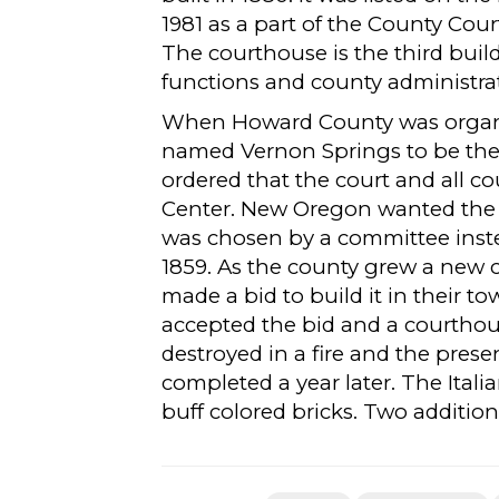
1981 as a part of the County Co
The courthouse is the third buil
functions and county administra
When Howard County was organi
named Vernon Springs to be the c
ordered that the court and all 
Center. New Oregon wanted the c
was chosen by a committee inste
1859. As the county grew a new
made a bid to build it in their t
accepted the bid and a courthous
destroyed in a fire and the pre
completed a year later. The Itali
buff colored bricks. Two additio