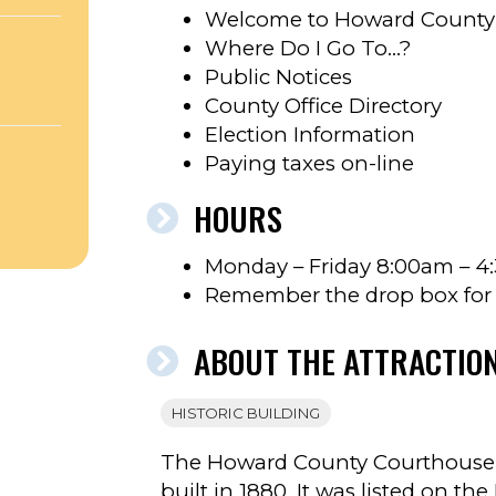
Welcome to Howard County
Where Do I Go To…?
Public Notices
County Office Directory
Election Information
Paying taxes on-line
HOURS
’S
Monday – Friday 8:00am – 
Remember the drop box for a
ABOUT THE ATTRACTIO
HISTORIC BUILDING
The Howard County Courthouse i
built in 1880. It was listed on the