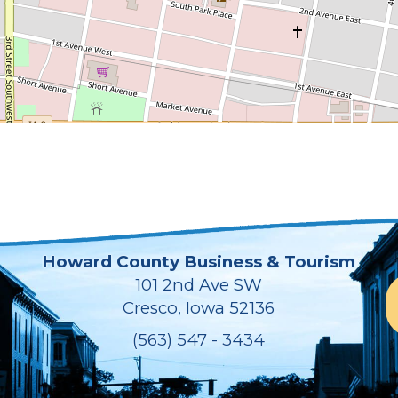
Howard County Business & Tourism
101 2nd Ave SW
Cresco, Iowa 52136
(563) 547 - 3434