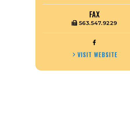
FAX
563.547.9229
OPEN
HOWARD
VISIT WEBSITE
COUNTY
COURTHOUSE
FACEBOOK