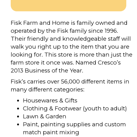
Fisk Farm and Home is family owned and
operated by the Fisk family since 1996.
Their friendly and knowledgeable staff will
walk you right up to the item that you are
looking for. This store is more than just the
farm store it once was. Named Cresco’s
2013 Business of the Year.
Fisk’s carries over 56,000 different items in
many different categories:
Housewares & Gifts
Clothing & Footwear (youth to adult)
Lawn & Garden
Paint, painting supplies and custom
match paint mixing