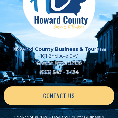
Howard County Business & Tourism
101 2nd Ave SW
Cresco, Iowa 52136
(563) 547 - 3434
CONTACT US
Copyright © 2026 - Howard County Business &