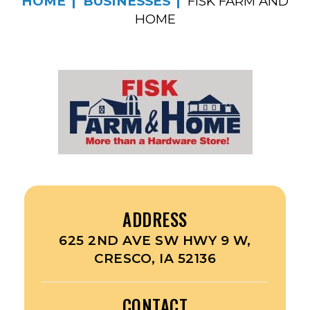
HOME
BUSINESSES
FISK FARM AND
HOME
ADDRESS
625 2ND AVE SW HWY 9 W,
CRESCO, IA 52136
CONTACT