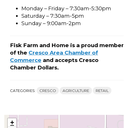
Monday – Friday – 7:30am-5:30pm
Saturday – 7:30am-5pm
Sunday – 9:00am-2pm
Fisk Farm and Home is a proud member
of the
Cresco Area Chamber of
Commerce
and accepts Cresco
Chamber Dollars.
CATEGORIES:
CRESCO
AGRICULTURE
RETAIL
+