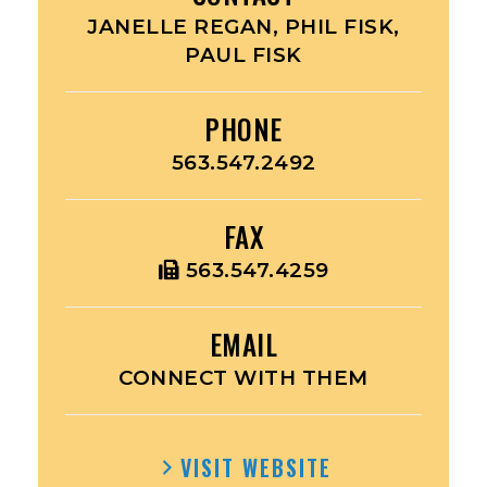
JANELLE REGAN, PHIL FISK,
PAUL FISK
PHONE
563.547.2492
FAX
563.547.4259
EMAIL
CONNECT WITH THEM
VISIT WEBSITE