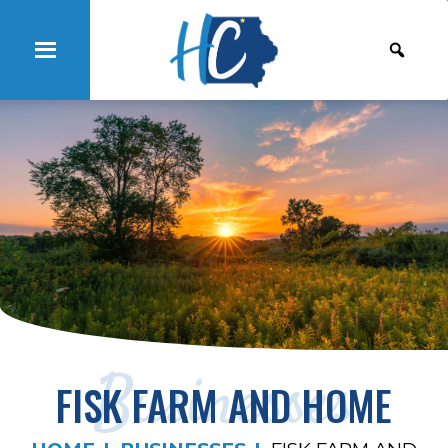
Businesses
FISK FARM AND HOME