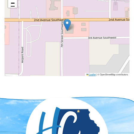
−
Leaflet
|
© OpenStreetMap contributors