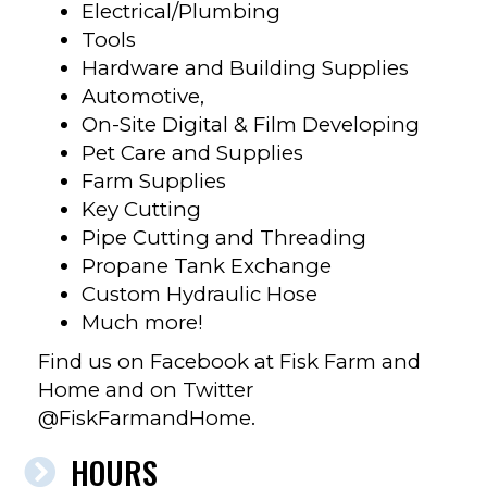
Electrical/Plumbing
Tools
Hardware and Building Supplies
Automotive,
On-Site Digital & Film Developing
Pet Care and Supplies
Farm Supplies
Key Cutting
Pipe Cutting and Threading
Propane Tank Exchange
Custom Hydraulic Hose
Much more!
Find us on Facebook at Fisk Farm and
Home and on Twitter
@FiskFarmandHome.
HOURS