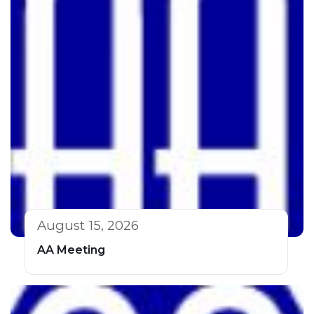
August 15, 2026
AA Meeting