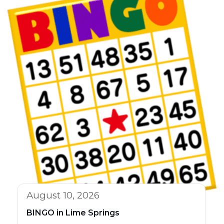
August 10, 2026
BINGO in Lime Springs