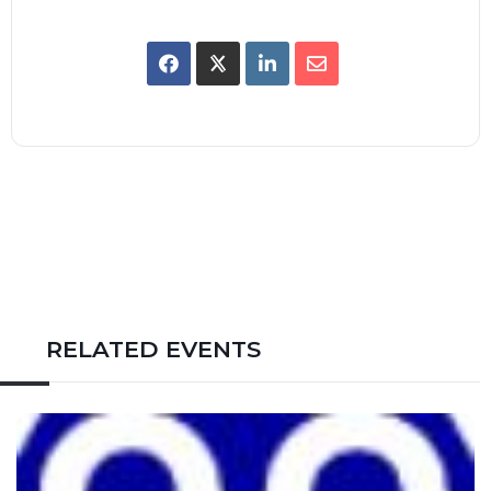
RELATED EVENTS