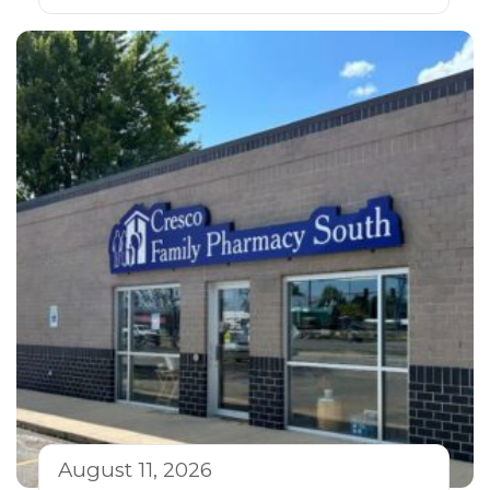
August 11, 2026