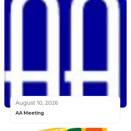
August 10, 2026
AA Meeting