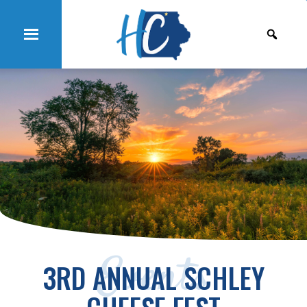
Events
3RD ANNUAL SCHLEY