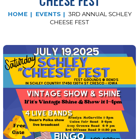
CHEESE FEST
HOME
EVENTS
3RD ANNUAL SCHLEY
CHEESE FEST