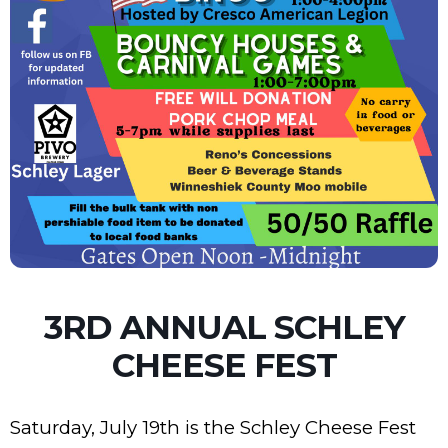
3RD ANNUAL SCHLEY
CHEESE FEST
Saturday, July 19th is the Schley Cheese Fest