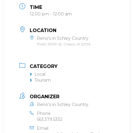
TIME
12:00 pm - 12:00 am
LOCATION
Reno's in Schley Country
17450 130th St, Cresco, IA 52136
CATEGORY
Local
Tourism
ORGANIZER
Reno's in Schley Country
Phone
563.379.5332
Email