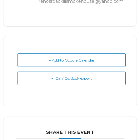
renosroadkillsmokehouse@yahoo.com
+ Add to Google Calendar
+ iCal / Outlook export
SHARE THIS EVENT