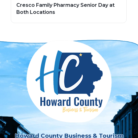
Cresco Family Pharmacy Senior Day at
Both Locations
Howard County Business & Tourism