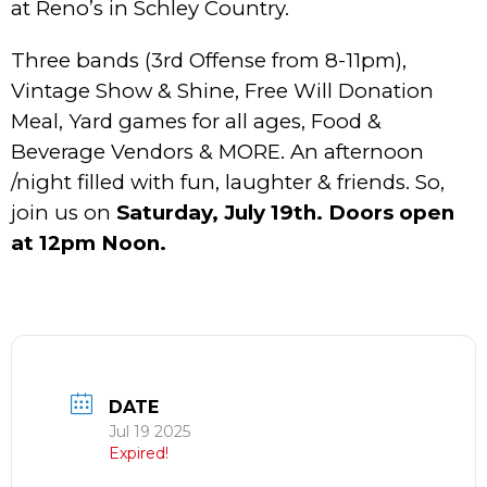
at Reno’s in Schley Country.
Three bands (3rd Offense from 8-11pm),
Vintage Show & Shine, Free Will Donation
Meal, Yard games for all ages, Food &
Beverage Vendors & MORE. An afternoon
/night filled with fun, laughter & friends. So,
join us on
Saturday, July 19th. Doors open
at 12pm Noon.
DATE
Jul 19 2025
Expired!