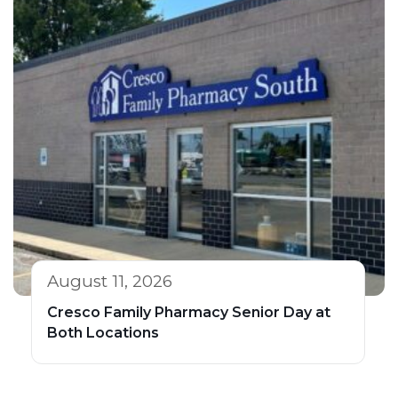
August 11, 2026
Cresco Family Pharmacy Senior Day at
Both Locations