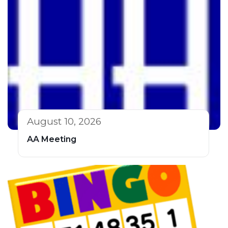
August 10, 2026
AA Meeting