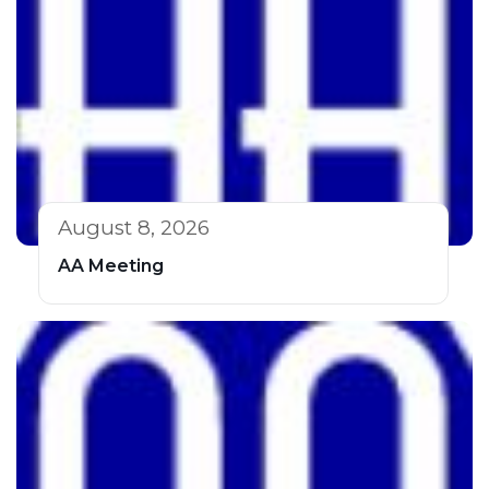
August 8, 2026
AA Meeting