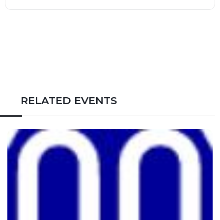
RELATED EVENTS