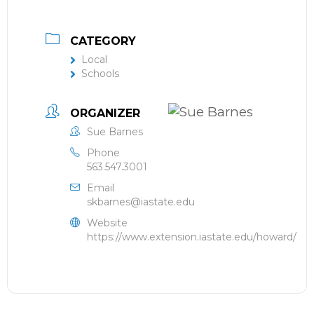
CATEGORY
Local
Schools
ORGANIZER
Sue Barnes
Phone
563.547.3001
Email
skbarnes@iastate.edu
Website
https://www.extension.iastate.edu/howard/