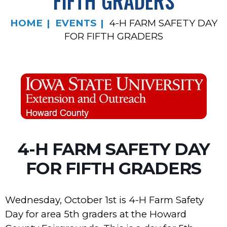
FIFTH GRADERS
HOME
EVENTS
4-H FARM SAFETY DAY
FOR FIFTH GRADERS
4-H FARM SAFETY DAY
FOR FIFTH GRADERS
Wednesday, October 1st is 4-H Farm Safety
Day for area 5th graders at the Howard