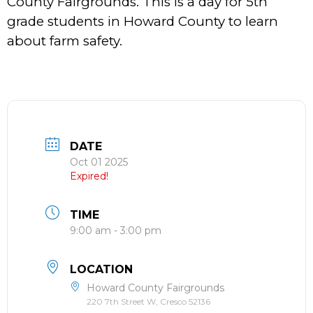
County Fairgrounds. This is a day for 5th
grade students in Howard County to learn
about farm safety.
DATE
Oct 01 2025
Expired!
TIME
9:00 am - 3:00 pm
LOCATION
Howard County Fairgrounds
220 7th Street W, Cresco 52136