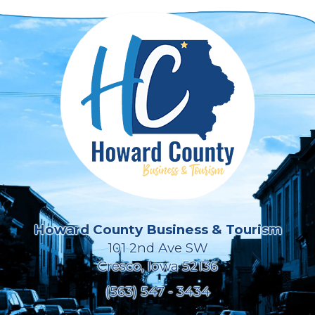
Howard County Business & Tourism
101 2nd Ave SW
Cresco, Iowa 52136
(563) 547 - 3434