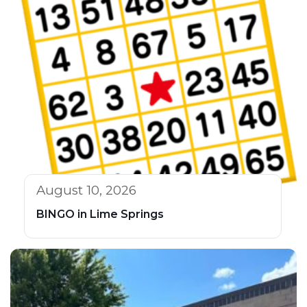
August 10, 2026
BINGO in Lime Springs