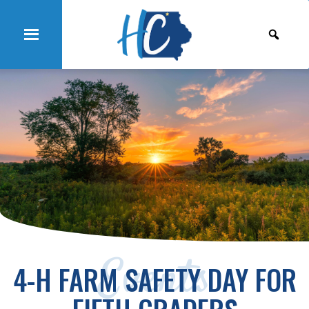
Events
4-H FARM SAFETY DAY FOR