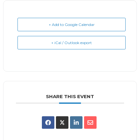
+ Add to Google Calendar
+ iCal / Outlook export
SHARE THIS EVENT