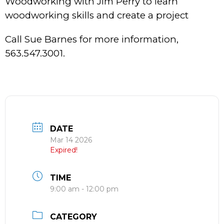
Woodworking with Jim Perry to learn
woodworking skills and create a project
Call Sue Barnes for more information,
563.547.3001.
DATE
Mar 14 2026
Expired!
TIME
9:00 am - 12:00 pm
CATEGORY