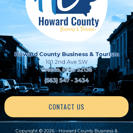
Howard County Business & Tourism
101 2nd Ave SW
Cresco, Iowa 52136
(563) 547 - 3434
CONTACT US
Copyright © 2026 - Howard County Business &