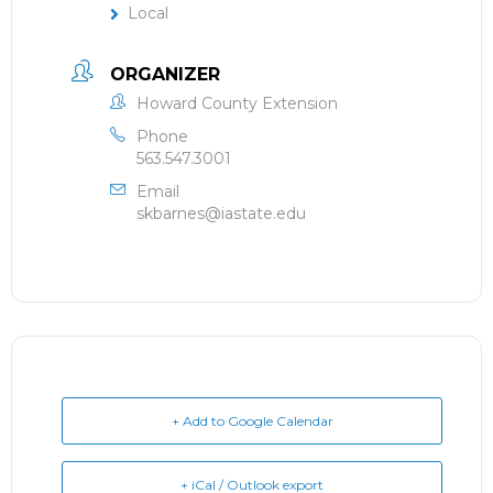
Local
ORGANIZER
Howard County Extension
Phone
563.547.3001
Email
skbarnes@iastate.edu
+ Add to Google Calendar
+ iCal / Outlook export