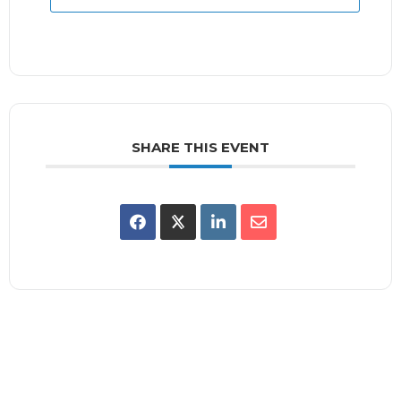
SHARE THIS EVENT