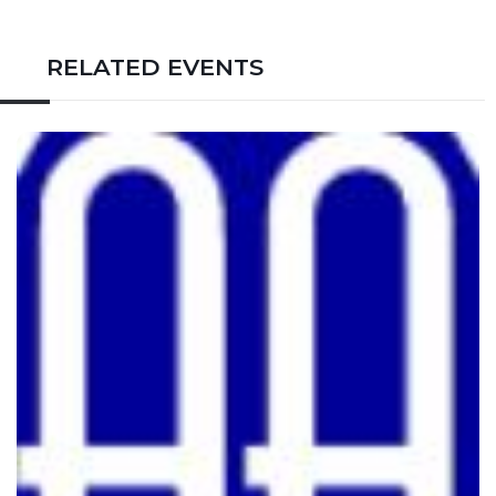
RELATED EVENTS