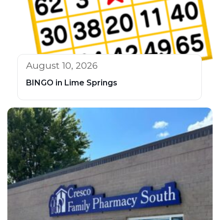
August 10, 2026
BINGO in Lime Springs