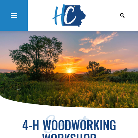
Events
4-H WOODWORKING