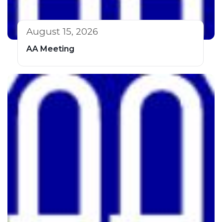
August 15, 2026
AA Meeting