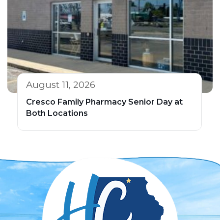
August 11, 2026
Cresco Family Pharmacy Senior Day at
Both Locations