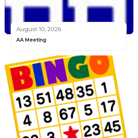
August 10, 2026
AA Meeting