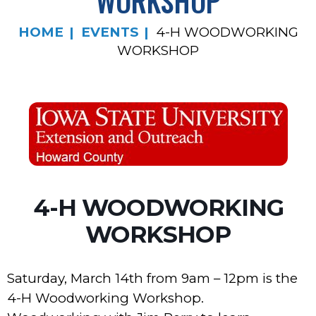
WORKSHOP
HOME
EVENTS
4-H WOODWORKING
WORKSHOP
4-H WOODWORKING
WORKSHOP
Saturday, March 14th from 9am – 12pm is the
4-H Woodworking Workshop.