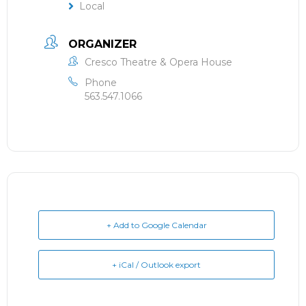
Local
ORGANIZER
Cresco Theatre & Opera House
Phone
563.547.1066
+ Add to Google Calendar
+ iCal / Outlook export