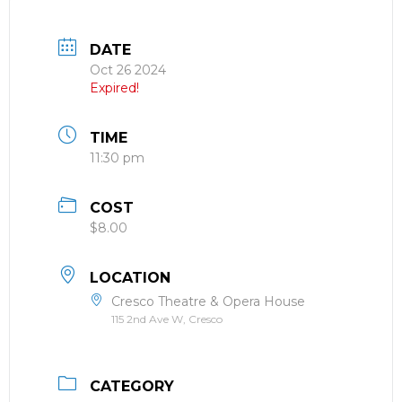
DATE
Oct 26 2024
Expired!
TIME
11:30 pm
COST
$8.00
LOCATION
Cresco Theatre & Opera House
115 2nd Ave W, Cresco
CATEGORY