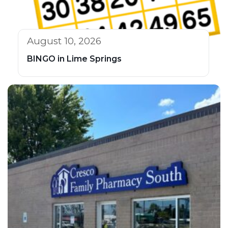
August 10, 2026
BINGO in Lime Springs