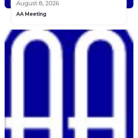
August 8, 2026
AA Meeting