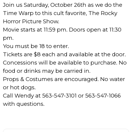
Join us Saturday, October 26th as we do the
Time Warp to this cult favorite, The Rocky
Horror Picture Show.
Movie starts at 11:59 pm. Doors open at 11:30
pm.
You must be 18 to enter.
Tickets are $8 each and available at the door.
Concessions will be available to purchase. No
food or drinks may be carried in.
Props & Costumes are encouraged. No water
or hot dogs.
Call Wendy at 563-547-3101 or 563-547-1066
with questions.