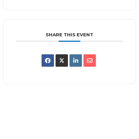
SHARE THIS EVENT