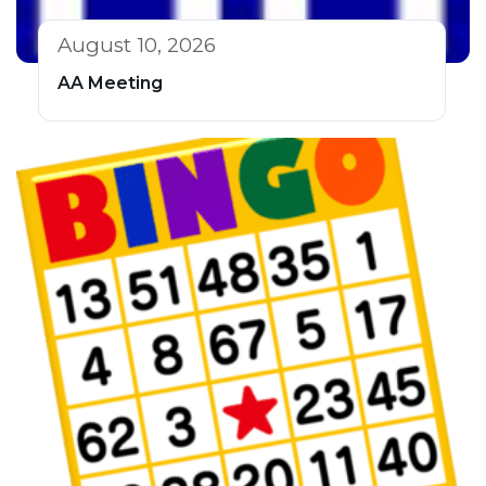
August 10, 2026
AA Meeting