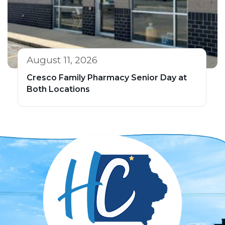
August 11, 2026
Cresco Family Pharmacy Senior Day at
Both Locations