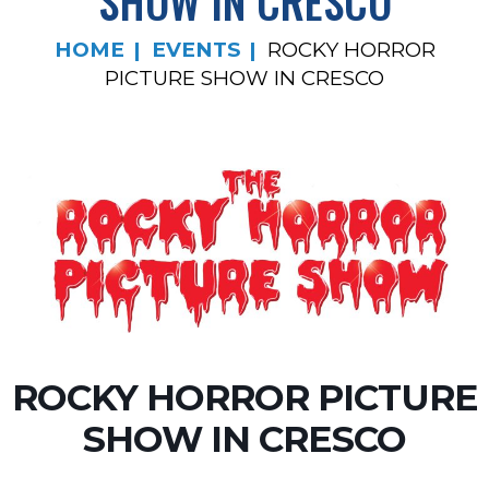
SHOW IN CRESCO
HOME
EVENTS
ROCKY HORROR
PICTURE SHOW IN CRESCO
ROCKY HORROR PICTURE
SHOW IN CRESCO