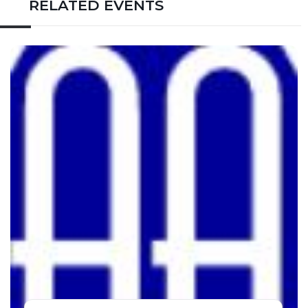
RELATED EVENTS