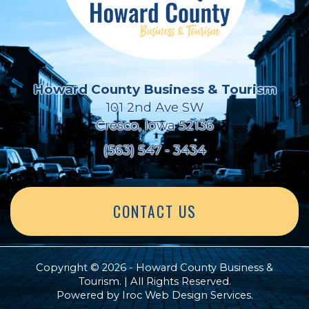
Howard County Business & Tourism
101 2nd Ave SW
Cresco, Iowa 52136
(563) 547 - 3434
CONTACT US
Copyright © 2026 - Howard County Business &
Tourism. | All Rights Reserved.
Powered by
Iroc Web Design Services
.