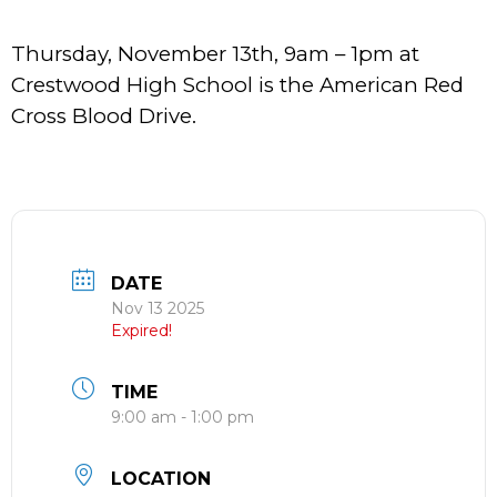
Thursday, November 13th, 9am – 1pm at
Crestwood High School is the American Red
Cross Blood Drive.
DATE
Nov 13 2025
Expired!
TIME
9:00 am - 1:00 pm
LOCATION