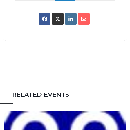
RELATED EVENTS