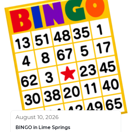
August 10, 2026
BINGO in Lime Springs