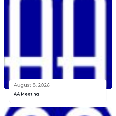
August 8, 2026
AA Meeting