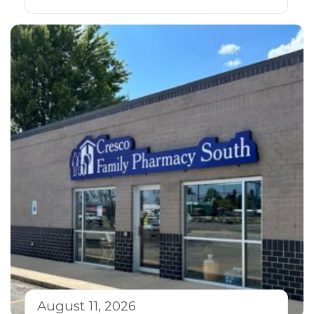
August 11, 2026