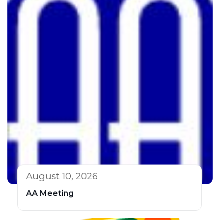
August 10, 2026
AA Meeting