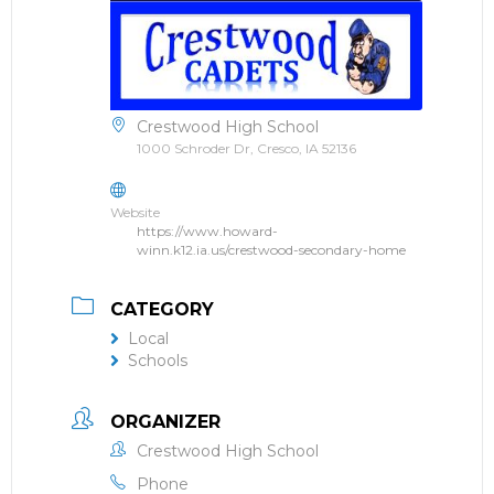
Crestwood High School
1000 Schroder Dr, Cresco, IA 52136
Website
https://www.howard-
winn.k12.ia.us/crestwood-secondary-home
CATEGORY
Local
Schools
ORGANIZER
Crestwood High School
Phone