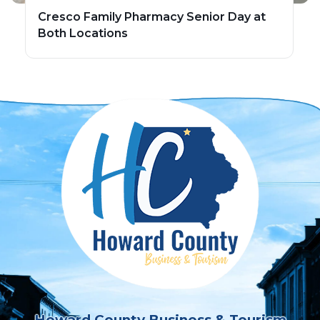
Cresco Family Pharmacy Senior Day at
Both Locations
Howard County Business & Tourism