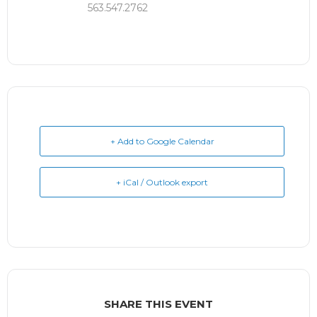
563.547.2762
+ Add to Google Calendar
+ iCal / Outlook export
SHARE THIS EVENT