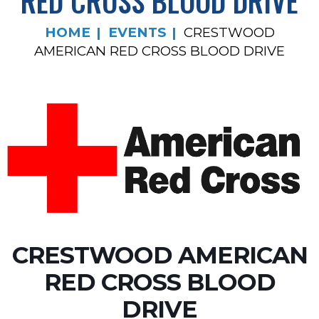
RED CROSS BLOOD DRIVE
HOME
EVENTS
CRESTWOOD
AMERICAN RED CROSS BLOOD DRIVE
CRESTWOOD AMERICAN
RED CROSS BLOOD
DRIVE