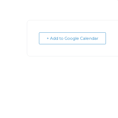
+ Add to Google Calendar