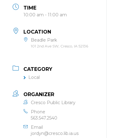
TIME
10:00 am - 11:00 am
LOCATION
Beadle Park
101 2nd Ave SW, Cresco, IA 52136
CATEGORY
Local
ORGANIZER
Cresco Public Library
Phone
563.547.2540
Email
jordyn@cresco.lib.ia.us