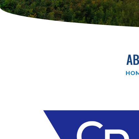
AB
HO