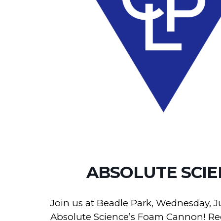
ABSOLUTE SCI
Join us at Beadle Park, Wednesday, J
Absolute Science’s Foam Cannon! Regi