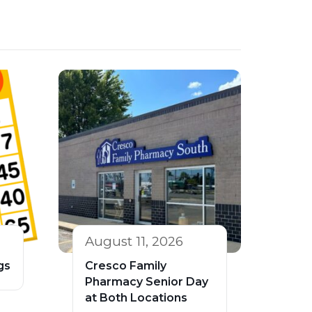
August 11, 2026
gs
Cresco Family
Pharmacy Senior Day
at Both Locations