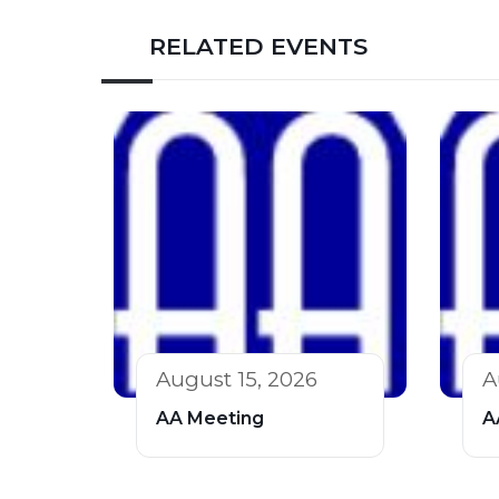
RELATED EVENTS
August 15, 2026
A
AA Meeting
A