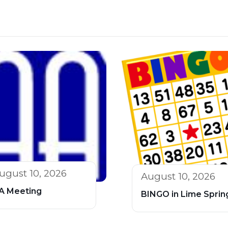
ugust 10, 2026
August 10, 2026
A Meeting
BINGO in Lime Sprin