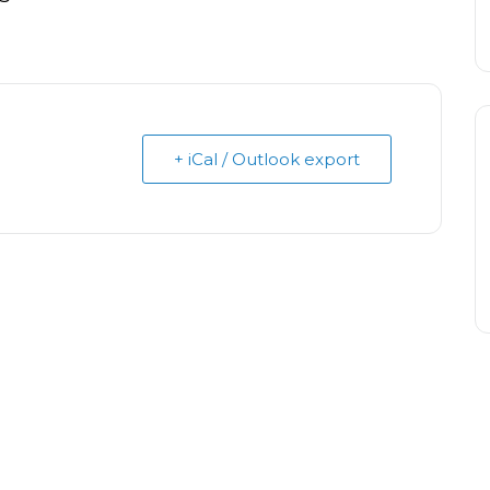
+ iCal / Outlook export