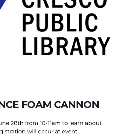
ENCE FOAM CANNON
une 28th from 10-11am to learn about
stration will occur at event.