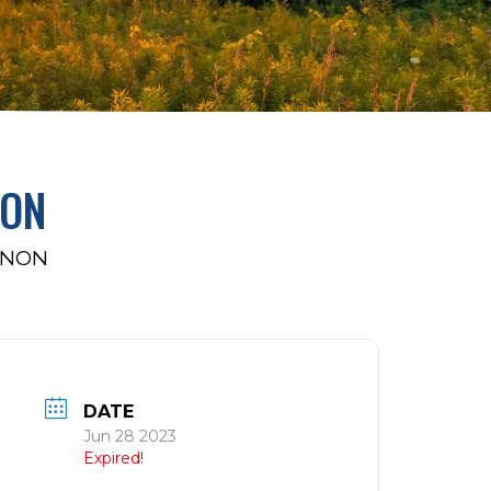
NON
NNON
DATE
Jun 28 2023
Expired!