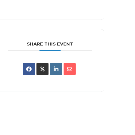
SHARE THIS EVENT