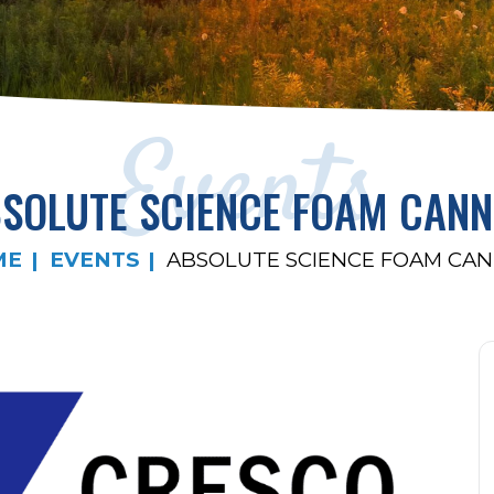
Events
SOLUTE SCIENCE FOAM CAN
ME
EVENTS
ABSOLUTE SCIENCE FOAM CA