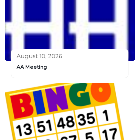
August 10, 2026
AA Meeting