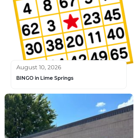
August 10, 2026
BINGO in Lime Springs