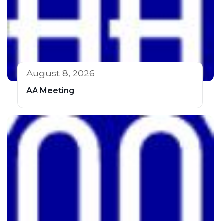
August 8, 2026
AA Meeting