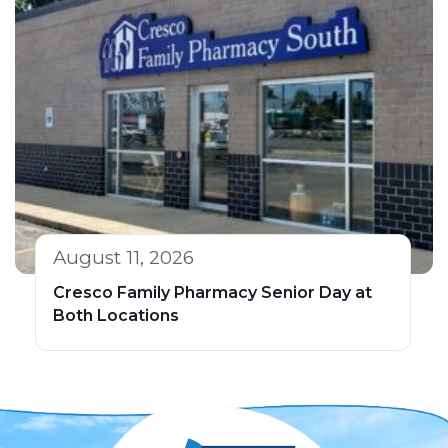
August 11, 2026
Cresco Family Pharmacy Senior Day at
Both Locations