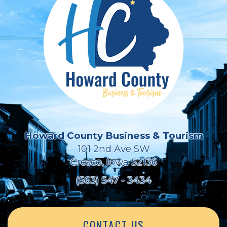
Howard County Business & Tourism
101 2nd Ave SW
Cresco, Iowa 52136
(563) 547 - 3434
CONTACT US