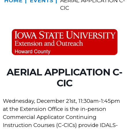
HOME
EVENTS
AERIAL APPLICATION C-
CIC
AERIAL APPLICATION C-
CIC
Wednesday, December 21st, 11:30am-1:45pm
at the Extension Office is the in-person
Commercial Applicator Continuing
Instruction Courses (C-CICs) provide IDALS-