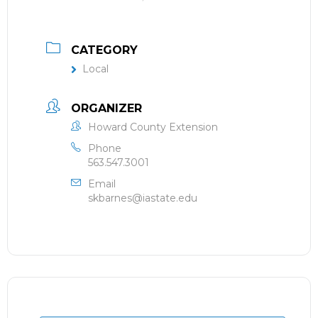
CATEGORY
Local
ORGANIZER
Howard County Extension
Phone
563.547.3001
Email
skbarnes@iastate.edu