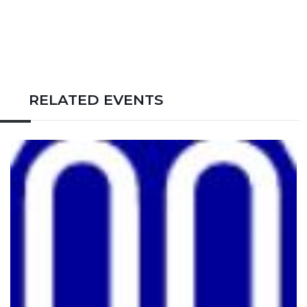
RELATED EVENTS