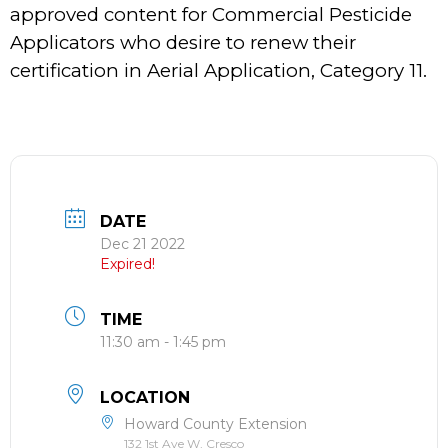
approved content for Commercial Pesticide
Applicators who desire to renew their
certification in Aerial Application, Category 11.
DATE
Dec 21 2022
Expired!
TIME
11:30 am - 1:45 pm
LOCATION
Howard County Extension
132 1st Ave W, Cresco