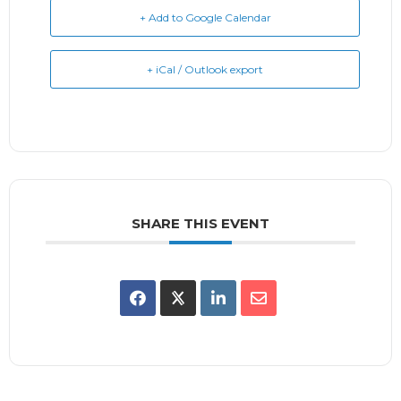
+ Add to Google Calendar
+ iCal / Outlook export
SHARE THIS EVENT