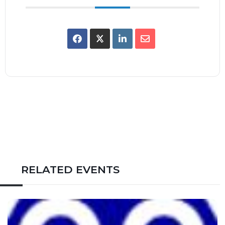
RELATED EVENTS