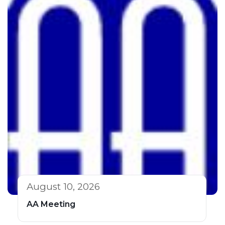
August 10, 2026
AA Meeting