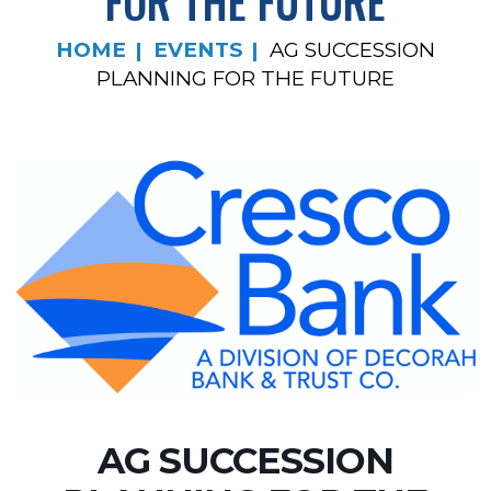
FOR THE FUTURE
HOME
EVENTS
AG SUCCESSION
PLANNING FOR THE FUTURE
AG SUCCESSION