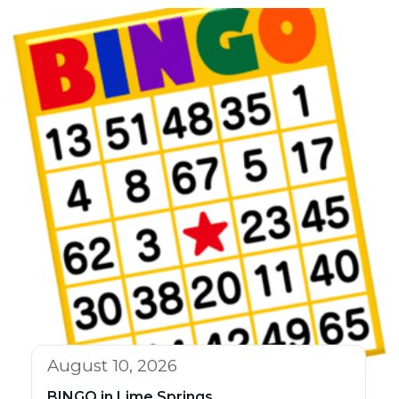
August 10, 2026
BINGO in Lime Springs