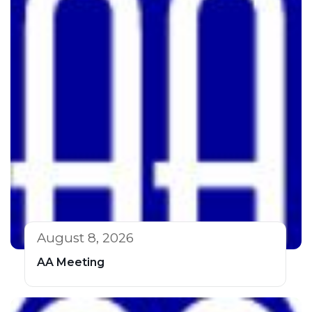
August 8, 2026
AA Meeting