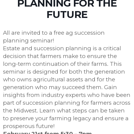
PLANNING FOR THE
FUTURE
All are invited to a free ag succession
planning seminar!
Estate and succession planning is a critical
decision that farmers make to ensure the
long-term continuation of their farms. This
seminar is designed for both the generation
who owns agricultural assets and for the
generation who may succeed them. Gain
insights from industry experts who have been
part of succession planning for farmers across
the Midwest. Learn what steps can be taken
to preserve your farming legacy and ensure a
prosperous future!
February 21st from 5:30 – 7pm