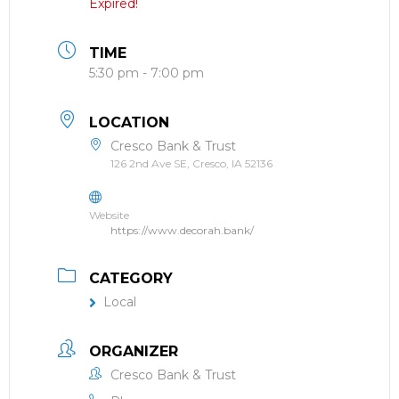
Expired!
TIME
5:30 pm - 7:00 pm
LOCATION
Cresco Bank & Trust
126 2nd Ave SE, Cresco, IA 52136
Website
https://www.decorah.bank/
CATEGORY
Local
ORGANIZER
Cresco Bank & Trust