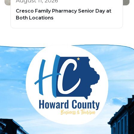
August 11, 2026
Cresco Family Pharmacy Senior Day at
Both Locations