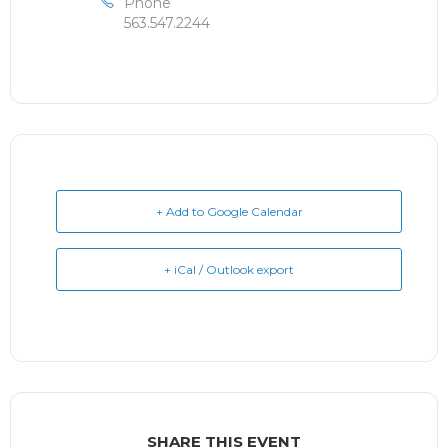
Phone
563.547.2244
+ Add to Google Calendar
+ iCal / Outlook export
SHARE THIS EVENT