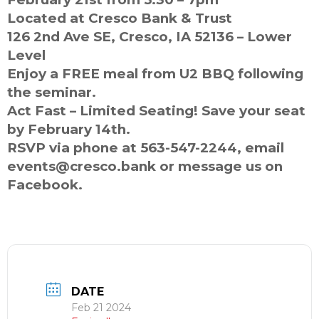
Located at Cresco Bank & Trust
126 2nd Ave SE, Cresco, IA 52136 – Lower
Level
Enjoy a FREE meal from U2 BBQ following
the seminar.
Act Fast – Limited Seating! Save your seat
by February 14th.
RSVP via phone at 563-547-2244, email
events@cresco.bank or message us on
Facebook.
DATE
Feb 21 2024