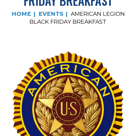
FRIDAY BREAKFAST
HOME
EVENTS
AMERICAN LEGION
BLACK FRIDAY BREAKFAST