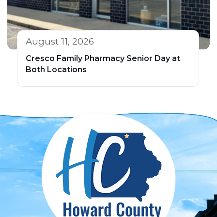
August 11, 2026
Cresco Family Pharmacy Senior Day at
Both Locations