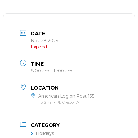
DATE
Nov 28 2025
Expired!
TIME
8:00 am - 11:00 am
LOCATION
American Legion Post 135
113 S Park Pl, Cresco, IA
CATEGORY
Holidays