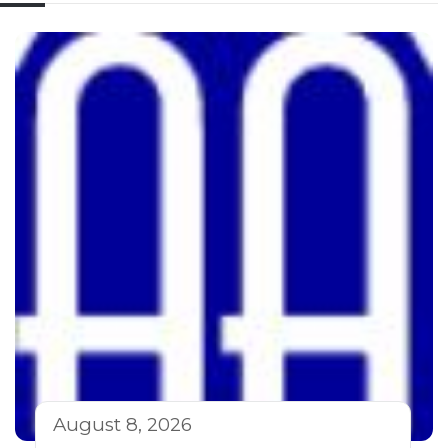
August 8, 2026