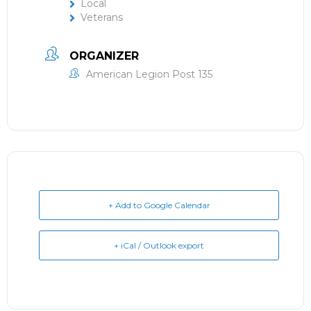
Local
Veterans
ORGANIZER
American Legion Post 135
+ Add to Google Calendar
+ iCal / Outlook export