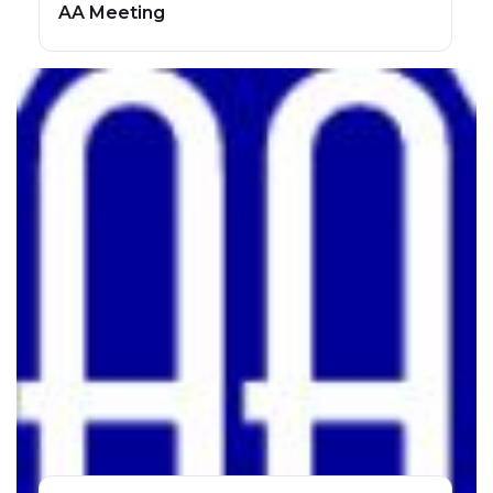
AA Meeting