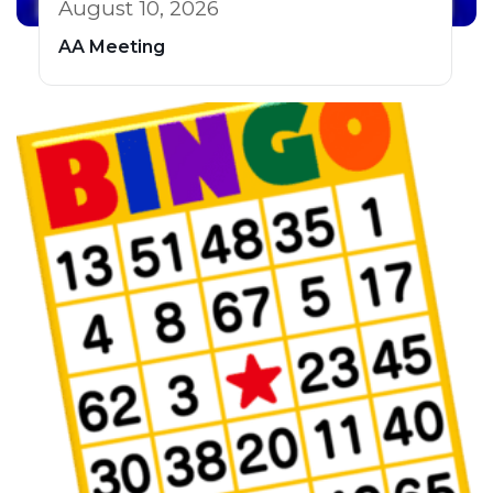
August 10, 2026
AA Meeting