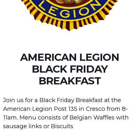
AMERICAN LEGION
BLACK FRIDAY
BREAKFAST
Join us for a Black Friday Breakfast at the
American Legion Post 135 in Cresco from 8-
11am. Menu consists of Belgian Waffles with
sausage links or Biscuits