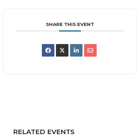
SHARE THIS EVENT
RELATED EVENTS