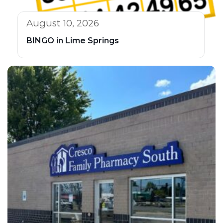
August 10, 2026
BINGO in Lime Springs