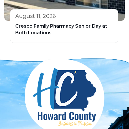
August 11, 2026
Cresco Family Pharmacy Senior Day at
Both Locations