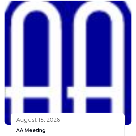
August 15, 2026
AA Meeting