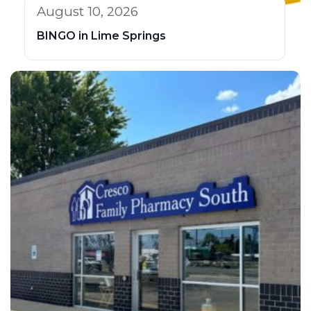
August 10, 2026
BINGO in Lime Springs