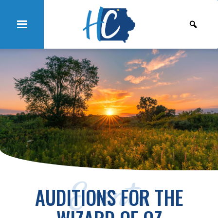
Events
AUDITIONS FOR THE