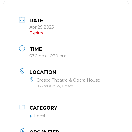
DATE
Apr 29 2025
Expired!
TIME
5:30 pm - 6:30 pm
LOCATION
Cresco Theatre & Opera House
115 2nd Ave W, Cresco
CATEGORY
Local