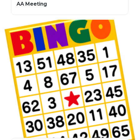
AA Meeting