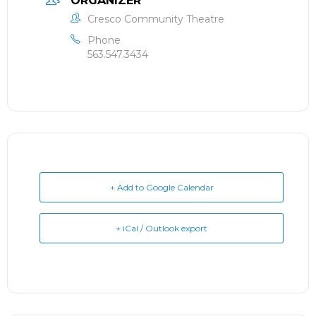
ORGANIZER
Cresco Community Theatre
Phone
563.547.3434
+ Add to Google Calendar
+ iCal / Outlook export