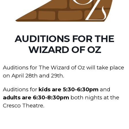
AUDITIONS FOR THE
WIZARD OF OZ
Auditions for The Wizard of Oz will take place
on April 28th and 29th.
Auditions for
kids are 5:30-6:30pm
and
adults are 6:30-8:30pm
both nights at the
Cresco Theatre.