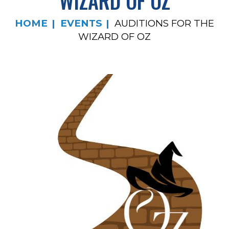
WIZARD OF OZ
HOME
EVENTS
AUDITIONS FOR THE
WIZARD OF OZ