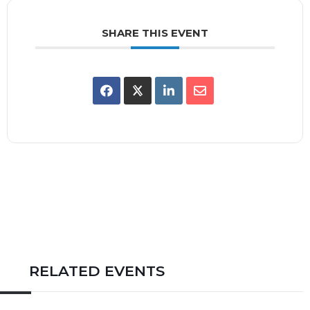
SHARE THIS EVENT
RELATED EVENTS