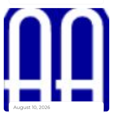
August 10, 2026