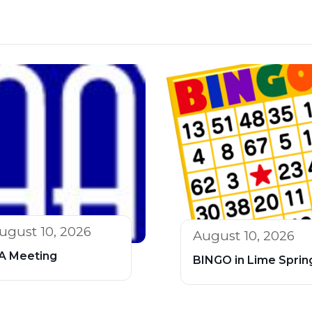
ugust 10, 2026
August 10, 2026
A Meeting
BINGO in Lime Sprin