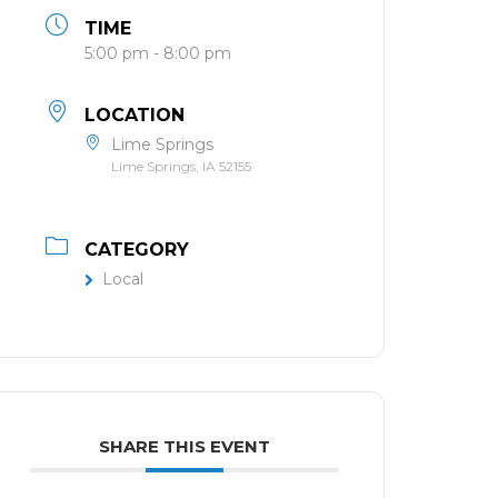
TIME
5:00 pm - 8:00 pm
LOCATION
Lime Springs
Lime Springs, IA 52155
CATEGORY
Local
SHARE THIS EVENT