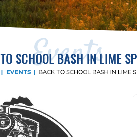
Events
TO SCHOOL BASH IN LIME S
EVENTS
BACK TO SCHOOL BASH IN LIME 