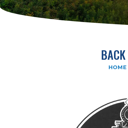
BACK 
HOME