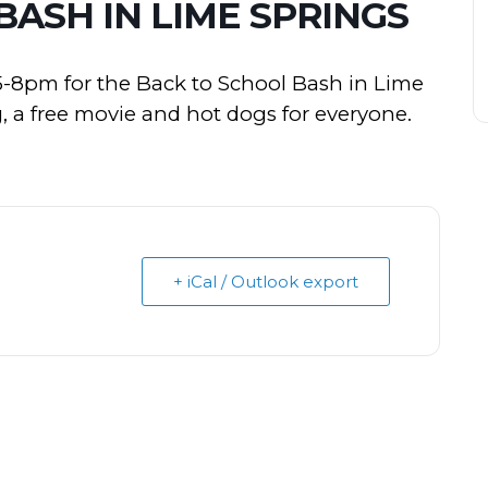
ASH IN LIME SPRINGS
5-8pm for the Back to School Bash in Lime
 a free movie and hot dogs for everyone.
+ iCal / Outlook export