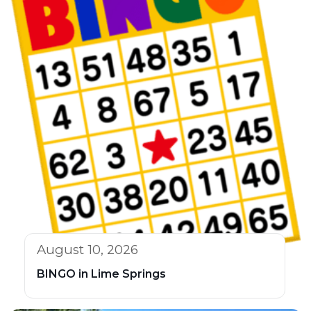
August 10, 2026
BINGO in Lime Springs