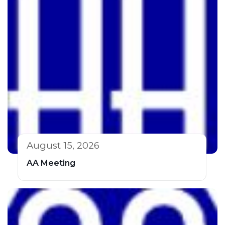
August 15, 2026
AA Meeting