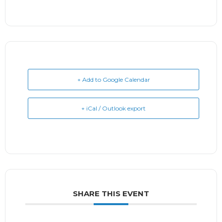
+ Add to Google Calendar
+ iCal / Outlook export
SHARE THIS EVENT