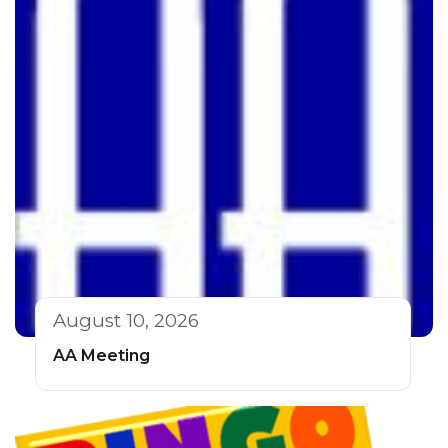
August 10, 2026
AA Meeting