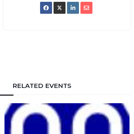
RELATED EVENTS