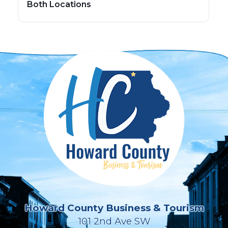
Both Locations
Howard County Business & Tourism
101 2nd Ave SW