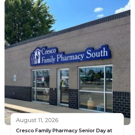
August 11, 2026
Cresco Family Pharmacy Senior Day at