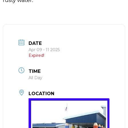
rusty water.
DATE
Apr 09 - 11 2025
Expired!
TIME
All Day
LOCATION