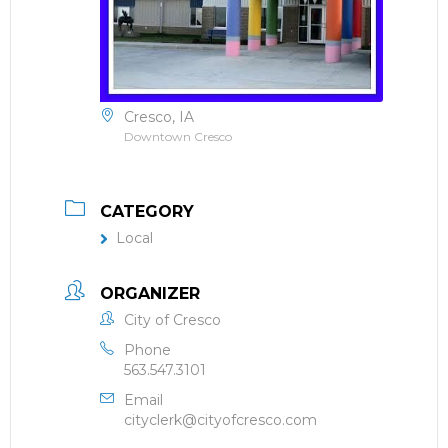
Cresco, IA
Downtown Cresco
CATEGORY
Local
ORGANIZER
City of Cresco
Phone
563.547.3101
Email
cityclerk@cityofcresco.com