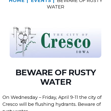
HOME
EVENTS
BEWARE OF RUSTY
WATER
BEWARE OF RUSTY
WATER
On Wednesday – Friday, April 9-11 the city of
Cresco will be flushing hydrants. Beware of