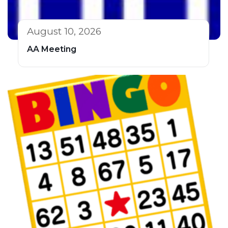
August 10, 2026
AA Meeting