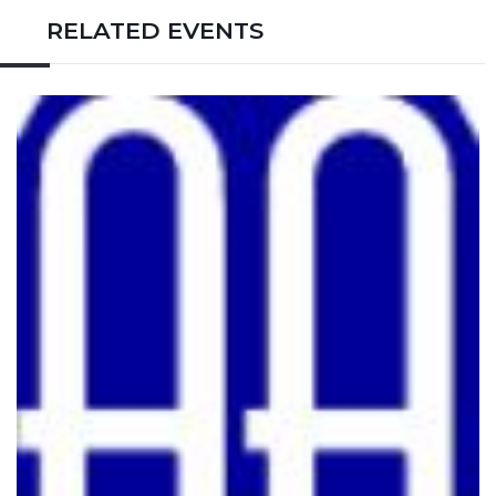
RELATED EVENTS