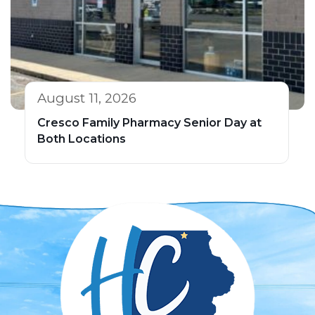
August 11, 2026
Cresco Family Pharmacy Senior Day at
Both Locations