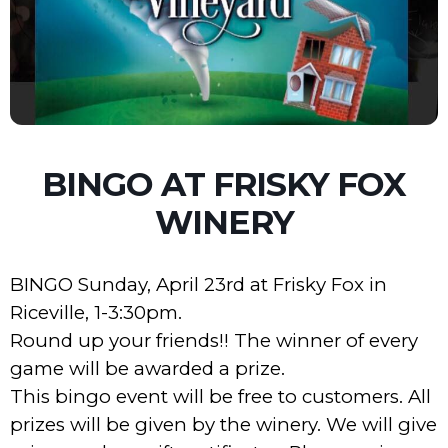
BINGO AT FRISKY FOX
WINERY
BINGO Sunday, April 23rd at Frisky Fox in
Riceville, 1-3:30pm.
Round up your friends!! The winner of every
game will be awarded a prize.
This bingo event will be free to customers. All
prizes will be given by the winery. We will give