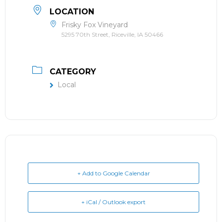
LOCATION
Frisky Fox Vineyard
5295 70th Street, Riceville, IA 50466
CATEGORY
Local
+ Add to Google Calendar
+ iCal / Outlook export