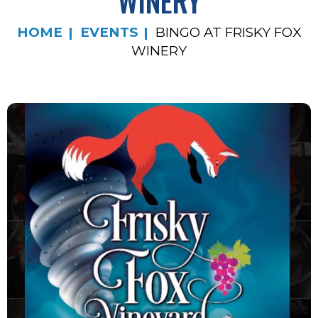
WINERY
HOME
EVENTS
BINGO AT FRISKY FOX
WINERY