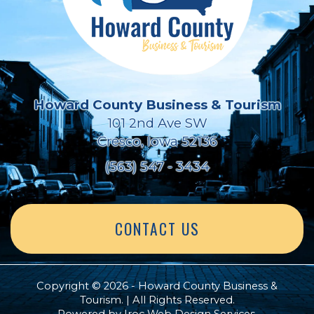
Howard County Business & Tourism
101 2nd Ave SW
Cresco, Iowa 52136
(563) 547 - 3434
CONTACT US
Copyright © 2026 - Howard County Business &
Tourism. | All Rights Reserved.
Powered by
Iroc Web Design Services
.