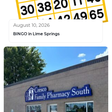
August 10, 2026
BINGO in Lime Springs