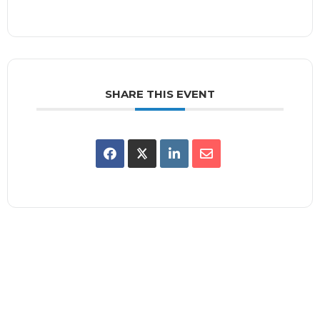
SHARE THIS EVENT