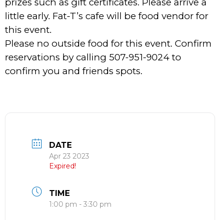
prizes such as gift certificates. Please arrive a
little early. Fat-T’s cafe will be food vendor for
this event.
Please no outside food for this event. Confirm
reservations by calling 507-951-9024 to
confirm you and friends spots.
DATE
Apr 23 2023
Expired!
TIME
1:00 pm - 3:30 pm