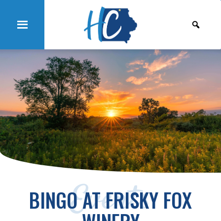
Events
BINGO AT FRISKY FOX