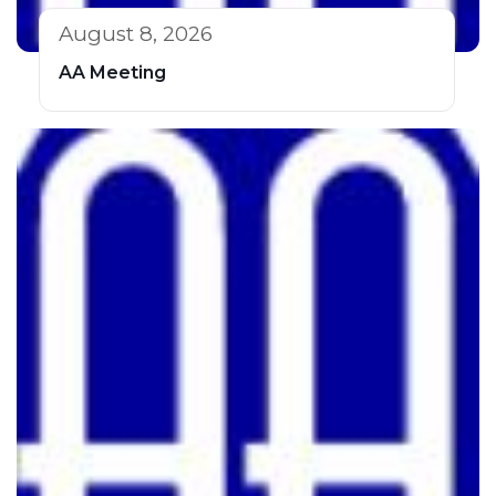
August 8, 2026
AA Meeting